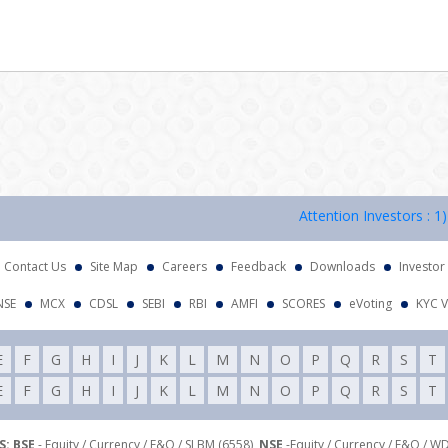
Attention Investors : 1) KYC
Contact Us
Site Map
Careers
Feedback
Downloads
Investor
NSE
MCX
CDSL
SEBI
RBI
AMFI
SCORES
eVoting
KYC V
E
F
G
H
I
J
K
L
M
N
O
P
Q
R
S
T
E
F
G
H
I
J
K
L
M
N
O
P
Q
R
S
T
: BSE
- Equity / Currency / F&O / SLBM (6558),
NSE
-Equity / Currency / F&O / W