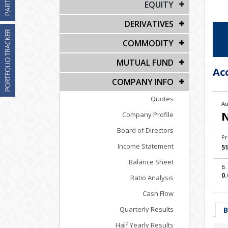
EQUITY
DERIVATIVES
COMMODITY
MUTUAL FUND
Ac
COMPANY INFO
Quotes
Au
Company Profile
Board of Directors
Pr
Income Statement
51
Balance Sheet
B.
0.
Ratio Analysis
Cash Flow
Quarterly Results
B
Half Yearly Results