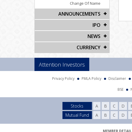
Change Of Name
ANNOUNCEMENTS
IPO
NEWS
CURRENCY
Attention Investors
Privacy Policy
PMLA Policy
Disclaimer
BSE
Stocks
A
B
C
D
Mutual Fund
A
B
C
D
MEMBER DETAILS