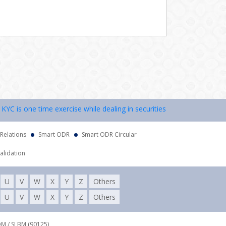
 is one time exercise while dealing in securities markets – once KYC 
 Relations
Smart ODR
Smart ODR Circular
alidation
U
V
W
X
Y
Z
Others
U
V
W
X
Y
Z
Others
DM / SLBM (90125),