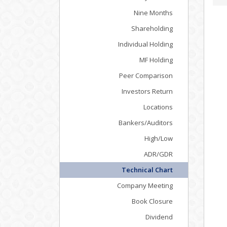
Nine Months
Shareholding
Individual Holding
MF Holding
Peer Comparison
Investors Return
Locations
Bankers/Auditors
High/Low
ADR/GDR
Technical Chart
Company Meeting
Book Closure
Dividend