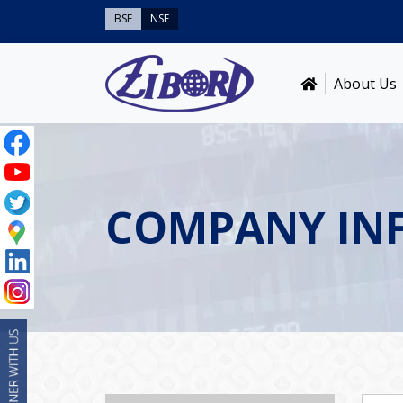
BSE
NSE
About Us
COMPANY IN