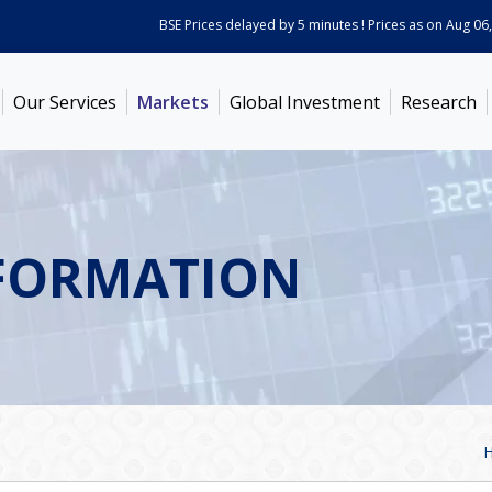
BSE Prices delayed by 5 minutes ! Prices as on
Aug 06, 2
Our Services
Markets
Global Investment
Research
FORMATION