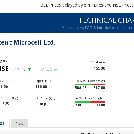
BSE Prices delayed by 5 minutes and NSE Prices
TECHNICAL CHA
You can view EOD & Intraday price chart 
cent Microcell Ltd.
g 06
Volume
NSE
15500
514.45
(+ 2.95 0.58%)
ev. Close
Open Price
Today's Low / High
1.50
516.00
508.05
517.00
 Price (Qty.)
O. Price (Qty.)
52 Wk Low / High
00 (0)
0.00 (0)
238.00
530.00
NSE
SE