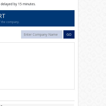
 delayed by 15 minutes.
RT
of the company.
GO