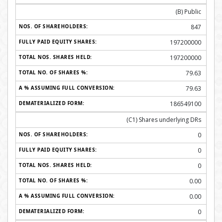
(B) Public
847
197200000
197200000
79.63
79.63
186549100
(C1) Shares underlying DRs
0
0
0
0.00
0.00
0