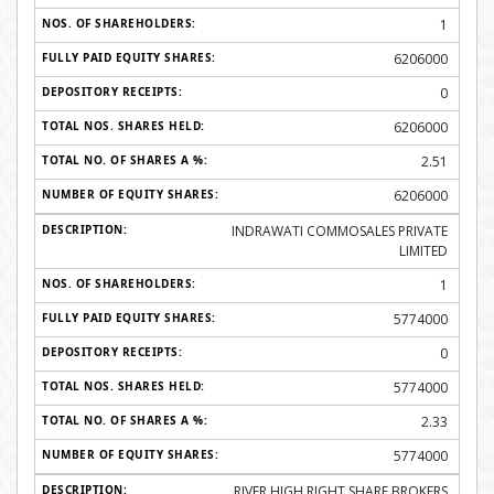
1
6206000
0
6206000
2.51
6206000
INDRAWATI COMMOSALES PRIVATE
LIMITED
1
5774000
0
5774000
2.33
5774000
RIVER HIGH RIGHT SHARE BROKERS