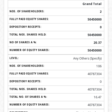
Grand Total
2
50450000
0
50450000
20.37
50450000
Any Others (Specify)
106
40787304
0
40787304
16.47
40787304