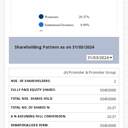
Shareholding Pattern as on
31/03/2024
(A) Promoter & Promoter Group
2
50450000
50450000
20.37
20.37
50450000