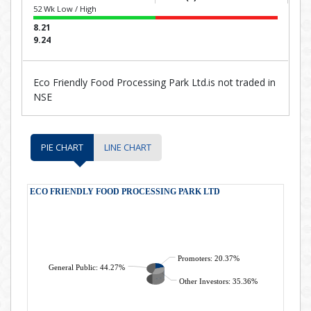
52 Wk Low / High
8.21
9.24
Eco Friendly Food Processing Park Ltd.is not traded in
NSE
PIE CHART
LINE CHART