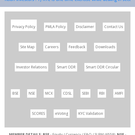
Privacy Policy
PMLA Policy
Disclaimer
Contact Us
Site Map
Careers
Feedback
Downloads
Investor Relations
Smart ODR
Smart ODR Circular
BSE
NSE
MCX
CDSL
SEBI
RBI
AMFI
SCORES
eVoting
KYC Validation
MEMBER DETAILS: BSE
- Equity / Currency / F&O / SLBM (6558),
NSE
-