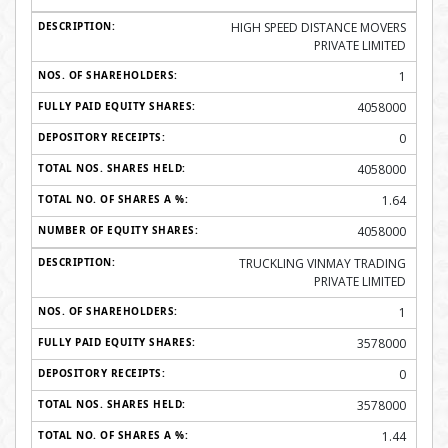
HIGH SPEED DISTANCE MOVERS
PRIVATE LIMITED
1
4058000
0
4058000
1.64
4058000
TRUCKLING VINMAY TRADING
PRIVATE LIMITED
1
3578000
0
3578000
1.44