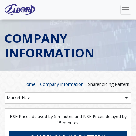
COMPANY
INFORMATION
Home
Company Information
Shareholding Pattern
Market Nav
BSE Prices delayed by 5 minutes and NSE Prices delayed by
15 minutes.