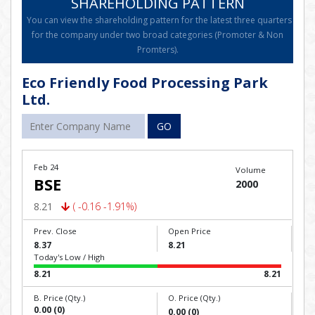
SHAREHOLDING PATTERN
You can view the shareholding pattern for the latest three quarters
for the company under two broad categories (Promoter & Non
Promters).
Eco Friendly Food Processing Park
Ltd.
GO
Feb 24
Volume
BSE
2000
8.21
( -0.16 -1.91%)
Prev. Close
Open Price
8.37
8.21
Today's Low / High
8.21
8.21
B. Price (Qty.)
O. Price (Qty.)
0.00 (0)
0.00 (0)