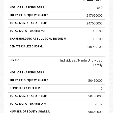
849
247650000
247650000
100.00
100.00
236999100
Individuals / Hindu Undivided
Family
2
50450000
0
50450000
20.37
50450000