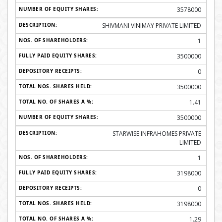
3578000
SHIVMANI VINIMAY PRIVATE LIMITED
1
3500000
0
3500000
1.41
3500000
STARWISE INFRAHOMES PRIVATE
LIMITED
1
3198000
0
3198000
1.29