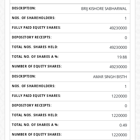
BRIJ KISHORE SABHARWAL
1
49230000
0
49230000
19.88
49230000
AMAR SINGH BISTH
1
1220000
0
1220000
0.49
1220000