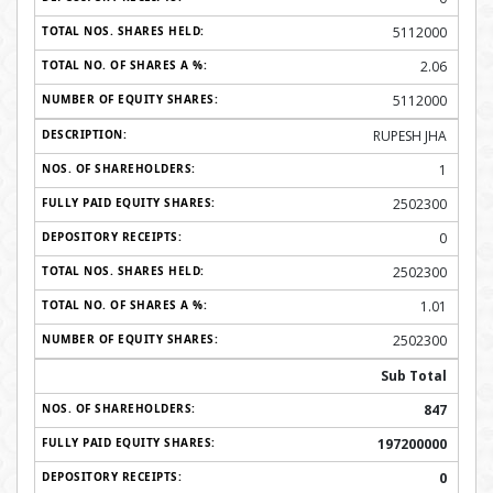
5112000
2.06
5112000
RUPESH JHA
1
2502300
0
2502300
1.01
2502300
Sub Total
847
197200000
0