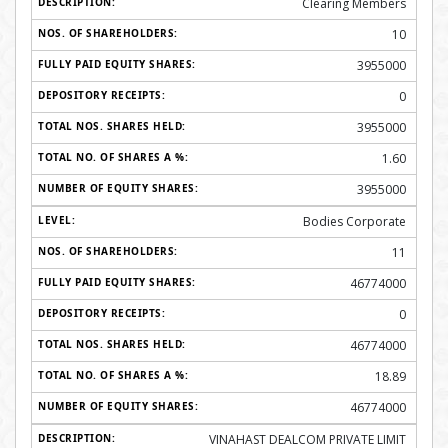
Clearing Members
10
3955000
0
3955000
1.60
3955000
Bodies Corporate
11
46774000
0
46774000
18.89
46774000
VINAHAST DEALCOM PRIVATE LIMIT