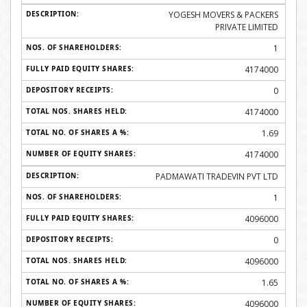
YOGESH MOVERS & PACKERS
PRIVATE LIMITED
1
4174000
0
4174000
1.69
4174000
PADMAWATI TRADEVIN PVT LTD
1
4096000
0
4096000
1.65
4096000