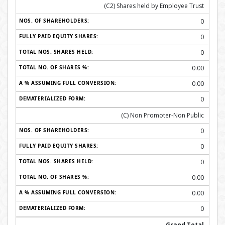
(C2) Shares held by Employee Trust
0
0
0
0.00
0.00
0
(C) Non Promoter-Non Public
0
0
0
0.00
0.00
0
Grand Total