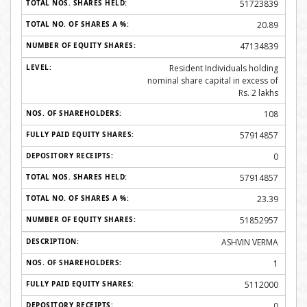
51723839
20.89
47134839
Resident Individuals holding
nominal share capital in excess of
Rs. 2 lakhs
108
57914857
0
57914857
23.39
51852957
ASHVIN VERMA
1
5112000
0