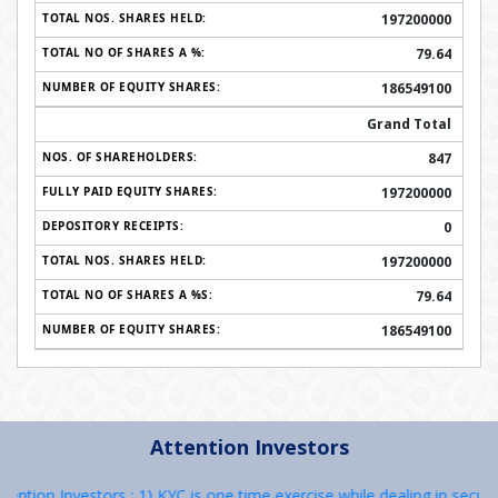
197200000
79.64
186549100
Grand Total
847
197200000
0
197200000
79.64
186549100
Attention Investors
 Investors : 1) KYC is one time exercise while dealing in securities 