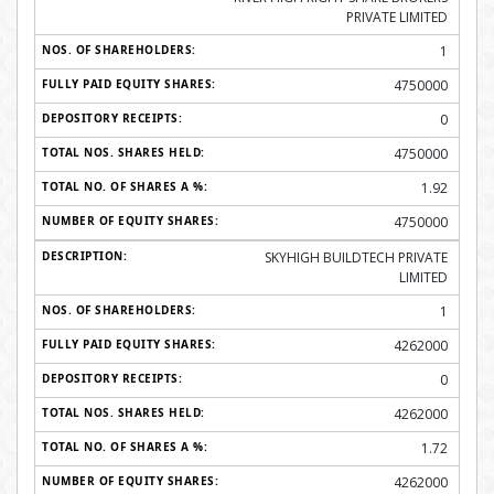
PRIVATE LIMITED
1
4750000
0
4750000
1.92
4750000
SKYHIGH BUILDTECH PRIVATE
LIMITED
1
4262000
0
4262000
1.72
4262000