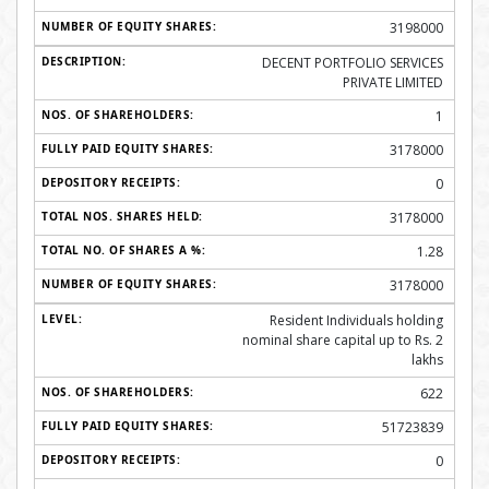
3198000
DECENT PORTFOLIO SERVICES
PRIVATE LIMITED
1
3178000
0
3178000
1.28
3178000
Resident Individuals holding
nominal share capital up to Rs. 2
lakhs
622
51723839
0