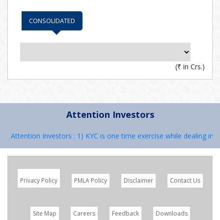
CONSOLIDATED
(
₹
in Crs.)
Attention Investors
Attention Investors : 1) KYC is one time exercise while dealing in 
Privacy Policy
PMLA Policy
Disclaimer
Contact Us
Site Map
Careers
Feedback
Downloads