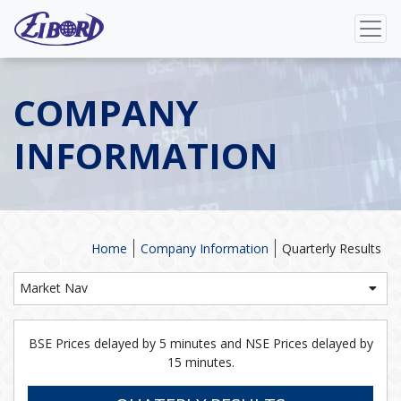
COMPANY
INFORMATION
Home
Company Information
Quarterly Results
Market Nav
BSE Prices delayed by 5 minutes and NSE Prices delayed by
15 minutes.