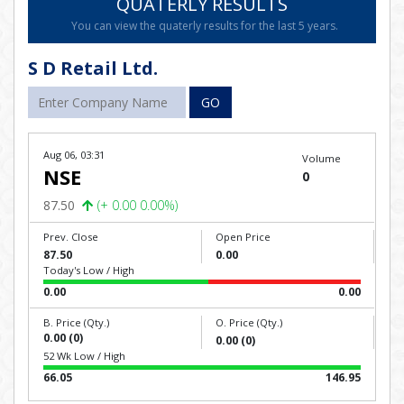
QUATERLY RESULTS
You can view the quaterly results for the last 5 years.
S D Retail Ltd.
GO
Aug 06, 03:31
Volume
NSE
0
87.50
(+ 0.00 0.00%)
Prev. Close
Open Price
87.50
0.00
Today's Low / High
0.00
0.00
B. Price (Qty.)
O. Price (Qty.)
0.00 (0)
0.00 (0)
52 Wk Low / High
66.05
146.95