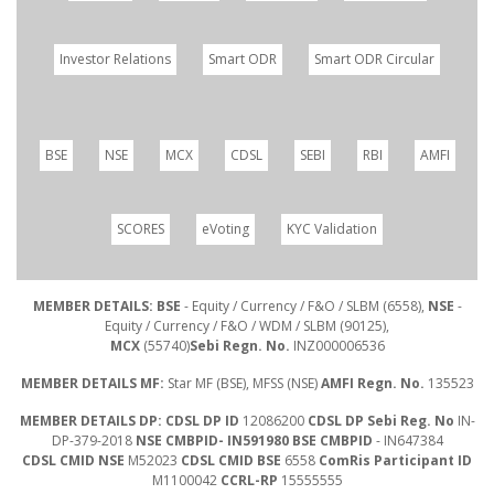
Investor Relations
Smart ODR
Smart ODR Circular
BSE
NSE
MCX
CDSL
SEBI
RBI
AMFI
SCORES
eVoting
KYC Validation
MEMBER DETAILS: BSE
- Equity / Currency / F&O / SLBM (6558),
NSE
-
Equity / Currency / F&O / WDM / SLBM (90125),
MCX
(55740)
Sebi Regn. No.
INZ000006536
MEMBER DETAILS MF:
Star MF (BSE), MFSS (NSE)
AMFI Regn. No.
135523
MEMBER DETAILS DP: CDSL DP ID
12086200
CDSL DP Sebi Reg. No
IN-
DP-379-2018
NSE CMBPID- IN591980 BSE CMBPID
- IN647384
CDSL CMID NSE
M52023
CDSL CMID BSE
6558
ComRis Participant ID
M1100042
CCRL-RP
15555555