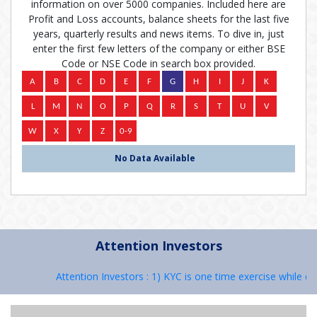
information on over 5000 companies. Included here are
Profit and Loss accounts, balance sheets for the last five
years, quarterly results and news items. To dive in, just
enter the first few letters of the company or either BSE
Code or NSE Code in search box provided.
No Data Available
Attention Investors
Attention Investors : 1) KYC is one time exercise while de