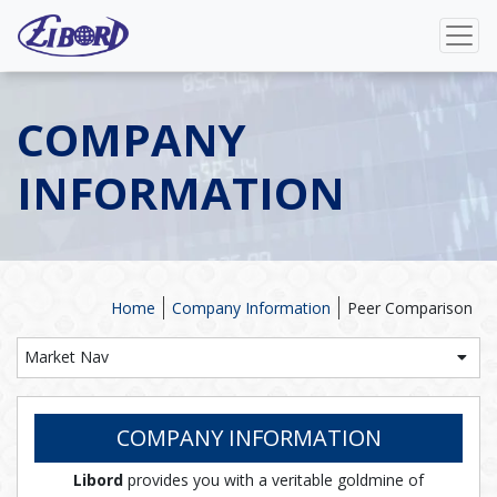
COMPANY
INFORMATION
Home
Company Information
Peer Comparison
Market Nav
COMPANY INFORMATION
Libord
provides you with a veritable goldmine of