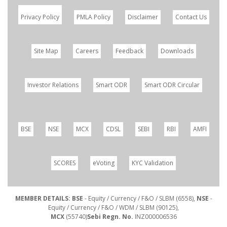
Privacy Policy
PMLA Policy
Disclaimer
Contact Us
Site Map
Careers
Feedback
Downloads
Investor Relations
Smart ODR
Smart ODR Circular
BSE
NSE
MCX
CDSL
SEBI
RBI
AMFI
SCORES
eVoting
KYC Validation
MEMBER DETAILS: BSE
- Equity / Currency / F&O / SLBM (6558),
NSE
-
Equity / Currency / F&O / WDM / SLBM (90125),
MCX
(55740)
Sebi Regn. No.
INZ000006536