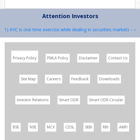
Attention Investors
: 1) KYC is one time exercise while dealing in securities markets – o
Privacy Policy
PMLA Policy
Disclaimer
Contact Us
Site Map
Careers
Feedback
Downloads
Investor Relations
Smart ODR
Smart ODR Circular
BSE
NSE
MCX
CDSL
SEBI
RBI
AMFI