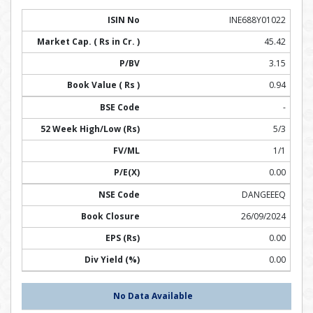
INE688Y01022
45.42
3.15
0.94
-
5/3
1/1
0.00
DANGEEEQ
26/09/2024
0.00
0.00
No Data Available