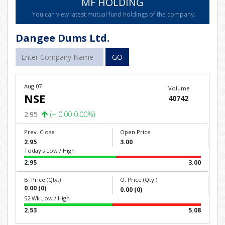
MF HOLDING
You can view latest mutual fund holdings of the company.
Dangee Dums Ltd.
GO
Aug 07
Volume
NSE
40742
2.95
(+ 0.00 0.00%)
Prev. Close
Open Price
2.95
3.00
Today's Low / High
2.95
3.00
B. Price (Qty.)
O. Price (Qty.)
0.00 (0)
0.00 (0)
52 Wk Low / High
2.53
5.08