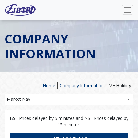
COMPANY
INFORMATION
Home
Company Information
MF Holding
Market Nav
BSE Prices delayed by 5 minutes and NSE Prices delayed by
15 minutes.