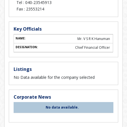
Tel :
040-23545913
Fax :
23553214
Key Officials
Mr. V S R K Hanuman
Chief Financial Officer
Listings
No Data available for the company selected
Corporate News
No data available.