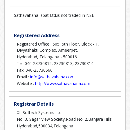
Sathavahana Ispat Ltd.is not traded in NSE
Registered Address
Registered Office : 505, 5th Floor, Block - 1,
Divyashakti Complex, Ameerpet,
Hyderabad, Telangana - 500016
Tel: 040-23730812, 23730813, 23730814
Fax: 040-23730566
Email :
info@sathavahana.com
Website :
http://www.sathavahana.com
Registrar Details
XL Softech Systems Ltd.
No. 3, Sagar View Society,Road No. 2,Banjara Hills
Hyderabad,500034,Telangana