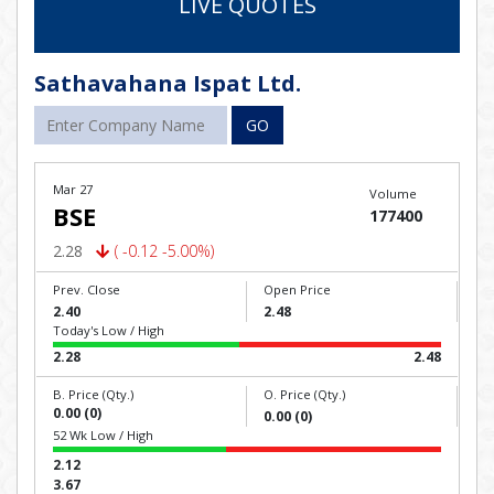
LIVE QUOTES
Sathavahana Ispat Ltd.
GO
Mar 27
Volume
BSE
177400
2.28
( -0.12 -5.00%)
Prev. Close
Open Price
2.40
2.48
Today's Low / High
2.28
2.48
B. Price (Qty.)
O. Price (Qty.)
0.00 (0)
0.00 (0)
52 Wk Low / High
2.12
3.67