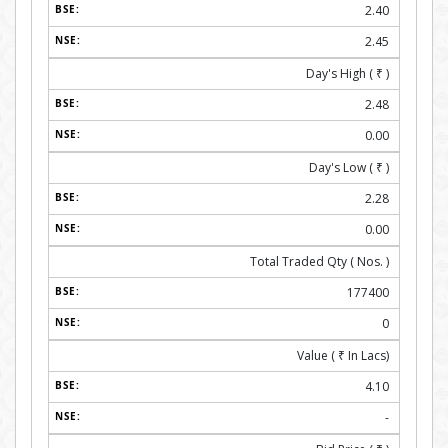
2.40
2.45
Day's High (
₹
)
2.48
0.00
Day's Low (
₹
)
2.28
0.00
Total Traded Qty ( Nos. )
177400
0
Value (
₹
In Lacs)
4.10
-