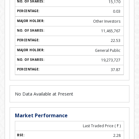
15,170
0.03
Other Investors
11,465,767
22.53
General Public
19,273,727
37.87
No Data Available at Present
Market Performance
Last Traded Price (
₹
)
2.28