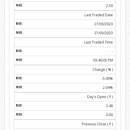
2.50
Last Traded Date
27/03/2023
27/03/2023
Last Traded Time
-
03:40:05 PM
Change ( % )
-5.00%
2.04%
Day's Open (
₹
)
2.48
0.00
Previous Close (
₹
)