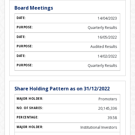
Board Meetings
14/04/2023
Quarterly Results
16/05/2022
Audited Results
14/02/2022
Quarterly Results
Share Holding Pattern as on 31/12/2022
Promoters
20,145,336
39.58
Institutional Investors