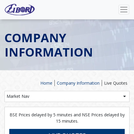
COMPANY
INFORMATION
Home
Company Information
Live Quotes
Market Nav
BSE Prices delayed by 5 minutes and NSE Prices delayed by
15 minutes.