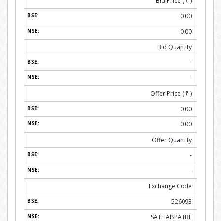
Bid Price (
₹
)
0.00
0.00
Bid Quantity
-
-
Offer Price (
₹
)
0.00
0.00
Offer Quantity
-
-
Exchange Code
526093
SATHAISPATBE