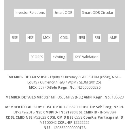
Investor Relations
Smart ODR
Smart ODR Circular
BSE
NSE
MCX
CDSL
SEBI
RBI
AMFI
SCORES
eVoting
KYC Validation
MEMBER DETAILS: BSE
- Equity / Currency / F&O / SLBM (6558),
NSE
-
Equity / Currency / F&O / WDM / SLBM (90125),
MCX
(55740)
Sebi Regn. No.
INZ000006536
MEMBER DETAILS MF:
Star MF (BSE), MFSS (NSE)
AMFI Regn. No.
135523
MEMBER DETAILS DP: CDSL DP ID
12086200
CDSL DP Sebi Reg. No
IN-
DP-379-2018
NSE CMBPID- IN591980 BSE CMBPID
- IN647384
CDSL CMID NSE
M52023
CDSL CMID BSE
6558
ComRis Participant ID
M1100042
CCRL-RP
15555555
NSE
- 1208620000000178