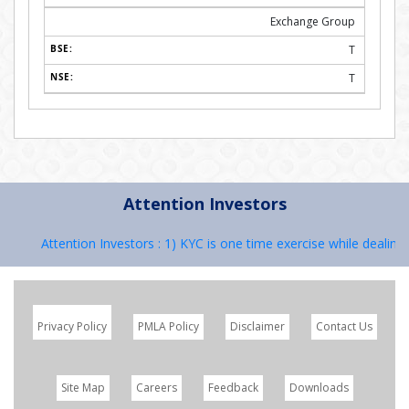
Exchange Group
T
T
Attention Investors
Attention Investors : 1) KYC is one time exercise while dealing in
Privacy Policy
PMLA Policy
Disclaimer
Contact Us
Site Map
Careers
Feedback
Downloads