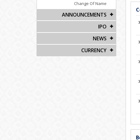
Change Of Name
C
ANNOUNCEMENTS
IPO
NEWS
CURRENCY
B