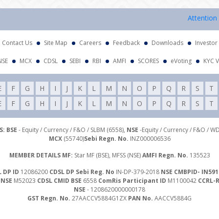
Attention Investo
Contact Us
Site Map
Careers
Feedback
Downloads
Investor
NSE
MCX
CDSL
SEBI
RBI
AMFI
SCORES
eVoting
KYC V
E
F
G
H
I
J
K
L
M
N
O
P
Q
R
S
T
E
F
G
H
I
J
K
L
M
N
O
P
Q
R
S
T
: BSE
- Equity / Currency / F&O / SLBM (6558),
NSE
-Equity / Currency / F&O / W
MCX
(55740)
Sebi Regn. No.
INZ000006536
MEMBER DETAILS MF:
Star MF (BSE), MFSS (NSE)
AMFI Regn. No.
135523
 DP ID
12086200
CDSL DP Sebi Reg. No
IN-DP-379-2018
NSE CMBPID- IN591
 NSE
M52023
CDSL CMID BSE
6558
ComRis Participant ID
M1100042
CCRL-
NSE
- 1208620000000178
GST Regn. No.
27AACCV5884G1ZX
PAN No.
AACCV5884G
Investor Grievance Mail :
customergrievances@libord.com