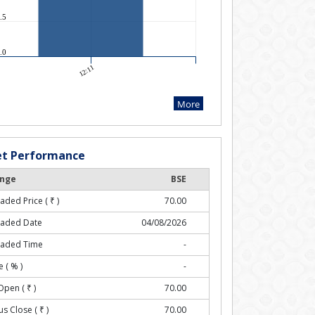
t Performance
nge
BSE
raded Price (
₹
)
70.00
raded Date
04/08/2026
raded Time
-
 ( % )
-
Open (
₹
)
70.00
us Close (
₹
)
70.00