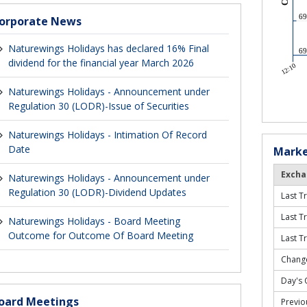
orporate News
Naturewings Holidays has declared 16% Final
dividend for the financial year March 2026
Naturewings Holidays - Announcement under
Regulation 30 (LODR)-Issue of Securities
Naturewings Holidays - Intimation Of Record
Date
Marke
Excha
Naturewings Holidays - Announcement under
Regulation 30 (LODR)-Dividend Updates
Last T
Last T
Naturewings Holidays - Board Meeting
Outcome for Outcome Of Board Meeting
Last T
Change
Day's 
oard Meetings
Previo