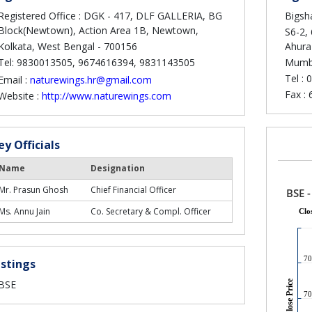
Registered Office : DGK - 417, DLF GALLERIA, BG
Bigsha
Block(Newtown), Action Area 1B, Newtown,
S6-2, 
Kolkata, West Bengal - 700156
Ahura
Tel: 9830013505, 9674616394, 9831143505
Mumba
Tel :
0
Email :
naturewings.hr@gmail.com
Fax :
Website :
http://www.naturewings.com
ey Officials
Name
Designation
Mr. Prasun Ghosh
Chief Financial Officer
Ms. Annu Jain
Co. Secretary & Compl. Officer
istings
BSE