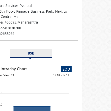
re Services Pvt. Ltd.
6th Floor, Pinnacle Business Park, Next to
 Centre, Ma
i,400093,Maharashtra
22-62638200
62638261
BSE