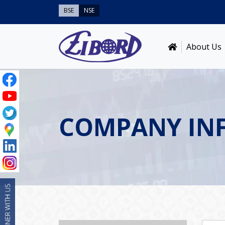
BSE
NSE
About Us
COMPANY IN