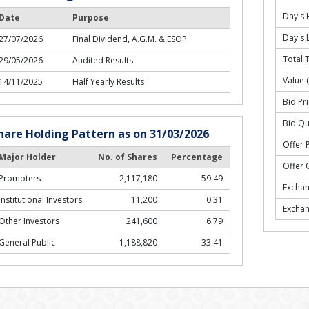
Day's 
Date
Purpose
Day's 
27/07/2026
Final Dividend, A.G.M. & ESOP
Total 
29/05/2026
Audited Results
Value 
14/11/2025
Half Yearly Results
Bid Pri
Bid Qu
hare Holding Pattern as on 31/03/2026
Offer P
Major Holder
No. of Shares
Percentage
Offer 
Promoters
2,117,180
59.49
Excha
Institutional Investors
11,200
0.31
Excha
Other Investors
241,600
6.79
General Public
1,188,820
33.41