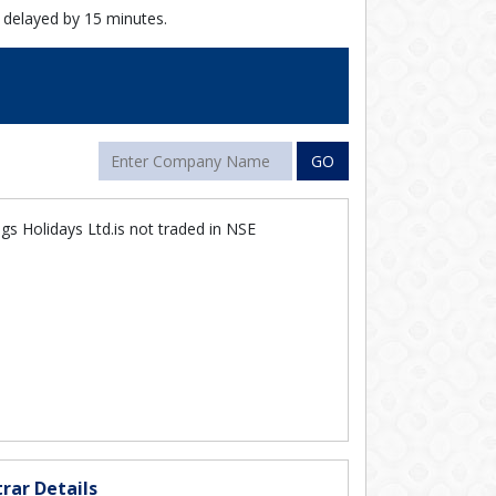
 delayed by 15 minutes.
GO
s Holidays Ltd.is not traded in NSE
rar Details