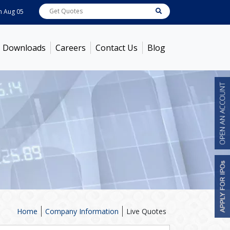
 05, 2026
ABB India
7714
[ -0.34% ]
ACC
1392.85
[ 0.51% ]
Ambuja Ceme
Downloads
Careers
Contact Us
Blog
Home
Company Information
Live Quotes