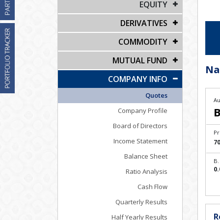
EQUITY
DERIVATIVES
COMMODITY
MUTUAL FUND
Na
COMPANY INFO
Quotes
Au
B
Company Profile
Board of Directors
Pr
Income Statement
70
Balance Sheet
B.
0.
Ratio Analysis
Cash Flow
Quarterly Results
R
Half Yearly Results