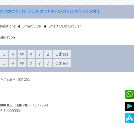
rs : 1) KYC is one time exercise while dealing in securities markets 
 Relations
Smart ODR
Smart ODR Circular
alidation
U
V
W
X
Y
Z
Others
U
V
W
X
Y
Z
Others
DM / SLBM (90125),
980 BSE CMBPID
- IN647384
RP
15555555