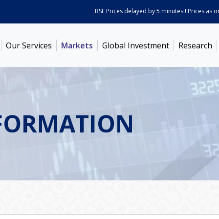
BSE Prices delayed by 5 minutes ! Prices as on
Aug
Our Services
Markets
Global Investment
Research
FORMATION