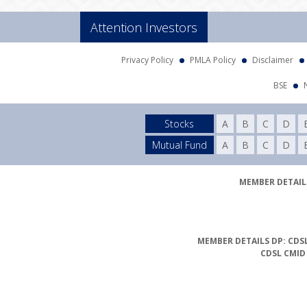
Attention Investors
Privacy Policy
PMLA Policy
Disclaimer
BSE
Stocks
A
B
C
D
Mutual Fund
A
B
C
D
MEMBER DETAILS
MEMBER DETAILS DP: CDSL
CDSL CMID