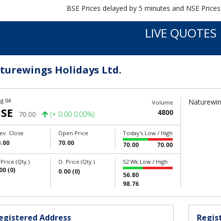
BSE Prices delayed by 5 minutes and NSE Prices
LIVE QUOTES
turewings Holidays Ltd.
g 04
Naturewing
Volume
SE
4800
70.00
(+ 0.00 0.00%)
ev. Close
Open Price
Today's Low / High
.00
70.00
70.00
70.00
 Price (Qty.)
O. Price (Qty.)
52 Wk Low / High
00 (0)
0.00 (0)
56.80
98.76
egistered Address
Regist