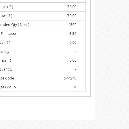
High (
₹
)
70.00
Low (
₹
)
70.00
Traded Qty ( Nos. )
4800
(
₹
In Lacs)
3.36
ce (
₹
)
0.00
antity
-
rice (
₹
)
0.00
Quantity
-
nge Code
544245
nge Group
M