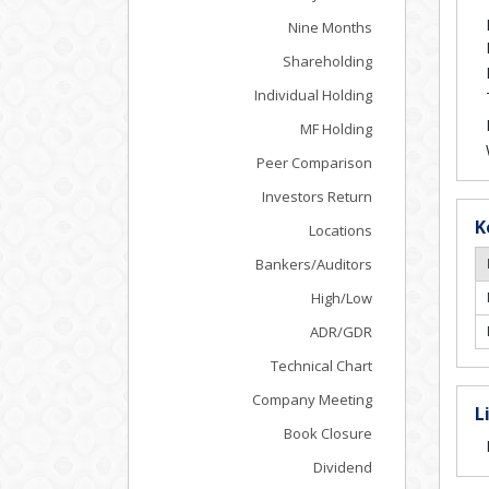
Nine Months
Shareholding
Individual Holding
MF Holding
Peer Comparison
Investors Return
K
Locations
Bankers/Auditors
High/Low
ADR/GDR
Technical Chart
Company Meeting
L
Book Closure
Dividend