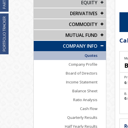
EQUITY
DERIVATIVES
COMMODITY
MUTUAL FUND
Cal
COMPANY INFO
Quotes
Ma
B
Company Profile
Board of Directors
Pr
Income Statement
0.
Balance Sheet
B.
0.
Ratio Analysis
Cash Flow
Quarterly Results
R
Half Yearly Results