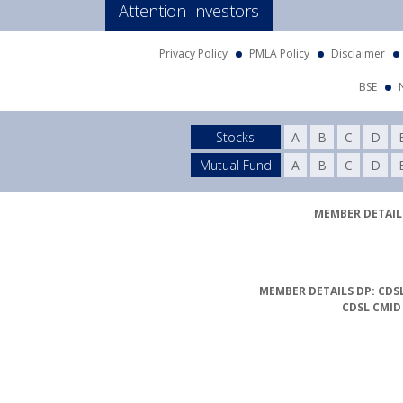
Attention Investors
Privacy Policy
PMLA Policy
Disclaimer
BSE
Stocks
A
B
C
D
Mutual Fund
A
B
C
D
MEMBER DETAILS
MEMBER DETAILS DP: CDSL
CDSL CMID
Compliance Officer Det