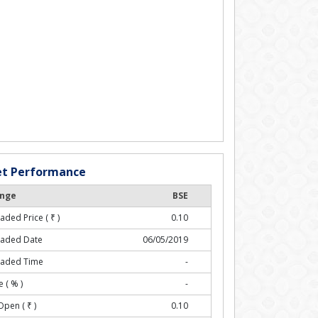
t Performance
nge
BSE
raded Price (
₹
)
0.10
raded Date
06/05/2019
raded Time
-
 ( % )
-
Open (
₹
)
0.10