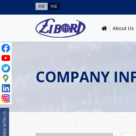
BSE
NSE
About Us
COMPANY IN