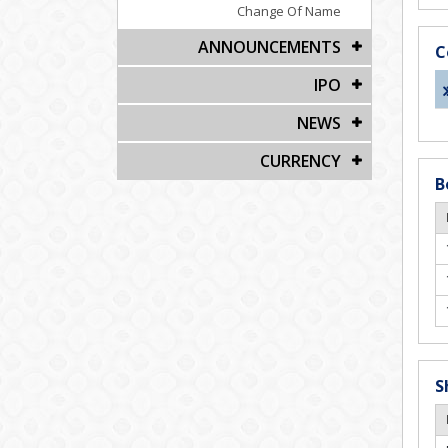
Change Of Name
ANNOUNCEMENTS
C
IPO
NEWS
CURRENCY
B
S