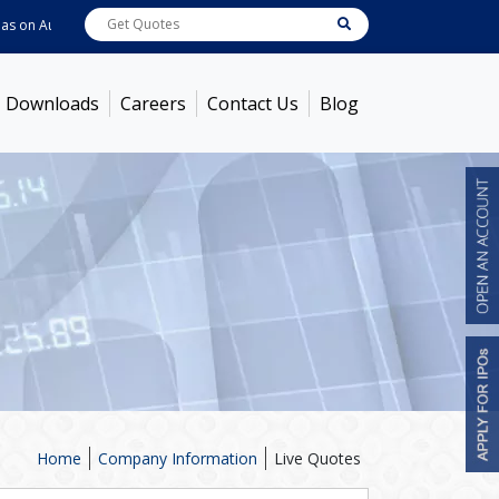
n
Aug 07, 2026
ABB India
7600
[ -1.58% ]
ACC
1363.7
[ -1.09% ]
Ambuja 
Downloads
Careers
Contact Us
Blog
Home
Company Information
Live Quotes