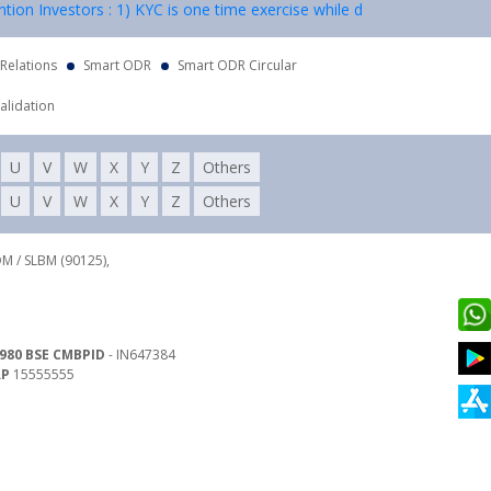
nvestors : 1) KYC is one time exercise while dealing in securities mar
 Relations
Smart ODR
Smart ODR Circular
alidation
U
V
W
X
Y
Z
Others
U
V
W
X
Y
Z
Others
DM / SLBM (90125),
980 BSE CMBPID
- IN647384
RP
15555555
 Land Line : 022-62782941