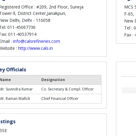
Registered Office : #209, 2nd Floor, Suneja
MCS S
Tower-ll, District Center,Janakpuri,
F-65, 
New Delhi, Delhi - 110058
New D
Tel: 011-45067736
Tel :
0
Fax: 011-40537914
Fax :
Email :
info@calsrefineries.com
Website :
http://www.cals.in
ey Officials
Name
Designation
Mr. Suvindra Kumar
Co. Secretary & Compl. Officer
Mr. Raman Mallick
Chief Financial Officer
istings
BSE