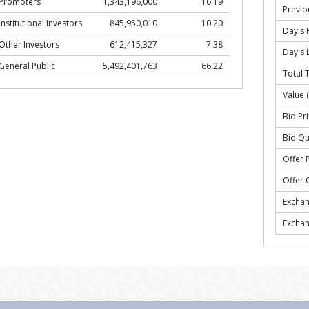
Promoters
1,343,196,000
16.19
Previo
Institutional Investors
845,950,010
10.20
Day's 
Other Investors
612,415,327
7.38
Day's 
General Public
5,492,401,763
66.22
Total 
Value 
Bid Pri
Bid Qu
Offer P
Offer 
Excha
Excha