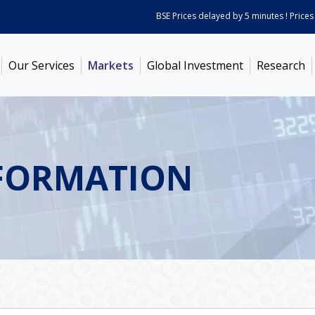
BSE Prices delayed by 5 minutes ! Prices as o
Our Services
Markets
Global Investment
Research
FORMATION