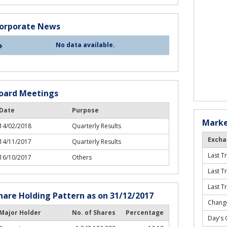
orporate News
No data available.
oard Meetings
Date
Purpose
Marke
14/02/2018
Quarterly Results
Excha
14/11/2017
Quarterly Results
Last T
16/10/2017
Others
Last T
Last T
hare Holding Pattern as on 31/12/2017
Change
Major Holder
No. of Shares
Percentage
Day's 