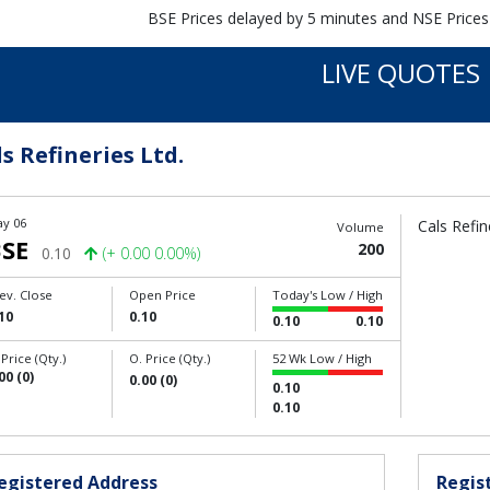
BSE Prices delayed by 5 minutes and NSE Prices
LIVE QUOTES
s Refineries Ltd.
y 06
Cals Refin
Volume
SE
200
0.10
(+ 0.00 0.00%)
ev. Close
Open Price
Today's Low / High
10
0.10
0.10
0.10
 Price (Qty.)
O. Price (Qty.)
52 Wk Low / High
00 (0)
0.00 (0)
0.10
0.10
egistered Address
Regist