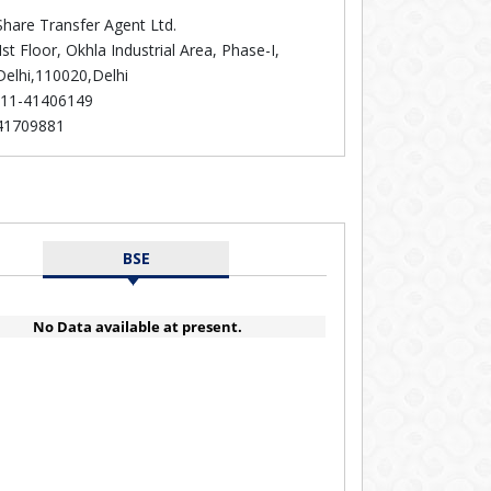
hare Transfer Agent Ltd.
Ist Floor, Okhla Industrial Area, Phase-I,
elhi,110020,Delhi
11-41406149
41709881
BSE