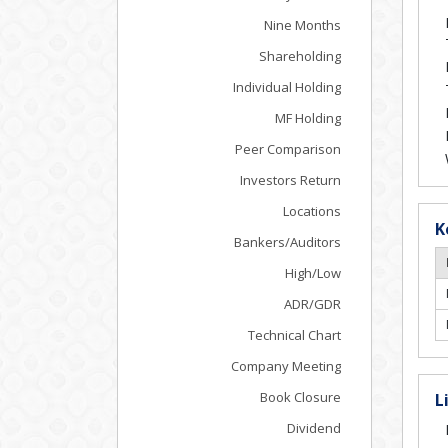
Nine Months
Shareholding
Individual Holding
MF Holding
Peer Comparison
Investors Return
Locations
K
Bankers/Auditors
High/Low
ADR/GDR
Technical Chart
Company Meeting
Book Closure
L
Dividend