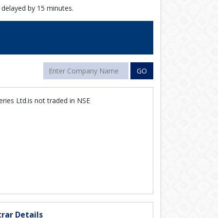
 delayed by 15 minutes.
GO
eries Ltd.is not traded in NSE
rar Details