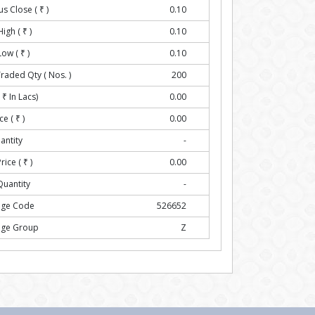
us Close (
₹
)
0.10
High (
₹
)
0.10
Low (
₹
)
0.10
Traded Qty ( Nos. )
200
(
₹
In Lacs)
0.00
ce (
₹
)
0.00
antity
-
rice (
₹
)
0.00
Quantity
-
nge Code
526652
nge Group
Z