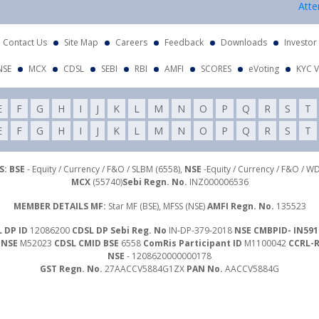
Attention I
Contact Us
Site Map
Careers
Feedback
Downloads
Investor
NSE
MCX
CDSL
SEBI
RBI
AMFI
SCORES
eVoting
KYC V
E
F
G
H
I
J
K
L
M
N
O
P
Q
R
S
T
E
F
G
H
I
J
K
L
M
N
O
P
Q
R
S
T
: BSE
- Equity / Currency / F&O / SLBM (6558),
NSE
-Equity / Currency / F&O / W
MCX
(55740)
Sebi Regn. No.
INZ000006536
MEMBER DETAILS MF:
Star MF (BSE), MFSS (NSE)
AMFI Regn. No.
135523
 DP ID
12086200
CDSL DP Sebi Reg. No
IN-DP-379-2018
NSE CMBPID- IN591
 NSE
M52023
CDSL CMID BSE
6558
ComRis Participant ID
M1100042
CCRL-
NSE
- 1208620000000178
GST Regn. No.
27AACCV5884G1ZX
PAN No.
AACCV5884G
Investor Grievance Mail :
customergrievances@libord.com
ails
- Compliance Officer : Mr. Nawal Agrawal | Email Id :
inquiry@libord.com
|