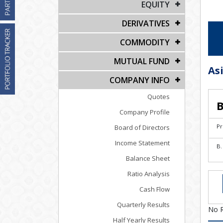
EQUITY
DERIVATIVES
COMMODITY
MUTUAL FUND
As
COMPANY INFO
Quotes
B
Company Profile
Pr
Board of Directors
Income Statement
B.
Balance Sheet
Ratio Analysis
Cash Flow
Quarterly Results
No 
Half Yearly Results