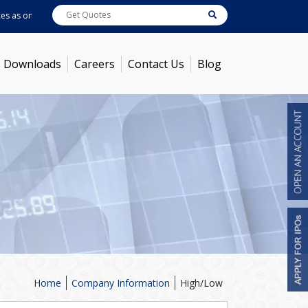
as on
Aug 06, 2026 - 3:59PM
ABB India
7722
[ 0.10% ]
ACC
1378.75
[ -1.01%
Downloads
Careers
Contact Us
Blog
Home
Company Information
High/Low