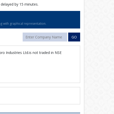
 delayed by 15 minutes.
g with graphical representation.
GO
ro Industries Ltd.is not traded in NSE