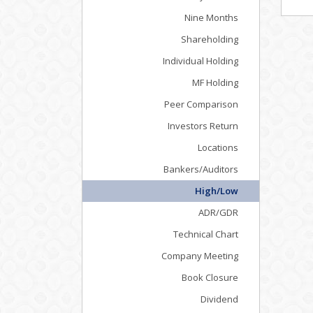
Nine Months
Shareholding
Individual Holding
MF Holding
Peer Comparison
Investors Return
Locations
Bankers/Auditors
High/Low
ADR/GDR
Technical Chart
Company Meeting
Book Closure
Dividend