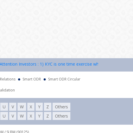
tion Investors : 1) KYC is one time exercise while dealing in securit
 Relations
Smart ODR
Smart ODR Circular
alidation
U
V
W
X
Y
Z
Others
U
V
W
X
Y
Z
Others
DM / SLBM (90125),