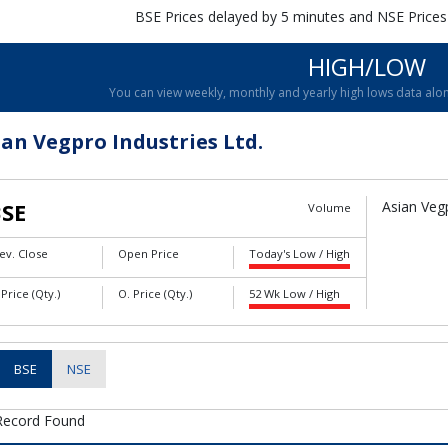
BSE Prices delayed by 5 minutes and NSE Prices
HIGH/LOW
You can view weekly, monthly and yearly high lows data alon
ian Vegpro Industries Ltd.
SE
Asian Vegp
Volume
ev. Close
Open Price
Today's Low / High
 Price (Qty.)
O. Price (Qty.)
52 Wk Low / High
BSE
NSE
Record Found