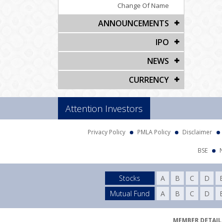
Change Of Name
ANNOUNCEMENTS
IPO
NEWS
CURRENCY
Attention Investors
Privacy Policy
PMLA Policy
Disclaimer
BSE
Stocks
A
B
C
D
Mutual Fund
A
B
C
D
MEMBER DETAILS