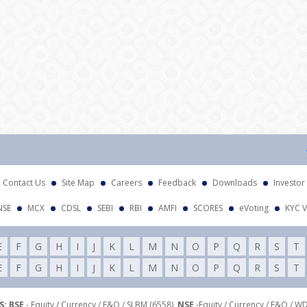
Atten
Contact Us
Site Map
Careers
Feedback
Downloads
Investor
NSE
MCX
CDSL
SEBI
RBI
AMFI
SCORES
eVoting
KYC V
E
F
G
H
I
J
K
L
M
N
O
P
Q
R
S
T
E
F
G
H
I
J
K
L
M
N
O
P
Q
R
S
T
: BSE
- Equity / Currency / F&O / SLBM (6558),
NSE
-Equity / Currency / F&O / W