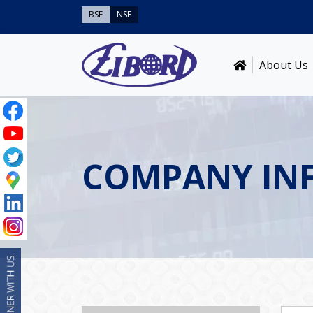
BSE
NSE
About Us
COMPANY IN