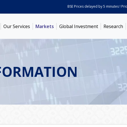
BSE Prices delayed by 5 minutes ! Prices 
Our Services
Markets
Global Investment
Research
FORMATION