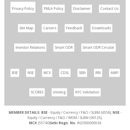
Privacy Policy
PMLA Policy
Disclaimer
Contact Us
Site Map
Careers
Feedback
Downloads
Investor Relations
Smart ODR
Smart ODR Circular
BSE
NSE
MCX
CDSL
SEBI
RBI
AMFI
SCORES
eVoting
KYC Validation
MEMBER DETAILS: BSE
- Equity / Currency / F&O / SLBM (6558),
NSE
-
Equity / Currency / F&O / WDM / SLBM (90125),
MCX
(55740)
Sebi Regn. No.
INZ000006536