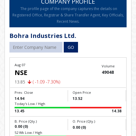
COMPANY PROFILE
The profile page of the company captures the details on
Registered Office, Registrar & Share Transfer Agent, Key Officials,
Recent News.
Bohra Industries Ltd.
GO
Aug 07
Volume
NSE
49048
13.85
( -1.09 -7.30%)
Prev. Close
Open Price
14.94
13.52
Today's Low / High
13.45
14.38
B. Price (Qty.)
O. Price (Qty.)
0.00 (0)
0.00 (0)
52 Wk Low / High