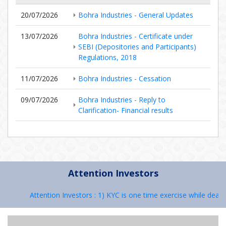
20/07/2026
Bohra Industries - General Updates
13/07/2026
Bohra Industries - Certificate under
SEBI (Depositories and Participants)
Regulations, 2018
11/07/2026
Bohra Industries - Cessation
09/07/2026
Bohra Industries - Reply to
Clarification- Financial results
Attention Investors
Attention Investors : 1) KYC is one time exercise while dealin