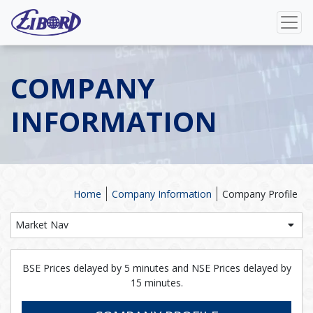
COMPANY
INFORMATION
Home
Company Information
Company Profile
Market Nav
BSE Prices delayed by 5 minutes and NSE Prices delayed by
15 minutes.