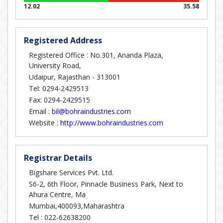
12.02
35.58
Registered Address
Registered Office : No.301, Ananda Plaza,
University Road,
Udaipur, Rajasthan - 313001
Tel: 0294-2429513
Fax: 0294-2429515
Email :
bil@bohraindustries.com
Website :
http://www.bohraindustries.com
Registrar Details
Bigshare Services Pvt. Ltd.
S6-2, 6th Floor, Pinnacle Business Park, Next to
Ahura Centre, Ma
Mumbai,400093,Maharashtra
Tel :
022-62638200