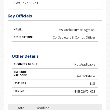
Fax :
62638261
Key Officials
Ms. Anshu Kumari Agrawal
Co. Secretary & Compl. Officer
Other Details
Not Applicable
BOHRAINDEQ
NSE
INE802W01023
Date
Headline