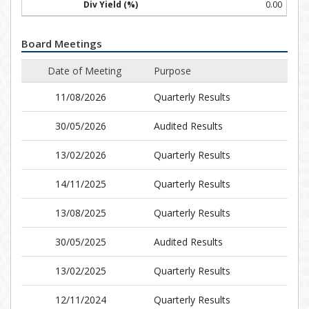
0.00
Board Meetings
Date of Meeting
Purpose
11/08/2026
Quarterly Results
30/05/2026
Audited Results
13/02/2026
Quarterly Results
14/11/2025
Quarterly Results
13/08/2025
Quarterly Results
30/05/2025
Audited Results
13/02/2025
Quarterly Results
12/11/2024
Quarterly Results