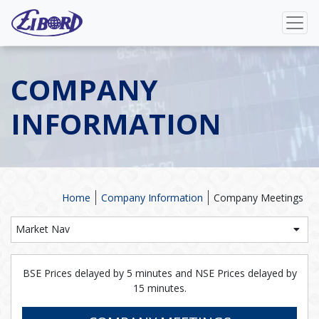
COMPANY
INFORMATION
Home
Company Information
Company Meetings
Market Nav
BSE Prices delayed by 5 minutes and NSE Prices delayed by
15 minutes.