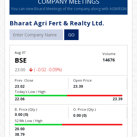
COMPANY MEETINGS
You can view Board Meetings of the company along with AGM/EGM.
Bharat Agri Fert & Realty Ltd.
GO
Aug 07
Volume
BSE
14676
23.00
( -0.02 -0.09%)
Prev. Close
Open Price
23.02
23.39
Today's Low / High
22.06
23.39
B. Price (Qty.)
O. Price (Qty.)
0.00 (0)
0.00 (0)
52 Wk Low / High
20.00
38.79