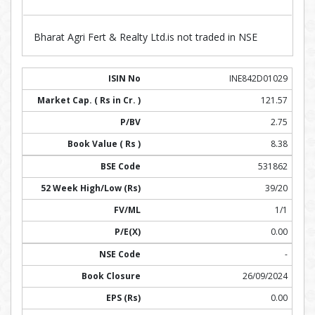
Bharat Agri Fert & Realty Ltd.is not traded in NSE
INE842D01029
121.57
2.75
8.38
531862
39/20
1/1
0.00
-
26/09/2024
0.00