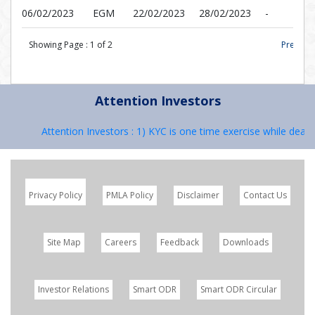
06/02/2023
EGM
22/02/2023
28/02/2023
-
Showing Page :
1
of
2
Prev |
Attention Investors
Attention Investors : 1) KYC is one time exercise while dealing
Privacy Policy
PMLA Policy
Disclaimer
Contact Us
Site Map
Careers
Feedback
Downloads
Investor Relations
Smart ODR
Smart ODR Circular