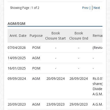
Showing Page :
1
of
2
Prev |
Next
AGM/EGM
Book
Book
Annt. Date
Purpose
Remarks
Closure Start
Closure End
07/04/2026
POM
-
-
(Revised)
14/09/2025
AGM
-
-
-
16/01/2025
POM
-
-
-
09/09/2024
AGM
20/09/2024
26/09/2024
Rs.0.0500 
share(5%)F
Dividend &
A.G.M.
20/09/2023
AGM
23/09/2023
29/09/2023
A.G.M.