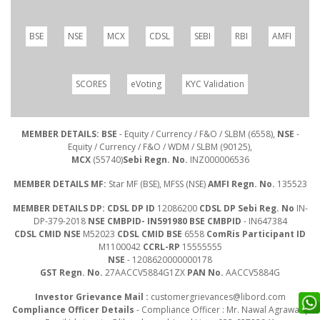
BSE
NSE
MCX
CDSL
SEBI
RBI
AMFI
SCORES
eVoting
KYC Validation
MEMBER DETAILS: BSE
- Equity / Currency / F&O / SLBM (6558),
NSE
-
Equity / Currency / F&O / WDM / SLBM (90125),
MCX
(55740)
Sebi Regn. No.
INZ000006536
MEMBER DETAILS MF:
Star MF (BSE), MFSS (NSE)
AMFI Regn. No.
135523
MEMBER DETAILS DP: CDSL DP ID
12086200
CDSL DP Sebi Reg. No
IN-
DP-379-2018
NSE CMBPID- IN591980 BSE CMBPID
- IN647384
CDSL CMID NSE
M52023
CDSL CMID BSE
6558
ComRis Participant ID
M1100042
CCRL-RP
15555555
NSE
- 1208620000000178
GST Regn. No.
27AACCV5884G1ZX
PAN No.
AACCV5884G
Investor Grievance Mail :
customergrievances@libord.com
Compliance Officer Details
- Compliance Officer : Mr. Nawal Agrawal |