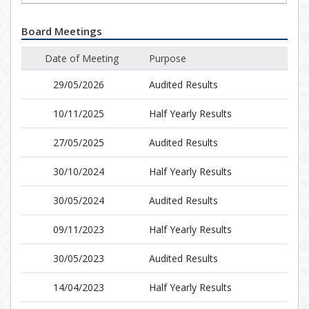
Board Meetings
Date of Meeting
Purpose
29/05/2026
Audited Results
10/11/2025
Half Yearly Results
27/05/2025
Audited Results
30/10/2024
Half Yearly Results
30/05/2024
Audited Results
09/11/2023
Half Yearly Results
30/05/2023
Audited Results
14/04/2023
Half Yearly Results