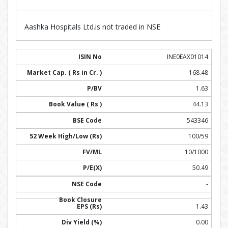
Aashka Hospitals Ltd.is not traded in NSE
INE0EAX01014
168.48
1.63
44.13
543346
100/59
10/1000
50.49
-
1.43
0.00