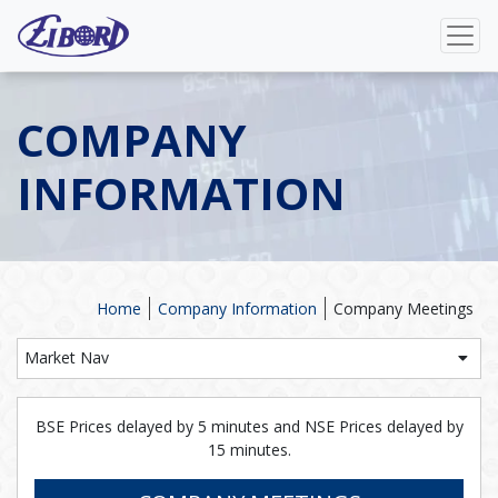
COMPANY
INFORMATION
Home
Company Information
Company Meetings
Market Nav
BSE Prices delayed by 5 minutes and NSE Prices delayed by
15 minutes.