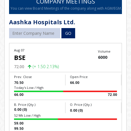
COMPANY MEETINGS
You can view Board Meetings of the company along with AGM/EGM.
Aashka Hospitals Ltd.
GO
Aug 07
Volume
BSE
6000
72.00
(+ 1.50 2.13%)
Prev. Close
Open Price
70.50
66.00
Today's Low / High
66.00
72.00
B. Price (Qty.)
O. Price (Qty.)
0.00 (0)
0.00 (0)
52 Wk Low / High
59.00
99.50