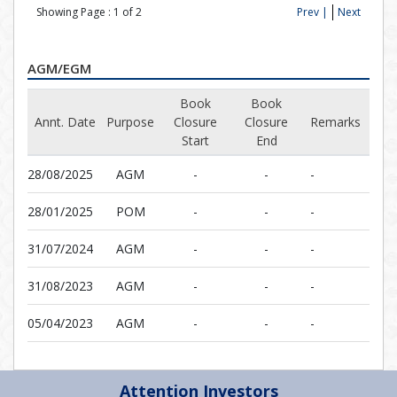
Showing Page :
1
of
2
Prev |
Next
AGM/EGM
Book
Book
Annt. Date
Purpose
Closure
Closure
Remarks
Start
End
28/08/2025
AGM
-
-
-
28/01/2025
POM
-
-
-
31/07/2024
AGM
-
-
-
31/08/2023
AGM
-
-
-
05/04/2023
AGM
-
-
-
Attention Investors