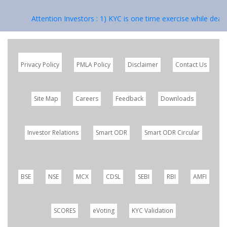
Attention Investors : 1) KYC is one time exercise while dealin
Privacy Policy
PMLA Policy
Disclaimer
Contact Us
Site Map
Careers
Feedback
Downloads
Investor Relations
Smart ODR
Smart ODR Circular
BSE
NSE
MCX
CDSL
SEBI
RBI
AMFI
SCORES
eVoting
KYC Validation