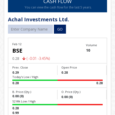
CASH FLOW
You can view the cash flow for the last 5 years.
Achal Investments Ltd.
GO
Feb 12
Volume
BSE
10
0.28
( -0.01 -3.45%)
Prev. Close
Open Price
0.29
0.28
Today's Low / High
0.28
0.28
B. Price (Qty.)
O. Price (Qty.)
0.00 (0)
0.00 (0)
52 Wk Low / High
0.28
0.99