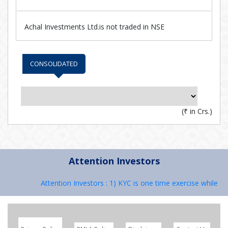
Achal Investments Ltd.is not traded in NSE
CONSOLIDATED
(
₹
in Crs.)
Attention Investors
Attention Investors : 1) KYC is one time exercise while de