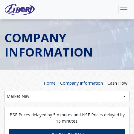
COMPANY
INFORMATION
Home
Company Information
Cash Flow
Market Nav
BSE Prices delayed by 5 minutes and NSE Prices delayed by
15 minutes.