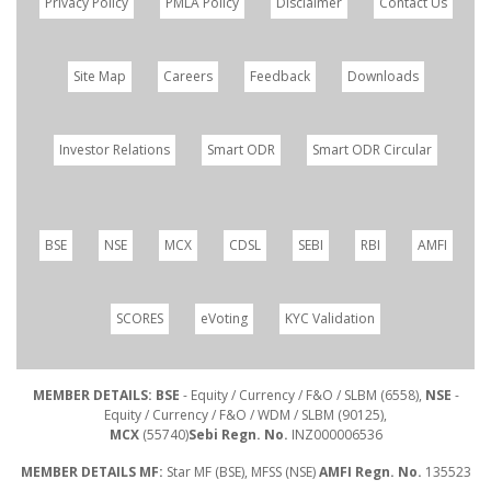
Privacy Policy
PMLA Policy
Disclaimer
Contact Us
Site Map
Careers
Feedback
Downloads
Investor Relations
Smart ODR
Smart ODR Circular
BSE
NSE
MCX
CDSL
SEBI
RBI
AMFI
SCORES
eVoting
KYC Validation
MEMBER DETAILS: BSE
- Equity / Currency / F&O / SLBM (6558),
NSE
-
Equity / Currency / F&O / WDM / SLBM (90125),
MCX
(55740)
Sebi Regn. No.
INZ000006536
MEMBER DETAILS MF:
Star MF (BSE), MFSS (NSE)
AMFI Regn. No.
135523