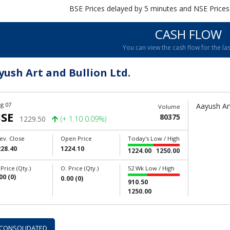
BSE Prices delayed by 5 minutes and NSE Prices
CASH FLOW
You can view the cash flow for the las
yush Art and Bullion Ltd.
g 07
Aayush Art
Volume
SE
80375
1229.50
(+ 1.10 0.09%)
ev. Close
Open Price
Today's Low / High
228.40
1224.10
1224.00
1250.00
 Price (Qty.)
O. Price (Qty.)
52 Wk Low / High
00 (0)
0.00 (0)
910.50
1250.00
CONSOLIDATED