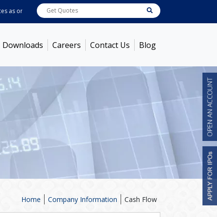
as on
Aug 07, 2026
ABB India
7600
[ -1.58% ]
ACC
1363.7
[ -1.09% ]
Amb
Downloads
Careers
Contact Us
Blog
Home
Company Information
Cash Flow