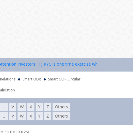
ion Investors : 1) KYC is one time exercise while dealing in securiti
 Relations
Smart ODR
Smart ODR Circular
alidation
U
V
W
X
Y
Z
Others
U
V
W
X
Y
Z
Others
DM / SLBM (90125),