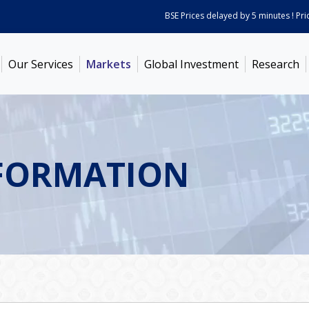
BSE Prices delayed by 5 minutes ! Prices 
Our Services
Markets
Global Investment
Research
FORMATION