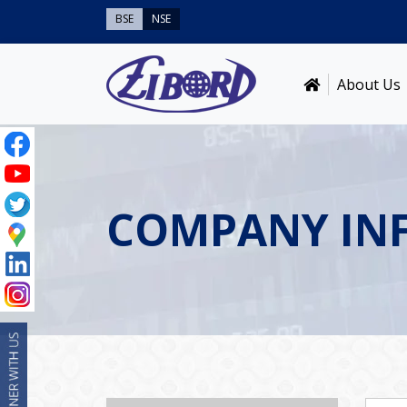
BSE
NSE
About Us
COMPANY IN