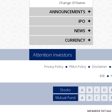
Change Of Name
ANNOUNCEMENTS
IPO
NEWS
CURRENCY
Attention Investors
Privacy Policy
PMLA Policy
Disclaimer
BSE
Stocks
A
B
C
D
Mutual Fund
A
B
C
D
MEMBER DETAILS