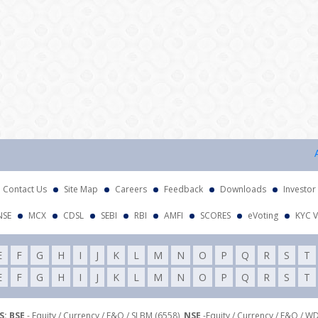
Attent
Contact Us
Site Map
Careers
Feedback
Downloads
Investor
NSE
MCX
CDSL
SEBI
RBI
AMFI
SCORES
eVoting
KYC V
E
F
G
H
I
J
K
L
M
N
O
P
Q
R
S
T
E
F
G
H
I
J
K
L
M
N
O
P
Q
R
S
T
: BSE
- Equity / Currency / F&O / SLBM (6558),
NSE
-Equity / Currency / F&O / W