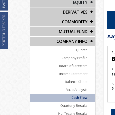
EQUITY
DERIVATIVES
COMMODITY
MUTUAL FUND
Aa
COMPANY INFO
Quotes
Au
B
Company Profile
Board of Directors
Pr
Income Statement
1
Balance Sheet
B.
0.
Ratio Analysis
Cash Flow
Quarterly Results
Half Yearly Results