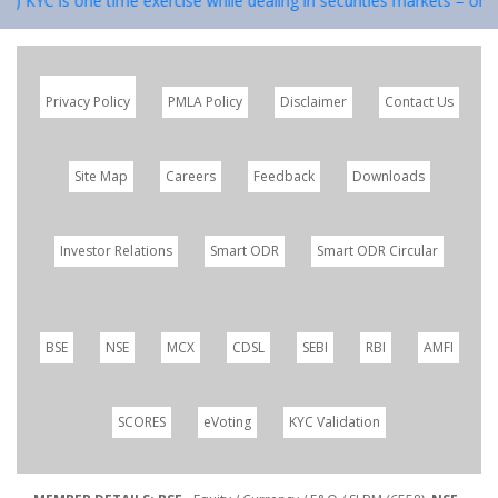
 1) KYC is one time exercise while dealing in securities markets – onc
Privacy Policy
PMLA Policy
Disclaimer
Contact Us
Site Map
Careers
Feedback
Downloads
Investor Relations
Smart ODR
Smart ODR Circular
BSE
NSE
MCX
CDSL
SEBI
RBI
AMFI
SCORES
eVoting
KYC Validation