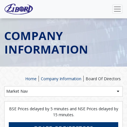
COMPANY
INFORMATION
Home
Company Information
Board Of Directors
Market Nav
BSE Prices delayed by 5 minutes and NSE Prices delayed by
15 minutes.