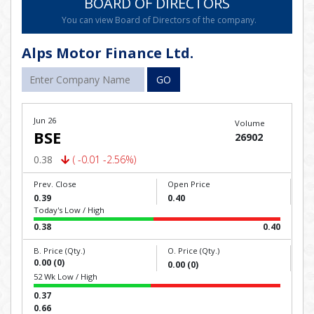
BOARD OF DIRECTORS
You can view Board of Directors of the company.
Alps Motor Finance Ltd.
GO
Jun 26
Volume
BSE
26902
0.38
( -0.01 -2.56%)
Prev. Close
Open Price
0.39
0.40
Today's Low / High
0.38
0.40
B. Price (Qty.)
O. Price (Qty.)
0.00 (0)
0.00 (0)
52 Wk Low / High
0.37
0.66