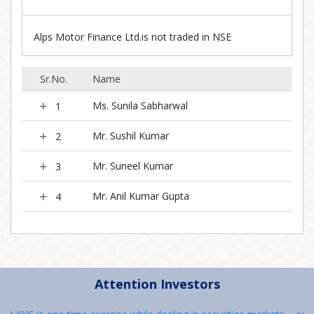
Alps Motor Finance Ltd.is not traded in NSE
Sr.No.
Name
Ms. Sunila Sabharwal
1
Mr. Sushil Kumar
2
Mr. Suneel Kumar
3
Mr. Anil Kumar Gupta
4
Attention Investors