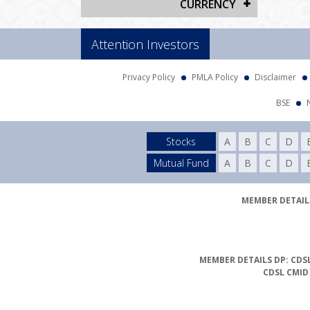
CURRENCY
Attention Investors
Privacy Policy
PMLA Policy
Disclaimer
BSE
Stocks
A
B
C
D
Mutual Fund
A
B
C
D
MEMBER DETAILS
MEMBER DETAILS DP: CDSL
CDSL CMID