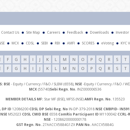
Atte
Contact Us
Site Map
Careers
Feedback
Downloads
Investor
NSE
MCX
CDSL
SEBI
RBI
AMFI
SCORES
eVoting
KYC V
E
F
G
H
I
J
K
L
M
N
O
P
Q
R
S
T
E
F
G
H
I
J
K
L
M
N
O
P
Q
R
S
T
: BSE
- Equity / Currency / F&O / SLBM (6558),
NSE
-Equity / Currency / F&O / W
MCX
(55740)
Sebi Regn. No.
INZ000006536
MEMBER DETAILS MF:
Star MF (BSE), MFSS (NSE)
AMFI Regn. No.
135523
 DP ID
12086200
CDSL DP Sebi Reg. No
IN-DP-379-2018
NSE CMBPID- IN591
 NSE
M52023
CDSL CMID BSE
6558
ComRis Participant ID
M1100042
CCRL-
NSE
- 1208620000000178
GST Regn. No.
27AACCV5884G1ZX
PAN No.
AACCV5884G