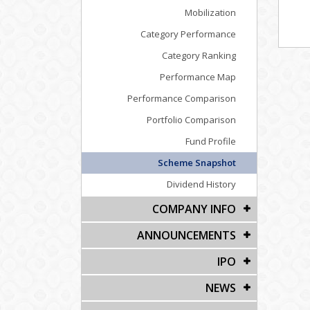
Mobilization
Category Performance
Category Ranking
Performance Map
Performance Comparison
Portfolio Comparison
Fund Profile
Scheme Snapshot
Dividend History
COMPANY INFO
ANNOUNCEMENTS
IPO
NEWS