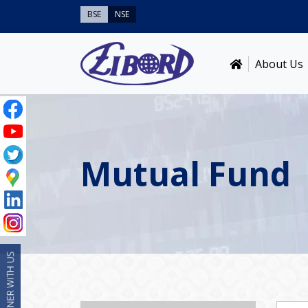
BSE
NSE
About Us
Mutual Fund