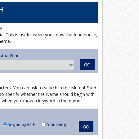
H
y
ria. This is useful when you know the fund house,
cheme.
utual Fund
GO
cters. You can ask to search in the Mutual Fund
o specify whether the Name should begin with
ful when you know a keyword in the name.
Beginning With
Containing
GO