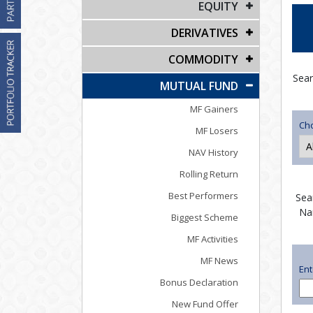
EQUITY
DERIVATIVES
COMMODITY
Sear
MUTUAL FUND
MF Gainers
Ch
MF Losers
NAV History
Rolling Return
Best Performers
Sea
Na
Biggest Scheme
MF Activities
MF News
En
Bonus Declaration
New Fund Offer