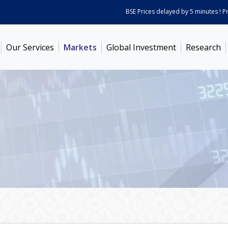
BSE Prices delayed by 5 minutes ! Price
Our Services
Markets
Global Investment
Research