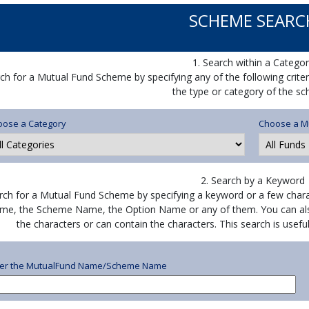
SCHEME SEARC
1. Search within a Categor
ch for a Mutual Fund Scheme by specifying any of the following crite
the type or category of the s
oose a Category
Choose a M
2. Search by a Keyword
rch for a Mutual Fund Scheme by specifying a keyword or a few chara
me, the Scheme Name, the Option Name or any of them. You can als
the characters or can contain the characters. This search is use
ter the MutualFund Name/Scheme Name