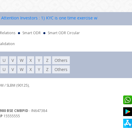
ntion Investors : 1) KYC is one time exercise while dealing in securi
 Relations
Smart ODR
Smart ODR Circular
alidation
U
V
W
X
Y
Z
Others
U
V
W
X
Y
Z
Others
DM / SLBM (90125),
980 BSE CMBPID
- IN647384
RP
15555555