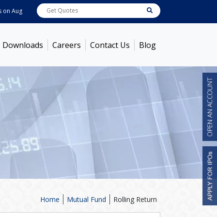
Aug 05, 2026
ABB India
7714
[ -0.34% ]
ACC
1392.85
[ 0.51% ]
Ambuja 
Downloads
Careers
Contact Us
Blog
Home
Mutual Fund
Rolling Return