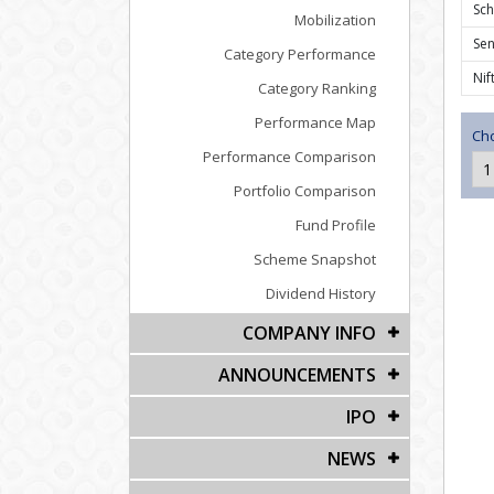
Sc
Mobilization
Se
Category Performance
Nif
Category Ranking
Performance Map
Cho
Performance Comparison
Portfolio Comparison
Fund Profile
Scheme Snapshot
Dividend History
COMPANY INFO
ANNOUNCEMENTS
IPO
NEWS