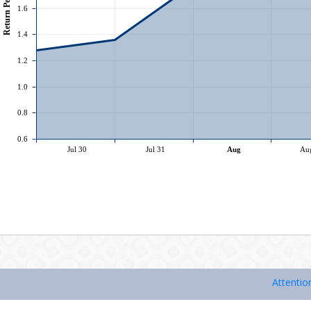
Attention Inve