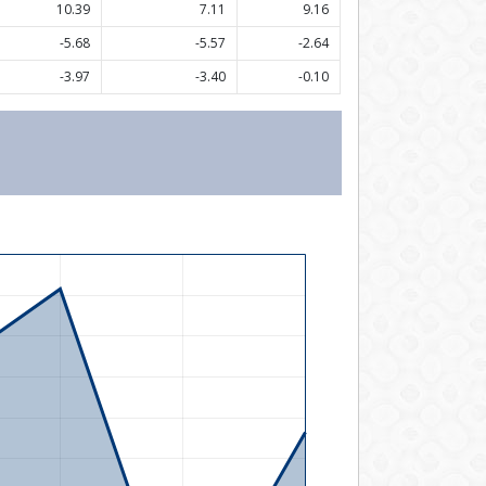
10.39
7.11
9.16
-5.68
-5.57
-2.64
-3.97
-3.40
-0.10