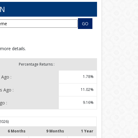
RN
GO
 more details.
Percentage Returns :
 Ago :
1.78%
s Ago :
11.02%
go :
9.16%
2026)
6 Months
9 Months
1 Year