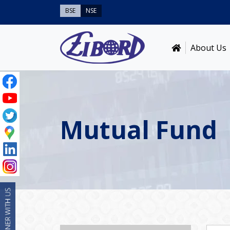
BSE
NSE
About Us
Mutual Fund