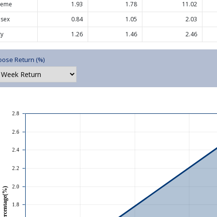
heme
1.93
1.78
11.02
nsex
0.84
1.05
2.03
ty
1.26
1.46
2.46
ose Return (%)