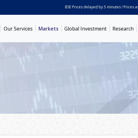
BSE Prices delayed by 5 minutes ! Prices as on
Our Services
Markets
Global Investment
Research