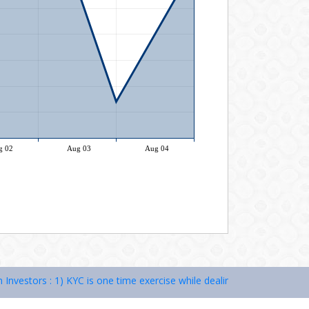
stors : 1) KYC is one time exercise while dealing in securities marke