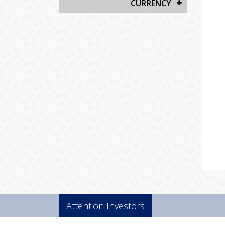
CURRENCY
Attention Investors