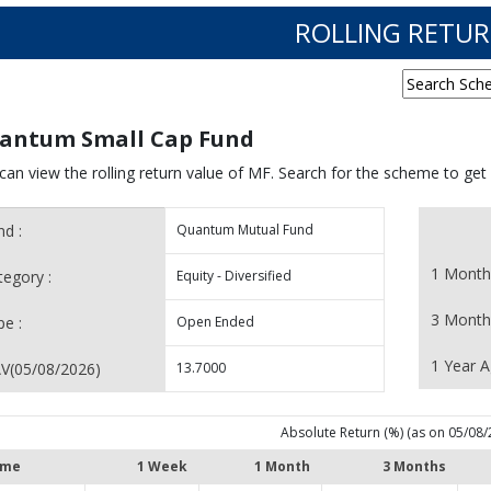
ROLLING RETU
antum Small Cap Fund
can view the rolling return value of MF. Search for the scheme to get
nd :
Quantum Mutual Fund
1 Month
tegory :
Equity - Diversified
3 Month
pe :
Open Ended
1 Year A
V(
05/08/2026
)
13.7000
Absolute Return (%) (as on 05/08/
me
1 Week
1 Month
3 Months