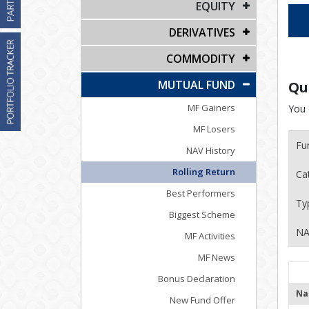
EQUITY
DERIVATIVES
COMMODITY
MUTUAL FUND
Qu
MF Gainers
You 
MF Losers
Fu
NAV History
Rolling Return
Ca
Best Performers
Ty
Biggest Scheme
NA
MF Activities
MF News
Bonus Declaration
Na
New Fund Offer