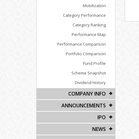
Mobilization
Category Performance
Category Ranking
Performance Map
Performance Comparison
Portfolio Comparison
Fund Profile
Scheme Snapshot
Dividend History
COMPANY INFO
ANNOUNCEMENTS
IPO
NEWS