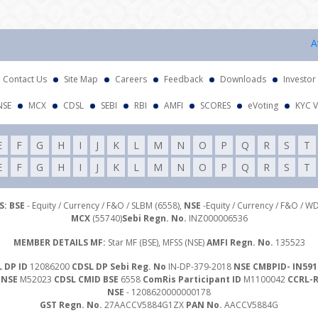
Attent
Contact Us
Site Map
Careers
Feedback
Downloads
Investor
NSE
MCX
CDSL
SEBI
RBI
AMFI
SCORES
eVoting
KYC V
E
F
G
H
I
J
K
L
M
N
O
P
Q
R
S
T
E
F
G
H
I
J
K
L
M
N
O
P
Q
R
S
T
: BSE
- Equity / Currency / F&O / SLBM (6558),
NSE
-Equity / Currency / F&O / W
MCX
(55740)
Sebi Regn. No.
INZ000006536
MEMBER DETAILS MF:
Star MF (BSE), MFSS (NSE)
AMFI Regn. No.
135523
 DP ID
12086200
CDSL DP Sebi Reg. No
IN-DP-379-2018
NSE CMBPID- IN591
 NSE
M52023
CDSL CMID BSE
6558
ComRis Participant ID
M1100042
CCRL-
NSE
- 1208620000000178
GST Regn. No.
27AACCV5884G1ZX
PAN No.
AACCV5884G