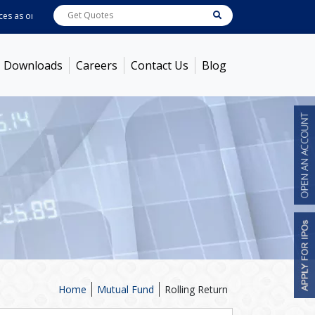
 as on
Aug 07, 2026
ABB India
7600
[ -1.58% ]
ACC
1363.7
[ -1.09% ]
Amb
Downloads
Careers
Contact Us
Blog
Home
Mutual Fund
Rolling Return