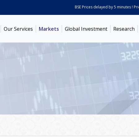
BSE Prices delayed by 5 minutes ! Prices
Our Services
Markets
Global Investment
Research