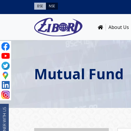
BSE
NSE
About Us
Mutual Fund