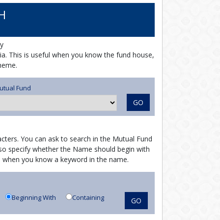
H
y
ria. This is useful when you know the fund house,
cheme.
utual Fund
GO
cters. You can ask to search in the Mutual Fund
o specify whether the Name should begin with
ful when you know a keyword in the name.
Beginning With
Containing
GO