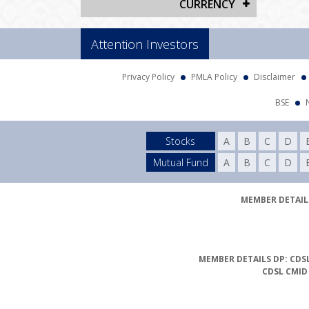
CURRENCY
Attention Investors
Privacy Policy
PMLA Policy
Disclaimer
BSE
Stocks
A
B
C
D
Mutual Fund
A
B
C
D
MEMBER DETAILS
MEMBER DETAILS DP: CDSL
CDSL CMID