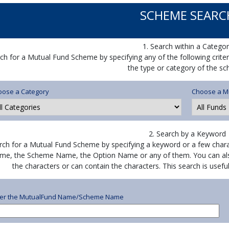
SCHEME SEARC
1. Search within a Categor
ch for a Mutual Fund Scheme by specifying any of the following crite
the type or category of the s
oose a Category
Choose a M
2. Search by a Keyword
rch for a Mutual Fund Scheme by specifying a keyword or a few chara
me, the Scheme Name, the Option Name or any of them. You can als
the characters or can contain the characters. This search is use
ter the MutualFund Name/Scheme Name