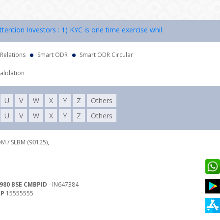
ion Investors : 1) KYC is one time exercise while dealing in securiti
 Relations
Smart ODR
Smart ODR Circular
alidation
U
V
W
X
Y
Z
Others
U
V
W
X
Y
Z
Others
DM / SLBM (90125),
980 BSE CMBPID
- IN647384
RP
15555555