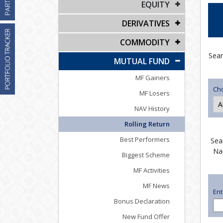
EQUITY
DERIVATIVES
COMMODITY
Sear
MUTUAL FUND
MF Gainers
Ch
MF Losers
NAV History
Rolling Return
Best Performers
Sea
Na
Biggest Scheme
MF Activities
MF News
En
Bonus Declaration
New Fund Offer