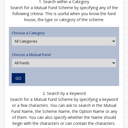
1. Search within a Category
Search for a Mutual Fund Scheme by specifying any of the
following criteria. This is useful when you know the fund
house, the type or category of the scheme.
Choose a Category
Choose a Mutual Fund
GO
2. Search by a Keyword
Search for a Mutual Fund Scheme by specifying a keyword
or a few characters. You can ask to search in the Mutual
Fund Name, the Scheme Name, the Option Name or any
of them. You can also specify whether the Name should
begin with the characters or can contain the characters.