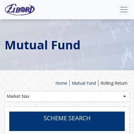
Mutual Fund
Home
Mutual Fund
Rolling Return
Market Nav
SCHEME SEARCH