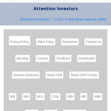
Attention Investors
Attention Investors : 1) KYC is one time exercise while de
Privacy Policy
PMLA Policy
Disclaimer
Contact Us
Site Map
Careers
Feedback
Downloads
Investor Relations
Smart ODR
Smart ODR Circular
BSE
NSE
MCX
CDSL
SEBI
RBI
AMFI