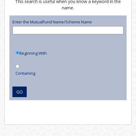
This search is useful when you know a keyword in the
name.
Enter the MutualFund Name/Scheme Name
Beginning With
Containing
GO