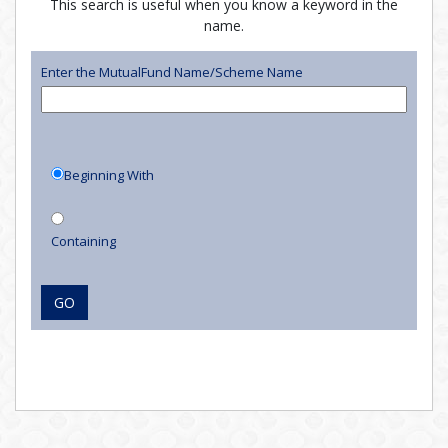
This search is useful when you know a keyword in the
name.
Enter the MutualFund Name/Scheme Name
Beginning With
Containing
GO