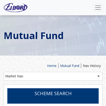
Mutual Fund
Home
Mutual Fund
Nav History
Market Nav
SCHEME SEARCH