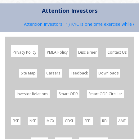
Attention Investors
Attention Investors : 1) KYC is one time exercise while dea
Privacy Policy
PMLA Policy
Disclaimer
Contact Us
Site Map
Careers
Feedback
Downloads
Investor Relations
Smart ODR
Smart ODR Circular
BSE
NSE
MCX
CDSL
SEBI
RBI
AMFI