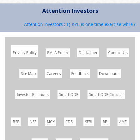
Attention Investors
Attention Investors : 1) KYC is one time exercise while dea
Privacy Policy
PMLA Policy
Disclaimer
Contact Us
Site Map
Careers
Feedback
Downloads
Investor Relations
Smart ODR
Smart ODR Circular
BSE
NSE
MCX
CDSL
SEBI
RBI
AMFI