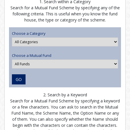
1. Search within a Category
Search for a Mutual Fund Scheme by specifying any of the
following criteria. This is useful when you know the fund
house, the type or category of the scheme.
Choose a Category
Choose a Mutual Fund
GO
2. Search by a Keyword
Search for a Mutual Fund Scheme by specifying a keyword
or a few characters. You can ask to search in the Mutual
Fund Name, the Scheme Name, the Option Name or any
of them. You can also specify whether the Name should
begin with the characters or can contain the characters.