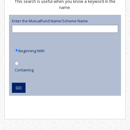
This search is useful when you know a keyword in the
name.
Enter the MutualFund Name/Scheme Name
Beginning With
Containing
GO