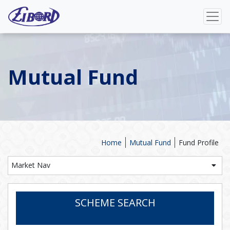
Mutual Fund
Home
Mutual Fund
Fund Profile
Market Nav
SCHEME SEARCH