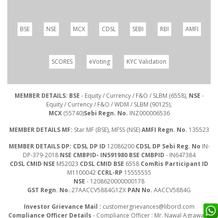
BSE
NSE
MCX
CDSL
SEBI
RBI
AMFI
SCORES
eVoting
KYC Validation
MEMBER DETAILS: BSE
- Equity / Currency / F&O / SLBM (6558),
NSE
-
Equity / Currency / F&O / WDM / SLBM (90125),
MCX
(55740)
Sebi Regn. No.
INZ000006536
MEMBER DETAILS MF:
Star MF (BSE), MFSS (NSE)
AMFI Regn. No.
135523
MEMBER DETAILS DP: CDSL DP ID
12086200
CDSL DP Sebi Reg. No
IN-
DP-379-2018
NSE CMBPID- IN591980 BSE CMBPID
- IN647384
CDSL CMID NSE
M52023
CDSL CMID BSE
6558
ComRis Participant ID
M1100042
CCRL-RP
15555555
NSE
- 1208620000000178
GST Regn. No.
27AACCV5884G1ZX
PAN No.
AACCV5884G
Investor Grievance Mail :
customergrievances@libord.com
Compliance Officer Details
- Compliance Officer : Mr. Nawal Agrawal |