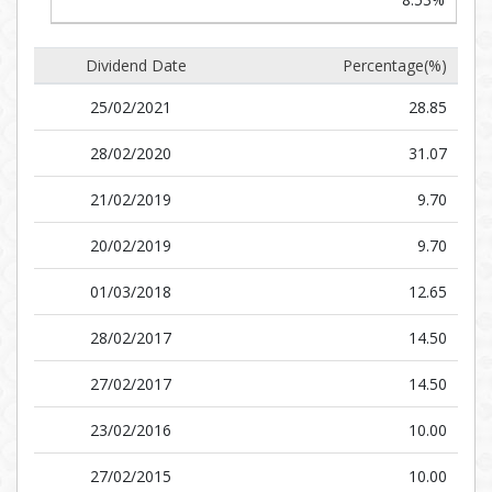
Dividend Date
Percentage(%)
25/02/2021
28.85
28/02/2020
31.07
21/02/2019
9.70
20/02/2019
9.70
01/03/2018
12.65
28/02/2017
14.50
27/02/2017
14.50
23/02/2016
10.00
27/02/2015
10.00