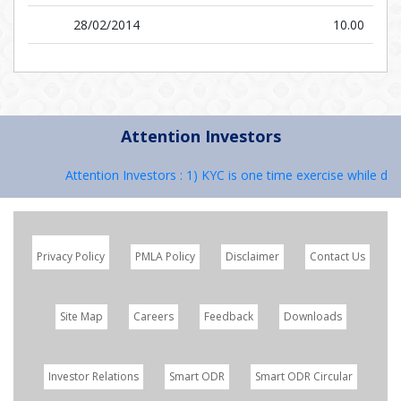
28/02/2014
10.00
Attention Investors
Attention Investors : 1) KYC is one time exercise while deal
Privacy Policy
PMLA Policy
Disclaimer
Contact Us
Site Map
Careers
Feedback
Downloads
Investor Relations
Smart ODR
Smart ODR Circular