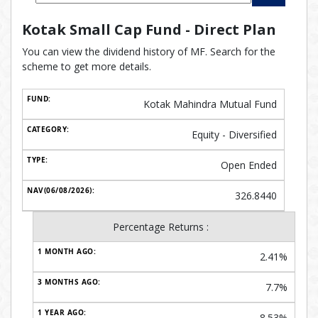
Kotak Small Cap Fund - Direct Plan
You can view the dividend history of MF. Search for the
scheme to get more details.
Kotak Mahindra Mutual Fund
Equity - Diversified
Open Ended
326.8440
Percentage Returns :
2.41%
7.7%
8.53%