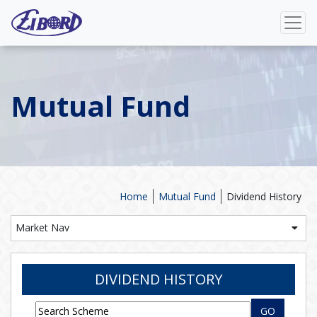
Mutual Fund
Home
Mutual Fund
Dividend History
Market Nav
DIVIDEND HISTORY
GO