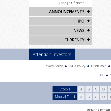
Change Of Name
ANNOUNCEMENTS
IPO
NEWS
CURRENCY
Attention Investors
Privacy Policy
PMLA Policy
Disclaimer
BSE
Stocks
A
B
C
D
Mutual Fund
A
B
C
D
MEMBER DETAILS