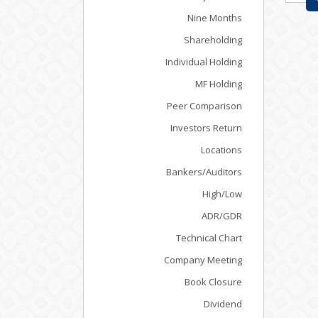
Nine Months
Shareholding
Individual Holding
MF Holding
Peer Comparison
Investors Return
Locations
Bankers/Auditors
High/Low
ADR/GDR
Technical Chart
Company Meeting
Book Closure
Dividend