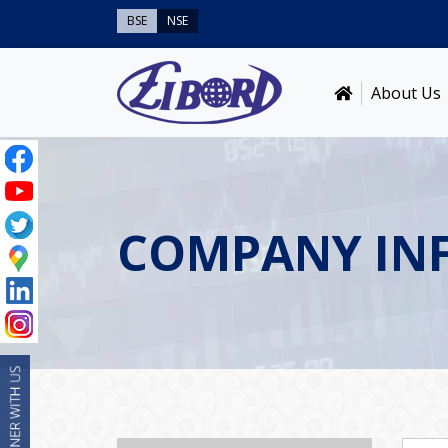
BSE
NSE
About Us
COMPANY IN