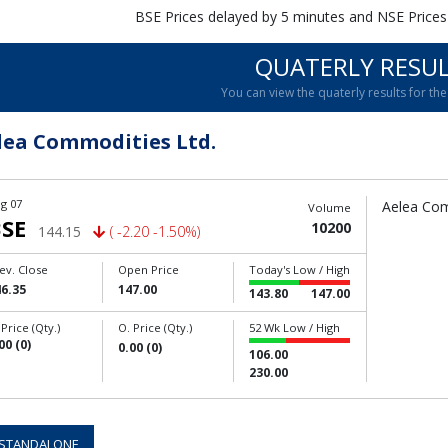
BSE Prices delayed by 5 minutes and NSE Prices
QUATERLY RESU
You can view the quaterly results for the 
lea Commodities Ltd.
g 07
Aelea Com
Volume
SE
10200
144.15
( -2.20 -1.50%)
ev. Close
Open Price
Today's Low / High
6.35
147.00
143.80
147.00
 Price (Qty.)
O. Price (Qty.)
52 Wk Low / High
00 (0)
0.00 (0)
106.00
230.00
STANDALONE