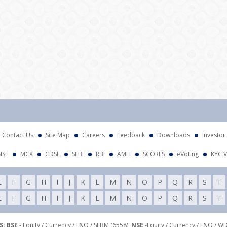
Contact Us
Site Map
Careers
Feedback
Downloads
Investor
NSE
MCX
CDSL
SEBI
RBI
AMFI
SCORES
eVoting
KYC V
E
F
G
H
I
J
K
L
M
N
O
P
Q
R
S
T
E
F
G
H
I
J
K
L
M
N
O
P
Q
R
S
T
: BSE
- Equity / Currency / F&O / SLBM (6558),
NSE
-Equity / Currency / F&O / W