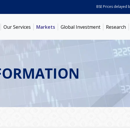
BSE Prices delayed by 5 
Our Services
Markets
Global Investment
Research
FORMATION