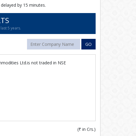
 delayed by 15 minutes.
LTS
last 5 years.
GO
modities Ltd.is not traded in NSE
(
₹
in Crs.)