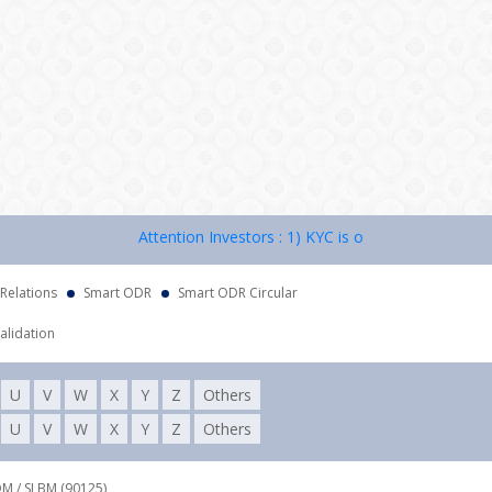
Attention Investors : 1) KYC is one time exercise while
 Relations
Smart ODR
Smart ODR Circular
alidation
U
V
W
X
Y
Z
Others
U
V
W
X
Y
Z
Others
DM / SLBM (90125),