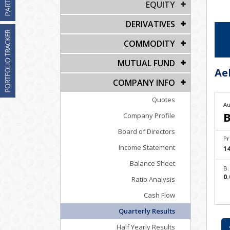
EQUITY
DERIVATIVES
COMMODITY
MUTUAL FUND
Ae
COMPANY INFO
Quotes
Au
B
Company Profile
Board of Directors
Pr
Income Statement
14
Balance Sheet
B.
0.
Ratio Analysis
Cash Flow
Quarterly Results
Half Yearly Results