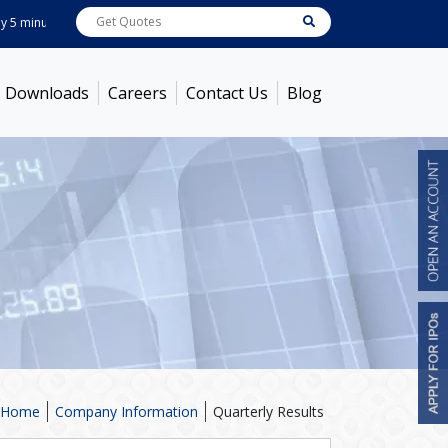
minutes ! Prices as on
Aug 07, 2026
ABB India
7600
[ -1.58% ]
ACC
1363.7
[
Downloads
Careers
Contact Us
Blog
Home
Company Information
Quarterly Results