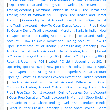
|
Open Free Demat and Trading Account Online
|
Open Demat and
Trading Account
|
Merchant Banking In India
|
Free Demat and
Trading Account Without AMC
|
Open Free Trading and Demat
Account
|
Commodity Demat Account India
|
How To Open Demat
and Trading Account
|
How To Open Demat Account In Free
|
How
To Open A Demat Trading Account
|
Merchant Banks In India
|
How
To Open Demat and Trading Account Online
|
Demat and Trading
Account
|
How To Get A Demat and Trading Account
|
How To
Open Demat Account For Trading
|
Share Broking Company
|
How
To Open Demat Trading Account
|
Demat Trading Account
|
Latest
IPO News
|
Largest Upcoming IPO
|
Latest IPO
|
Upcoming IPO
|
Recent & Upcoming
IPOS
|
Latest IPO List
|
Upcoming Ipo 202
4 |
Upcoming Ipo List 2024
|
New Ipo Launch Today
|
How to Apply
IPO
|
Open Free Trading Account
|
Paperless Demat Account
Opening
|
What Is Difference Between Demat and Trading Account
|
Trading Account and Demat Account Difference
|
Open
Commodity Trading Account Online
|
Open Trading Account for
Free
|
Free Open Demat Account
|
Online Paperless Demat Account
|
Open Free Demat and Trading Account in Mumbai
|
Stock Broking
Companies In India
|
Shares Broking
|
Online Share Brokers In India
|
What Is Stock Broking Company
|
Indian Share Broker
|
Share