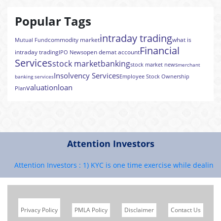
Popular Tags
intraday trading
commodity market
what is
Mutual Fund
Financial
intraday trading
open demat account
IPO News
Services
stock market
banking
stock market news
merchant
Insolvency Services
Employee Stock Ownership
banking services
valuation
loan
Plan
Attention Investors
Attention Investors : 1) KYC is one time exercise while dealing in
Privacy Policy
PMLA Policy
Disclaimer
Contact Us