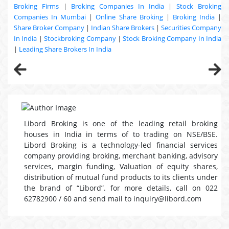
Broking Firms
|
Broking Companies In India
|
Stock Broking
Companies In Mumbai
|
Online Share Broking
|
Broking India
|
Share Broker Company
|
Indian Share Brokers
|
Securities Company
In India
|
Stockbroking Company
|
Stock Broking Company In India
|
Leading Share Brokers In India
Libord Broking is one of the leading retail broking
houses in India in terms of to trading on NSE/BSE.
Libord Broking is a technology-led financial services
company providing broking, merchant banking, advisory
services, margin funding, Valuation of equity shares,
distribution of mutual fund products to its clients under
the brand of “Libord”. for more details, call on 022
62782900 / 60 and send mail to inquiry@libord.com