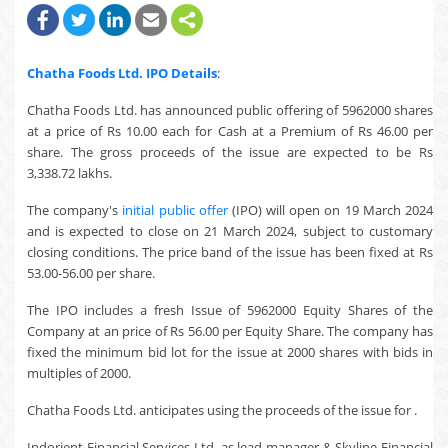
Chatha Foods Ltd.
IPO Details
:
Chatha Foods Ltd. has announced public offering of 5962000 shares
at a price of Rs 10.00 each for Cash at a Premium of Rs 46.00 per
share. The gross proceeds of the issue are expected to be Rs
3,338.72 lakhs.
The company's
initial public offer
(IPO) will open on 19 March 2024
and is expected to close on 21 March 2024, subject to customary
closing conditions. The price band of the issue has been fixed at Rs
53.00-56.00 per share.
The IPO includes a fresh Issue of 5962000 Equity Shares of the
Company at an price of Rs 56.00 per Equity Share. The company has
fixed the minimum bid lot for the issue at 2000 shares with bids in
multiples of 2000.
Chatha Foods Ltd. anticipates using the proceeds of the issue for .
Indorient Financial Services Ltd. as lead manager & Skyline Financial