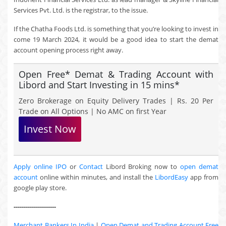
Services Pvt. Ltd. is the registrar, to the issue.
If the Chatha Foods Ltd. is something that you’re looking to invest in
come 19 March 2024, it would be a good idea to start the demat
account opening process right away.
Open Free* Demat & Trading Account with
Libord and Start Investing in 15 mins*
Zero Brokerage on Equity Delivery Trades | Rs. 20 Per
Trade on All Options | No AMC on first Year
Invest Now
Apply online IPO
or
Contact
Libord Broking now to
open demat
account
online within minutes, and install the
LibordEasy
app from
google play store.
---------------------
Merchant Bankers In India
|
Open Demat and Trading Account Free