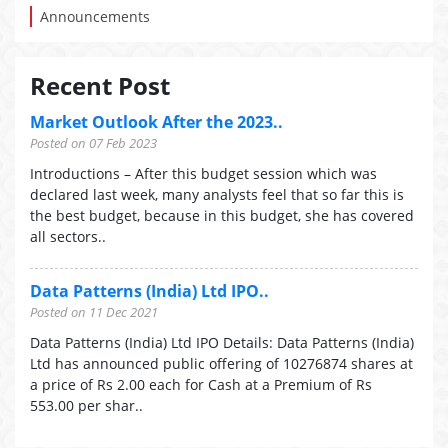
Announcements
Recent Post
Market Outlook After the 2023..
Posted on 07 Feb 2023
Introductions – After this budget session which was
declared last week, many analysts feel that so far this is
the best budget, because in this budget, she has covered
all sectors..
Data Patterns (India) Ltd IPO..
Posted on 11 Dec 2021
Data Patterns (India) Ltd IPO Details: Data Patterns (India)
Ltd has announced public offering of 10276874 shares at
a price of Rs 2.00 each for Cash at a Premium of Rs
553.00 per shar..