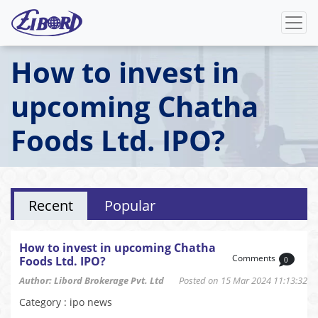
How to invest in
upcoming Chatha
Foods Ltd. IPO?
Recent
Popular
How to invest in upcoming Chatha
Comments
Foods Ltd. IPO?
0
Author: Libord Brokerage Pvt. Ltd
Posted on 15 Mar 2024 11:13:32
Category : ipo news