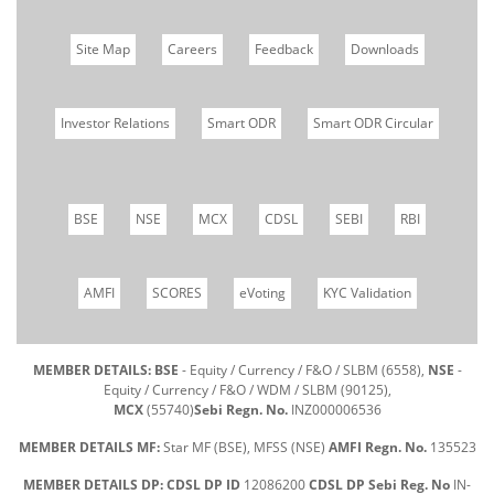
Site Map
Careers
Feedback
Downloads
Investor Relations
Smart ODR
Smart ODR Circular
BSE
NSE
MCX
CDSL
SEBI
RBI
AMFI
SCORES
eVoting
KYC Validation
MEMBER DETAILS: BSE
- Equity / Currency / F&O / SLBM (6558),
NSE
-
Equity / Currency / F&O / WDM / SLBM (90125),
MCX
(55740)
Sebi Regn. No.
INZ000006536
MEMBER DETAILS MF:
Star MF (BSE), MFSS (NSE)
AMFI Regn. No.
135523
MEMBER DETAILS DP: CDSL DP ID
12086200
CDSL DP Sebi Reg. No
IN-