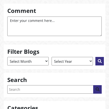
Comment
Filter Blogs
Search
Categories