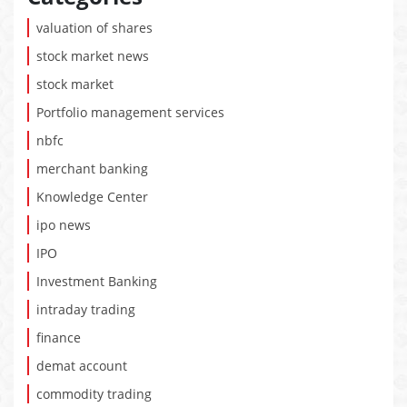
valuation of shares
stock market news
stock market
Portfolio management services
nbfc
merchant banking
Knowledge Center
ipo news
IPO
Investment Banking
intraday trading
finance
demat account
commodity trading