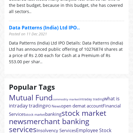
the best budget, because in this budget, she has covered
all sectors..
Data Patterns (India) Ltd IPO..
Posted on 11 Dec 2021
Data Patterns (India) Ltd IPO Details: Data Patterns (India)
Ltd has announced public offering of 10276874 shares at
a price of Rs 2.00 each for Cash at a Premium of Rs
553.00 per shar..
Popular Tags
Mutual Fund
what is
intraday trading
commodity market
intraday trading
open demat account
Financial
IPO News
stock market
Services
banking
stock market
news
merchant banking
services
Employee Stock
Insolvency Services