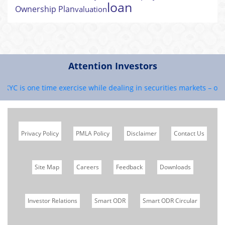
loan
Ownership Plan
valuation
Attention Investors
 KYC is one time exercise while dealing in securities markets – onc
Privacy Policy
PMLA Policy
Disclaimer
Contact Us
Site Map
Careers
Feedback
Downloads
Investor Relations
Smart ODR
Smart ODR Circular