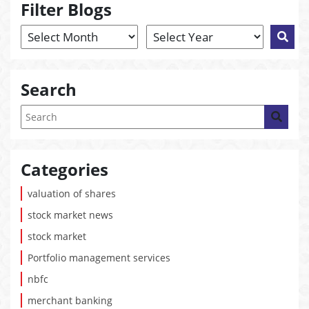
Filter Blogs
Search
Categories
valuation of shares
stock market news
stock market
Portfolio management services
nbfc
merchant banking