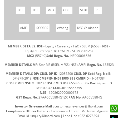
BSE
NSE
MCX
CDSL
SEBI
RBI
AMFI
SCORES
eVoting
KYC Validation
MEMBER DETAILS: BSE
- Equity / Currency / F&O / SLBM (6558),
NSE
-
Equity / Currency / F&O / WDM / SLBM (90125),
MCX
(55740)
Sebi Regn. No.
INZ000006536
MEMBER DETAILS MF:
Star MF (BSE), MFSS (NSE)
AMFI Regn. No.
135523
MEMBER DETAILS DP: CDSL DP ID
12086200
CDSL DP Sebi Reg. No
IN-
DP-379-2018
NSE CMBPID- IN591980 BSE CMBPID
- IN647384
CDSL CMID NSE
M52023
CDSL CMID BSE
6558
ComRis Participant ID
M1100042
CCRL-RP
15555555
NSE
- 1208620000000178
GST Regn. No.
27AACCV5884G1ZX
PAN No.
AACCV5884G
Investor Grievance Mail :
customergrievances@libord.com
Compliance Officer Details
- Compliance Officer : Mr. Nawal Agrawal |
Email Id :
inquiry@libord.com
| Land Line : 022-62782941