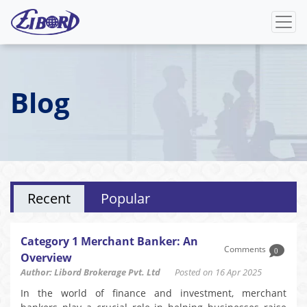
Blog
Recent
Popular
Category 1 Merchant Banker: An
Comments
0
Overview
Author: Libord Brokerage Pvt. Ltd
Posted on 16 Apr 2025
In the world of finance and investment, merchant