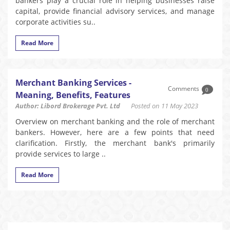
bankers play a crucial role in helping businesses raise
capital, provide financial advisory services, and manage
corporate activities su..
Read More
Merchant Banking Services -
Comments
0
Meaning, Benefits, Features
Author: Libord Brokerage Pvt. Ltd
Posted on 11 May 2023
Overview on merchant banking and the role of merchant
bankers. However, here are a few points that need
clarification. Firstly, the merchant bank's primarily
provide services to large ..
Read More