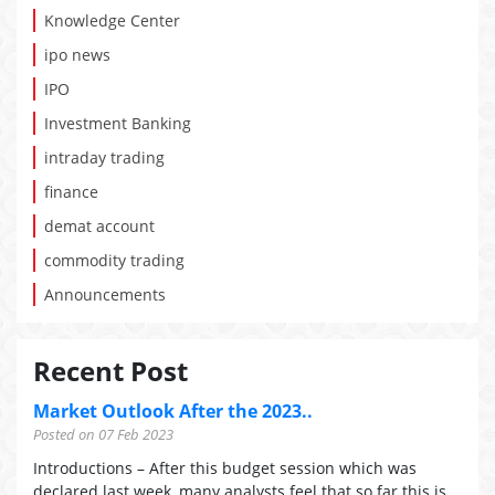
Knowledge Center
ipo news
IPO
Investment Banking
intraday trading
finance
demat account
commodity trading
Announcements
Recent Post
Market Outlook After the 2023..
Posted on 07 Feb 2023
Introductions – After this budget session which was
declared last week, many analysts feel that so far this is