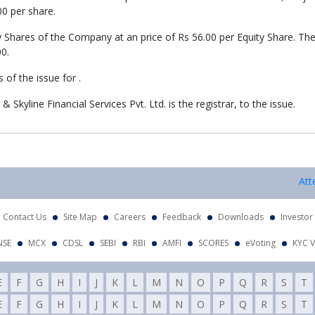
00 per share.
y Shares of the Company at an price of Rs 56.00 per Equity Share. Th
00.
of the issue for .
 Skyline Financial Services Pvt. Ltd. is the registrar, to the issue.
Attent
Contact Us
Site Map
Careers
Feedback
Downloads
Investor
NSE
MCX
CDSL
SEBI
RBI
AMFI
SCORES
eVoting
KYC V
E
F
G
H
I
J
K
L
M
N
O
P
Q
R
S
T
E
F
G
H
I
J
K
L
M
N
O
P
Q
R
S
T