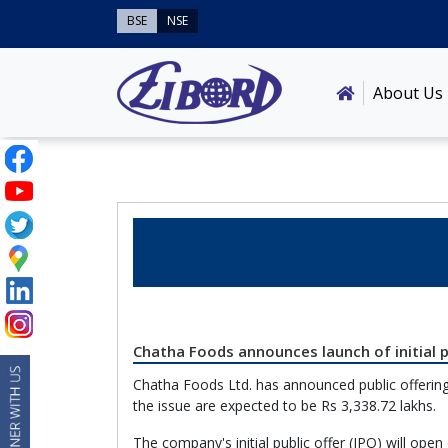
BSE
NSE
About Us
Chatha Foods announces launch of initial p
Chatha Foods Ltd. has announced public offering
the issue are expected to be Rs 3,338.72 lakhs.
The company's initial public offer (IPO) will op