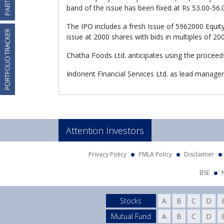
band of the issue has been fixed at Rs 53.00-56.
The IPO includes a fresh Issue of 5962000 Equit
issue at 2000 shares with bids in multiples of 20
Chatha Foods Ltd. anticipates using the proceeds 
Indorient Financial Services Ltd. as lead manager &
Attention Investors
Privacy Policy
PMLA Policy
Disclaimer
BSE
Stocks
A
B
C
D
Mutual Fund
A
B
C
D