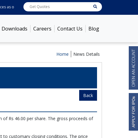
es as on
Aug 06, 2026 - 9:55AM
ABB India
7750.7
[ 0.48% ]
ACC
1386.25
[ -
Downloads
Careers
Contact Us
Blog
Home
News Details
Back
m of Rs 46.00 per share. The gross proceeds of
t to customary closing conditions. The price