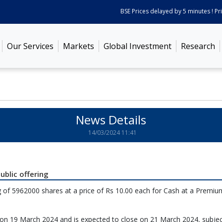
BSE Prices delayed by 5 minutes ! Pric
Our Services
Markets
Global Investment
Research
News Details
14/03/2024 11:41
ublic offering
 of 5962000 shares at a price of Rs 10.00 each for Cash at a Premiu
en on 19 March 2024 and is expected to close on 21 March 2024, subjec