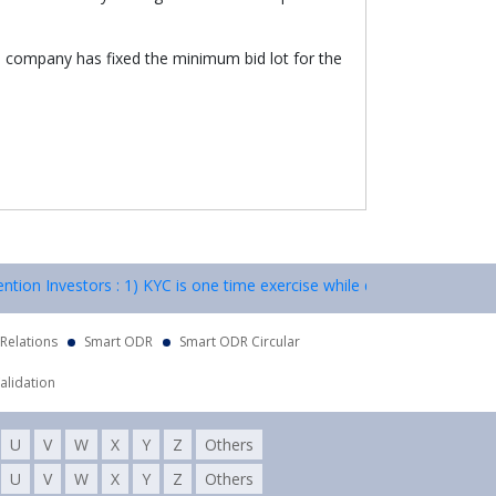
e company has fixed the minimum bid lot for the
ion Investors : 1) KYC is one time exercise while dealing in securiti
 Relations
Smart ODR
Smart ODR Circular
alidation
U
V
W
X
Y
Z
Others
U
V
W
X
Y
Z
Others