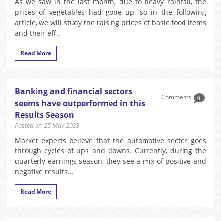
As we saw in the last month, due to heavy rainfall, the
prices of vegetables had gone up, so in the following
article, we will study the raising prices of basic food items
and their eff..
Read More
Banking and financial sectors
Comments
0
seems have outperformed in this
Results Season
Posted on 25 May 2023
Market experts believe that the automotive sector goes
through cycles of ups and downs. Currently, during the
quarterly earnings season, they see a mix of positive and
negative results...
Read More