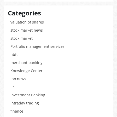
Categories
valuation of shares
stock market news
stock market
Portfolio management services
nbfc
merchant banking
Knowledge Center
ipo news
IPO
Investment Banking
intraday trading
finance