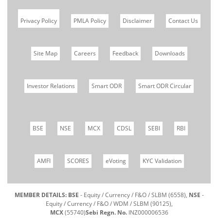
Privacy Policy
PMLA Policy
Disclaimer
Contact Us
Site Map
Careers
Feedback
Downloads
Investor Relations
Smart ODR
Smart ODR Circular
BSE
NSE
MCX
CDSL
SEBI
RBI
AMFI
SCORES
eVoting
KYC Validation
MEMBER DETAILS: BSE
- Equity / Currency / F&O / SLBM (6558),
NSE
-
Equity / Currency / F&O / WDM / SLBM (90125),
MCX
(55740)
Sebi Regn. No.
INZ000006536