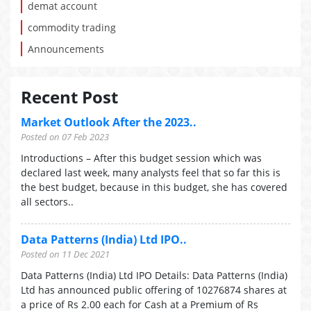
demat account
commodity trading
Announcements
Recent Post
Market Outlook After the 2023..
Posted on 07 Feb 2023
Introductions – After this budget session which was
declared last week, many analysts feel that so far this is
the best budget, because in this budget, she has covered
all sectors..
Data Patterns (India) Ltd IPO..
Posted on 11 Dec 2021
Data Patterns (India) Ltd IPO Details: Data Patterns (India)
Ltd has announced public offering of 10276874 shares at
a price of Rs 2.00 each for Cash at a Premium of Rs