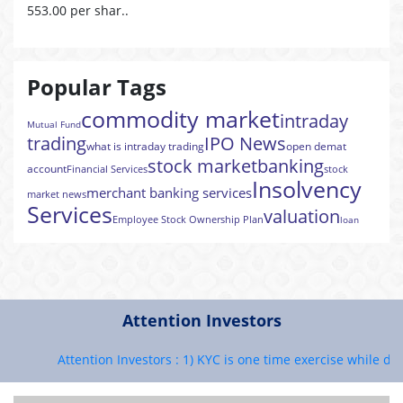
553.00 per shar..
Popular Tags
commodity market
intraday
Mutual Fund
trading
IPO News
what is intraday trading
open demat
stock market
banking
account
Financial Services
stock
Insolvency
merchant banking services
market news
Services
valuation
Employee Stock Ownership Plan
loan
Attention Investors
Attention Investors : 1) KYC is one time exercise while deali