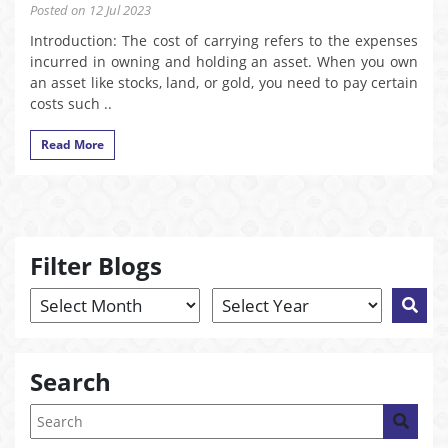
Posted on 12 Jul 2023
Introduction: The cost of carrying refers to the expenses
incurred in owning and holding an asset. When you own
an asset like stocks, land, or gold, you need to pay certain
costs such ..
Read More
Filter Blogs
Search