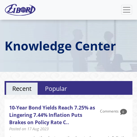
Knowledge Center
Recent
Popular
10-Year Bond Yields Reach 7.25% as
Comments
0
Lingering 7.44% Inflation Puts
Brakes on Policy Rate C..
Posted on 17 Aug 2023