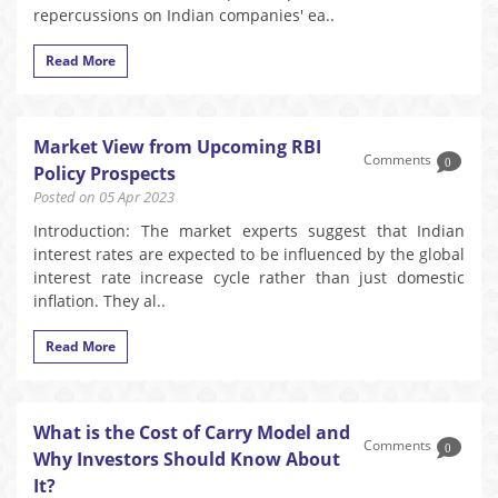
repercussions on Indian companies' ea..
Read More
Market View from Upcoming RBI
Comments
0
Policy Prospects
Posted on 05 Apr 2023
Introduction: The market experts suggest that Indian
interest rates are expected to be influenced by the global
interest rate increase cycle rather than just domestic
inflation. They al..
Read More
What is the Cost of Carry Model and
Comments
0
Why Investors Should Know About
It?