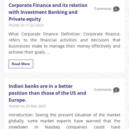
Corporate Finance and its relation
Comments
0
with Investment Banking and
Private equity
Posted on 17 Jul 2023
What Corporate Finance Definition: Corporate finance,
refers to the financial activities and decisions that
businesses make to manage their money effectively and
achieve their goals. ..
Read More
Indian banks are in a better
Comments
0
position than those of the US and
Europe.
Posted on 23 Mar 2023
Introduction: Seeing the present situation of the market
globally, some market experts have warned that the
slowdown in Nasdaq companies could have