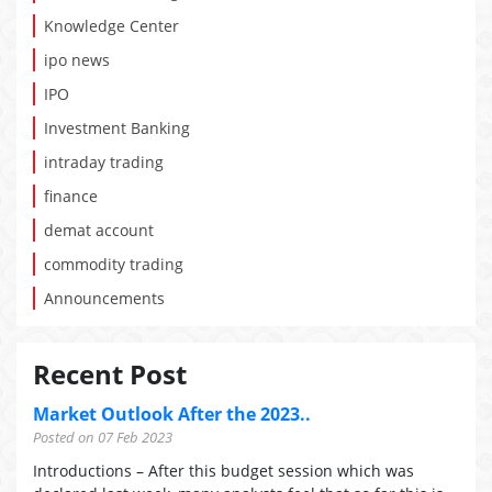
Knowledge Center
ipo news
IPO
Investment Banking
intraday trading
finance
demat account
commodity trading
Announcements
Recent Post
Market Outlook After the 2023..
Posted on 07 Feb 2023
Introductions – After this budget session which was