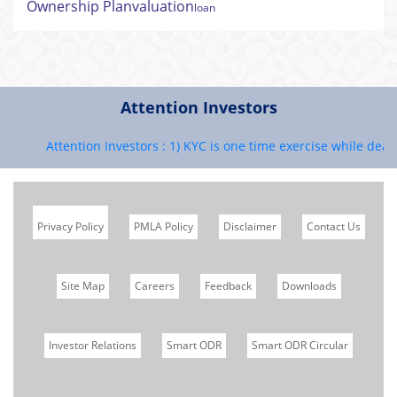
Ownership Plan
valuation
loan
Attention Investors
Attention Investors : 1) KYC is one time exercise while deali
Privacy Policy
PMLA Policy
Disclaimer
Contact Us
Site Map
Careers
Feedback
Downloads
Investor Relations
Smart ODR
Smart ODR Circular