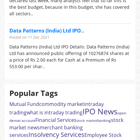
declared last week, many analysts feel that so far this is
the best budget, because in this budget, she has covered
all sectors..
Data Patterns (India) Ltd IPO..
Posted on 11 Dec 2021
Data Patterns (India) Ltd IPO Details: Data Patterns (India)
Ltd has announced public offering of 10276874 shares at
a price of Rs 2.00 each for Cash at a Premium of Rs
553.00 per shar..
Popular Tags
Mutual Fund
commodity market
intraday
IPO News
trading
what is intraday trading
open
Financial Services
stock
demat account
banking
stock market
market news
merchant banking
Insolvency Services
services
Employee Stock