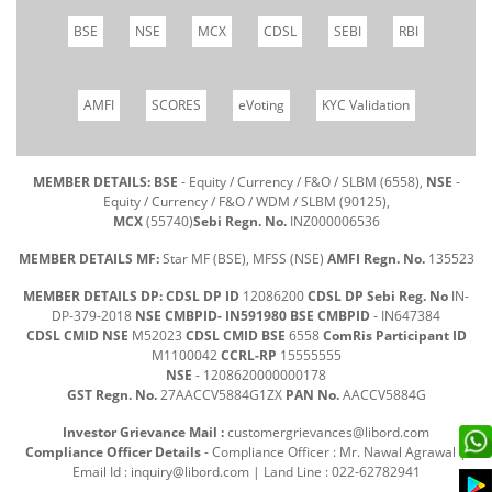
BSE
NSE
MCX
CDSL
SEBI
RBI
AMFI
SCORES
eVoting
KYC Validation
MEMBER DETAILS: BSE
- Equity / Currency / F&O / SLBM (6558),
NSE
-
Equity / Currency / F&O / WDM / SLBM (90125),
MCX
(55740)
Sebi Regn. No.
INZ000006536
MEMBER DETAILS MF:
Star MF (BSE), MFSS (NSE)
AMFI Regn. No.
135523
MEMBER DETAILS DP: CDSL DP ID
12086200
CDSL DP Sebi Reg. No
IN-
DP-379-2018
NSE CMBPID- IN591980 BSE CMBPID
- IN647384
CDSL CMID NSE
M52023
CDSL CMID BSE
6558
ComRis Participant ID
M1100042
CCRL-RP
15555555
NSE
- 1208620000000178
GST Regn. No.
27AACCV5884G1ZX
PAN No.
AACCV5884G
Investor Grievance Mail :
customergrievances@libord.com
Compliance Officer Details
- Compliance Officer : Mr. Nawal Agrawal |
Email Id :
inquiry@libord.com
| Land Line : 022-62782941