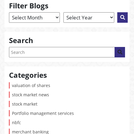
Filter Blogs
Search
Categories
valuation of shares
stock market news
stock market
Portfolio management services
nbfc
merchant banking