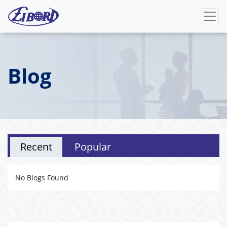
Blog
Recent
Popular
No Blogs Found