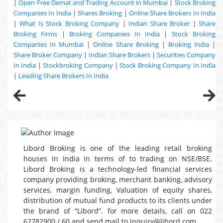
|
Open Free Demat and Trading Account in Mumbai
|
Stock Broking
Companies In India
|
Shares Broking
|
Online Share Brokers In India
|
What Is Stock Broking Company
|
Indian Share Broker
|
Share
Broking Firms
|
Broking Companies In India
|
Stock Broking
Companies In Mumbai
|
Online Share Broking
|
Broking India
|
Share Broker Company
|
Indian Share Brokers
|
Securities Company
In India
|
Stockbroking Company
|
Stock Broking Company In India
|
Leading Share Brokers In India
Libord Broking is one of the leading retail broking
houses in India in terms of to trading on NSE/BSE.
Libord Broking is a technology-led financial services
company providing broking, merchant banking, advisory
services, margin funding, Valuation of equity shares,
distribution of mutual fund products to its clients under
the brand of “Libord”. for more details, call on 022
62782900 / 60 and send mail to inquiry@libord.com