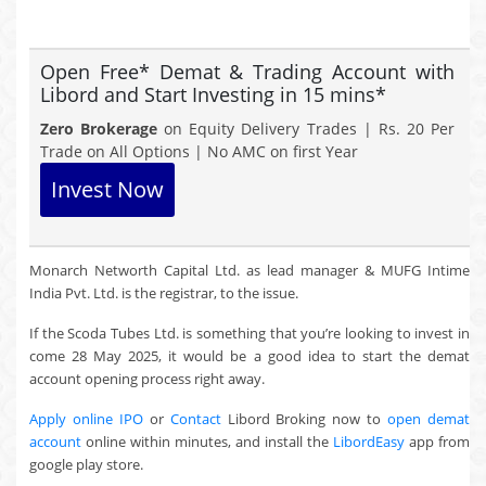
Open Free* Demat & Trading Account with
Libord and Start Investing in 15 mins*
Zero Brokerage
on Equity Delivery Trades | Rs. 20 Per
Trade on All Options | No AMC on first Year
Invest Now
Monarch Networth Capital Ltd. as lead manager & MUFG Intime
India Pvt. Ltd. is the registrar, to the issue.
If the Scoda Tubes Ltd. is something that you’re looking to invest in
come 28 May 2025, it would be a good idea to start the demat
account opening process right away.
Apply online IPO
or
Contact
Libord Broking now to
open demat
account
online within minutes, and install the
LibordEasy
app from
google play store.