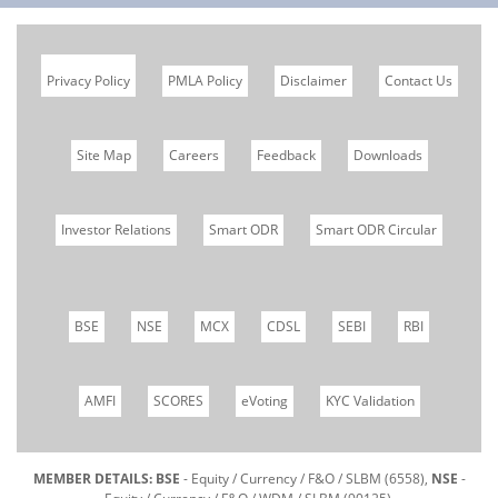
Privacy Policy
PMLA Policy
Disclaimer
Contact Us
Site Map
Careers
Feedback
Downloads
Investor Relations
Smart ODR
Smart ODR Circular
BSE
NSE
MCX
CDSL
SEBI
RBI
AMFI
SCORES
eVoting
KYC Validation
MEMBER DETAILS: BSE
- Equity / Currency / F&O / SLBM (6558),
NSE
-