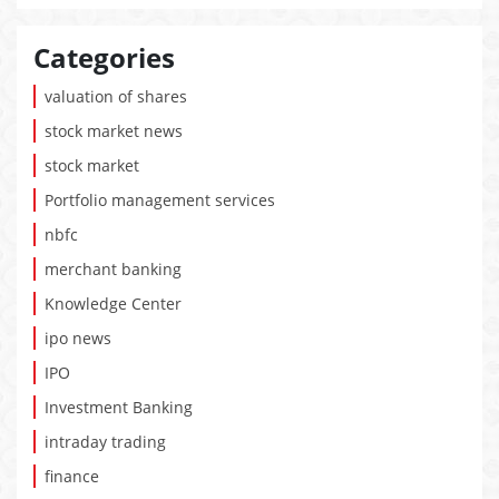
Categories
valuation of shares
stock market news
stock market
Portfolio management services
nbfc
merchant banking
Knowledge Center
ipo news
IPO
Investment Banking
intraday trading
finance