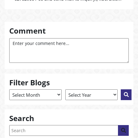
Comment
Filter Blogs
Search