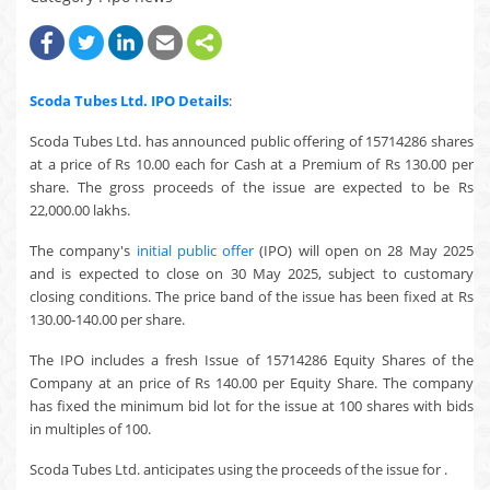
Scoda Tubes Ltd.
IPO Details
:
Scoda Tubes Ltd. has announced public offering of 15714286 shares
at a price of Rs 10.00 each for Cash at a Premium of Rs 130.00 per
share. The gross proceeds of the issue are expected to be Rs
22,000.00 lakhs.
The company's
initial public offer
(IPO) will open on 28 May 2025
and is expected to close on 30 May 2025, subject to customary
closing conditions. The price band of the issue has been fixed at Rs
130.00-140.00 per share.
The IPO includes a fresh Issue of 15714286 Equity Shares of the
Company at an price of Rs 140.00 per Equity Share. The company
has fixed the minimum bid lot for the issue at 100 shares with bids
in multiples of 100.
Scoda Tubes Ltd. anticipates using the proceeds of the issue for .