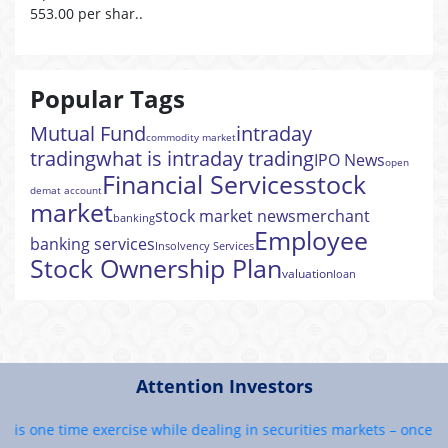
553.00 per shar..
Popular Tags
Mutual Fund
intraday
commodity market
trading
what is intraday trading
IPO News
open
Financial Services
stock
demat account
market
stock market news
merchant
banking
Employee
banking services
Insolvency Services
Stock Ownership Plan
valuation
loan
Attention Investors
is one time exercise while dealing in securities markets – once KYC