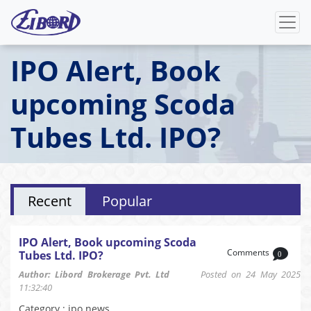
IPO Alert, Book
upcoming Scoda
Tubes Ltd. IPO?
Recent
Popular
IPO Alert, Book upcoming Scoda
Comments
Tubes Ltd. IPO?
0
Author: Libord Brokerage Pvt. Ltd
Posted on 24 May 2025
11:32:40
Category : ipo news