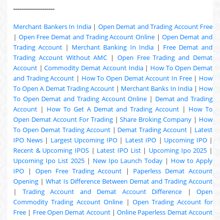
---------------------
Merchant Bankers In India
|
Open Demat and Trading Account Free
|
Open Free Demat and Trading Account Online
|
Open Demat and
Trading Account
|
Merchant Banking In India
|
Free Demat and
Trading Account Without AMC
|
Open Free Trading and Demat
Account
|
Commodity Demat Account India
|
How To Open Demat
and Trading Account
|
How To Open Demat Account In Free
|
How
To Open A Demat Trading Account
|
Merchant Banks In India
|
How
To Open Demat and Trading Account Online
|
Demat and Trading
Account
|
How To Get A Demat and Trading Account
|
How To
Open Demat Account For Trading
|
Share Broking Company
|
How
To Open Demat Trading Account
|
Demat Trading Account
|
Latest
IPO News
|
Largest Upcoming IPO
|
Latest IPO
|
Upcoming IPO
|
Recent & Upcoming
IPOS
|
Latest IPO List
|
Upcoming Ipo 2025
|
Upcoming Ipo List 2025
|
New Ipo Launch Today
|
How to Apply
IPO
|
Open Free Trading Account
|
Paperless Demat Account
Opening
|
What Is Difference Between Demat and Trading Account
|
Trading Account and Demat Account Difference
|
Open
Commodity Trading Account Online
|
Open Trading Account for
Free
|
Free Open Demat Account
|
Online Paperless Demat Account