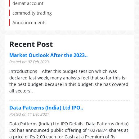
demat account
commodity trading
Announcements
Recent Post
Market Outlook After the 2023..
Posted on 07 Feb 2023
Introductions – After this budget session which was
declared last week, many analysts feel that so far this is
the best budget, because in this budget, she has covered
all sectors..
Data Patterns (India) Ltd IPO..
Posted on 11 Dec 2021
Data Patterns (India) Ltd IPO Details: Data Patterns (India)
Ltd has announced public offering of 10276874 shares at
a price of Rs 2.00 each for Cash at a Premium of Rs