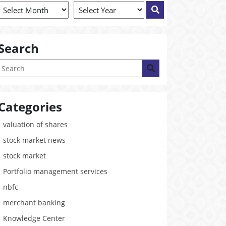
Search
Categories
valuation of shares
stock market news
stock market
Portfolio management services
nbfc
merchant banking
Knowledge Center