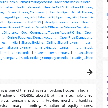
w To Open A Demat Trading Account
|
Merchant Banks In India
|
Demat and Trading Account
|
How To Get A Demat and Trading
ing
|
Share Broking Company
|
How To Open Demat Trading
|
Largest Upcoming IPO
|
Latest IPO
|
Upcoming IPO
|
Recent &
2
3 |
Upcoming Ipo List 2023
|
New Ipo Launch Today
|
How to
Demat Account Opening
|
What Is Difference Between Demat and
t Difference
|
Open Commodity Trading Account Online
|
Open
unt
|
Online Paperless Demat Account
|
Open Free Demat and
ies In India
|
Shares Broking
|
Online Share Brokers In India
|
ker
|
Share Broking Firms
|
Broking Companies In India
|
Stock
king
|
Broking India
|
Share Broker Company
|
Indian Share
ing Company
|
Stock Broking Company In India
|
Leading Share
ng is one of the leading retail broking houses in India in
 trading on NSE/BSE. Libord Broking is a technology-led
ervices company providing broking, merchant banking,
ervices, margin funding, Valuation of equity shares,