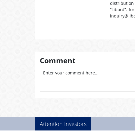
distribution
“Libord”. fo
inquiry@lib
Comment
Attention Investors