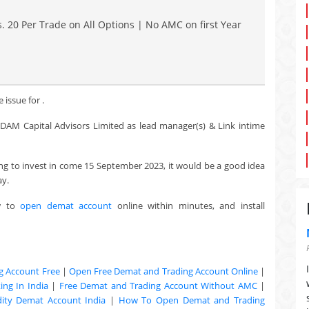
. 20 Per Trade on All Options | No AMC on first Year
 issue for .
d, DAM Capital Advisors Limited as lead manager(s) & Link intime
king to invest in come 15 September 2023, it would be a good idea
ay.
w to
open demat account
online within minutes, and install
g Account Free
|
Open Free Demat and Trading Account Online
|
ng In India
|
Free Demat and Trading Account Without AMC
|
ty Demat Account India
|
How To Open Demat and Trading