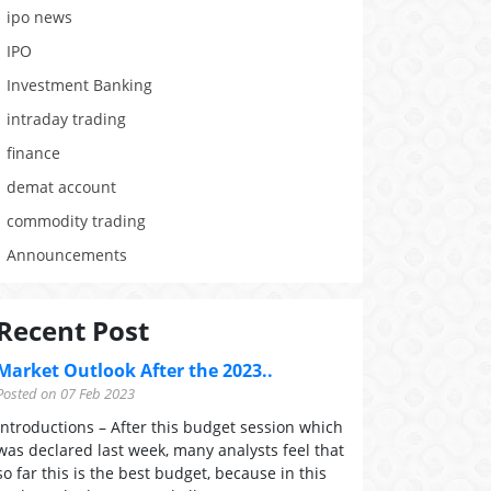
ipo news
IPO
Investment Banking
intraday trading
finance
demat account
commodity trading
Announcements
Recent Post
Market Outlook After the 2023..
Posted on 07 Feb 2023
Introductions – After this budget session which
was declared last week, many analysts feel that
so far this is the best budget, because in this