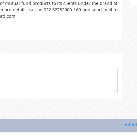
 of mutual fund products to its clients under the brand of
r more details, call on 022 62782900 / 60 and send mail to
ord.com
Attention In