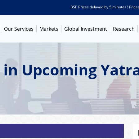
BSE Prices delayed by 5 minutes ! Prices as o
Our Services
Markets
Global Investment
Research
 in Upcoming Yatra