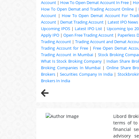
Account
|
How To Open Demat Account In Free
|
Ho
How To Open Demat and Trading Account Online
|
Account
|
How To Open Demat Account For Trad
Account
|
Demat Trading Account
|
Latest IPO News
Upcoming
IPOS
|
Latest IPO List
|
Upcoming Ipo 20
Apply IPO
|
Open Free Trading Account
|
Paperless 
Trading Account
|
Trading Account and Demat Accoun
Trading Account for Free
|
Free Open Demat Acco
Trading Account in Mumbai
|
Stock Broking Compan
What Is Stock Broking Company
|
Indian Share Bro
Broking Companies In Mumbai
|
Online Share Bro
Brokers
|
Securities Company In India
|
Stockbrok
Brokers In India
Libord Broki
terms of to
financial s
advisory s