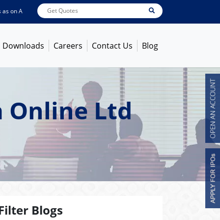
n
Aug 07, 2026 - 3:59PM
ABB India
7600
[ -1.58% ]
ACC
1366
[ -0.92% ]
Am
Downloads
Careers
Contact Us
Blog
 Online Ltd
Filter Blogs