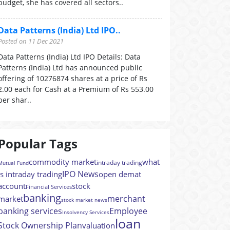
budget, she has covered all sectors..
Data Patterns (India) Ltd IPO..
Posted on 11 Dec 2021
Data Patterns (India) Ltd IPO Details: Data
Patterns (India) Ltd has announced public
offering of 10276874 shares at a price of Rs
2.00 each for Cash at a Premium of Rs 553.00
per shar..
Popular Tags
commodity market
what
intraday trading
Mutual Fund
IPO News
is intraday trading
open demat
account
stock
Financial Services
banking
merchant
market
stock market news
banking services
Employee
Insolvency Services
loan
Stock Ownership Plan
valuation