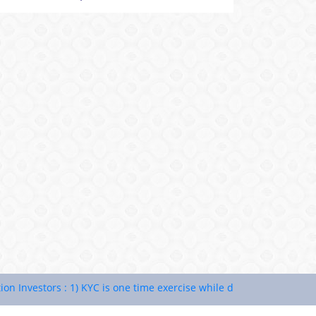
vestors : 1) KYC is one time exercise while dealing in securities ma