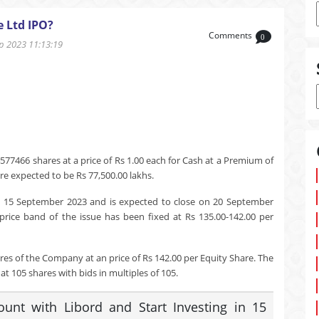
e Ltd IPO?
Comments
0
 2023 11:13:19
577466 shares at a price of Rs 1.00 each for Cash at a Premium of
re expected to be Rs 77,500.00 lakhs.
n 15 September 2023 and is expected to close on 20 September
price band of the issue has been fixed at Rs 135.00-142.00 per
res of the Company at an price of Rs 142.00 per Equity Share. The
t 105 shares with bids in multiples of 105.
nt with Libord and Start Investing in 15