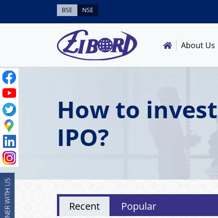
BSE
NSE
About Us
How to invest
IPO?
Recent
Popular