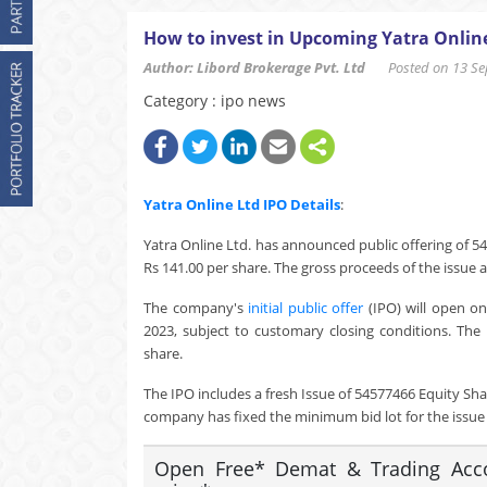
How to invest in Upcoming Yatra Onlin
Author: Libord Brokerage Pvt. Ltd
Posted on 13 Sep
Category : ipo news
Yatra Online Ltd
IPO Details
:
Yatra Online Ltd. has announced public offering of 54
Rs 141.00 per share. The gross proceeds of the issue a
The company's
initial public offer
(IPO) will open o
2023, subject to customary closing conditions. The 
share.
The IPO includes a fresh Issue of 54577466 Equity Sha
company has fixed the minimum bid lot for the issue a
Open Free* Demat & Trading Accou