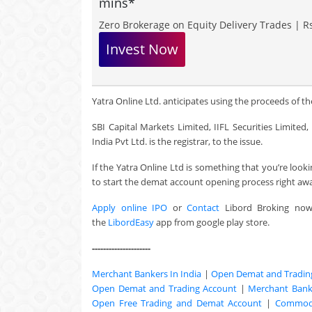
mins*
Zero Brokerage on Equity Delivery Trades | Rs
Invest Now
Yatra Online Ltd. anticipates using the proceeds of the
SBI Capital Markets Limited, IIFL Securities Limite
India Pvt Ltd. is the registrar, to the issue.
If the Yatra Online Ltd is something that you’re loo
to start the demat account opening process right aw
Apply online IPO
or
Contact
Libord Broking no
the
LibordEasy
app from google play store.
---------------------
Merchant Bankers In India
|
Open Demat and Tradin
Open Demat and Trading Account
|
Merchant Banki
Open Free Trading and Demat Account
|
Commodi