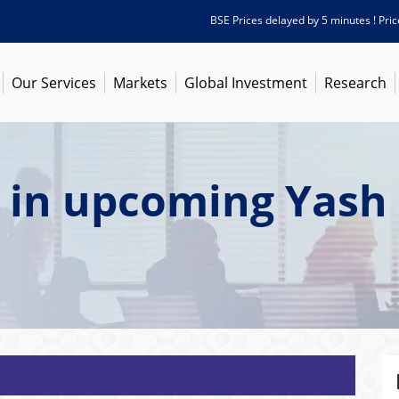
BSE Prices delayed by 5 minutes ! Prices as
Our Services
Markets
Global Investment
Research
 in upcoming Yash 