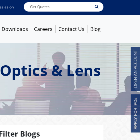
 on
Aug 07, 2026
ABB India
7600
[ -1.58% ]
ACC
1363.7
[ -1.09% ]
Ambuja 
Downloads
Careers
Contact Us
Blog
Optics & Lens
Filter Blogs