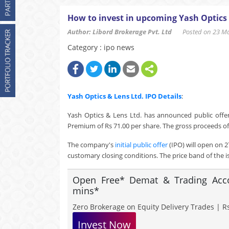
How to invest in upcoming Yash Optics 
Author: Libord Brokerage Pvt. Ltd
Posted on 23 Mar
Category : ipo news
Yash Optics & Lens Ltd.
IPO Details
:
Yash Optics & Lens Ltd. has announced public offeri
Premium of Rs 71.00 per share. The gross proceeds of 
The company's
initial public offer
(IPO) will open on 2
customary closing conditions. The price band of the i
Open Free* Demat & Trading Accou
mins*
Zero Brokerage on Equity Delivery Trades | Rs
Invest Now