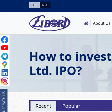
BSE
NSE
About Us
How to invest
Ltd. IPO?
Recent
Popular