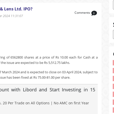
& Lens Ltd. IPO?
Comments
0
 2024 11:31:07
ng of 6562800 shares at a price of Rs 10.00 each for Cash at a
the issue are expected to be Rs 5,512.75 lakhs.
7 March 2024 and is expected to close on 03 April 2024, subject to
ssue has been fixed at Rs 75.00-81.00 per share.
nt with Libord and Start Investing in 15
. 20 Per Trade on All Options | No AMC on first Year