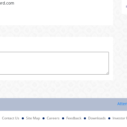
ord.com
Attention I
Contact Us
Site Map
Careers
Feedback
Downloads
Investor 