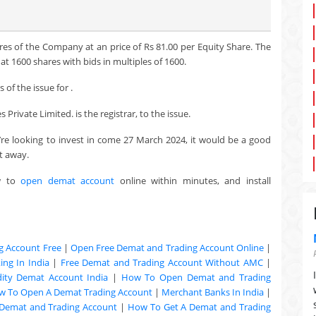
res of the Company at an price of Rs 81.00 per Equity Share. The
t 1600 shares with bids in multiples of 1600.
of the issue for .
Private Limited. is the registrar, to the issue.
u’re looking to invest in come 27 March 2024, it would be a good
t away.
w to
open demat account
online within minutes, and install
g Account Free
|
Open Free Demat and Trading Account Online
|
ng In India
|
Free Demat and Trading Account Without AMC
|
ty Demat Account India
|
How To Open Demat and Trading
w To Open A Demat Trading Account
|
Merchant Banks In India
|
Demat and Trading Account
|
How To Get A Demat and Trading