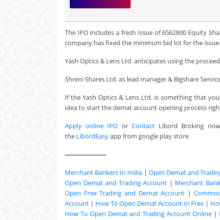
The IPO includes a fresh Issue of 6562800 Equity Sha
company has fixed the minimum bid lot for the issue a
Yash Optics & Lens Ltd. anticipates using the proceeds 
Shreni Shares Ltd. as lead manager & Bigshare Services 
If the Yash Optics & Lens Ltd. is something that yo
idea to start the demat account opening process righ
Apply online IPO
or
Contact
Libord Broking no
the
LibordEasy
app from google play store.
---------------------
Merchant Bankers In India
|
Open Demat and Tradin
Open Demat and Trading Account
|
Merchant Banki
Open Free Trading and Demat Account
|
Commodi
Account
|
How To Open Demat Account In Free
|
Ho
How To Open Demat and Trading Account Online
|