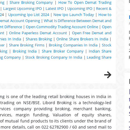
ing
|
Share Broking Company
|
How To Open Demat Trading
|
Largest Upcoming IPO
|
Latest IPO
|
Upcoming IPO
|
Recent &
2
4 |
Upcoming Ipo List 2024
|
New Ipo Launch Today
|
How to
Demat Account Opening
|
What Is Difference Between Demat and
t Difference
|
Open Commodity Trading Account Online
|
Open
unt
|
Online Paperless Demat Account
|
Open Free Demat and
ies In India
|
Shares Broking
|
Online Share Brokers In India
|
ker
|
Share Broking Firms
|
Broking Companies In India
|
Stock
king
|
Broking India
|
Share Broker Company
|
Indian Share
ing Company
|
Stock Broking Company In India
|
Leading Share
ng is one of the leading retail broking houses in India in
 trading on NSE/BSE. Libord Broking is a technology-led
ervices company providing broking, merchant banking,
ervices, margin funding, Valuation of equity shares,
 of mutual fund products to its clients under the brand of
r more details, call on 022 62782900 / 60 and send mail to