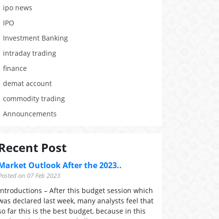
ipo news
IPO
Investment Banking
intraday trading
finance
demat account
commodity trading
Announcements
Recent Post
Market Outlook After the 2023..
Posted on 07 Feb 2023
Introductions – After this budget session which
was declared last week, many analysts feel that
so far this is the best budget, because in this