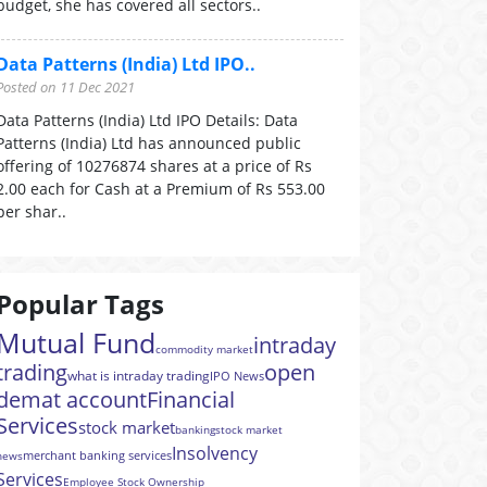
budget, she has covered all sectors..
Data Patterns (India) Ltd IPO..
Posted on 11 Dec 2021
Data Patterns (India) Ltd IPO Details: Data
Patterns (India) Ltd has announced public
offering of 10276874 shares at a price of Rs
2.00 each for Cash at a Premium of Rs 553.00
per shar..
Popular Tags
Mutual Fund
intraday
commodity market
trading
open
what is intraday trading
IPO News
demat account
Financial
Services
stock market
banking
stock market
Insolvency
merchant banking services
news
Services
Employee Stock Ownership