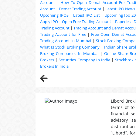
Account
|
How To Open Demat Account For Trad
Account
|
Demat Trading Account
|
Latest IPO News
Upcoming
IPOS
|
Latest IPO List
|
Upcoming Ipo 20
Apply IPO
|
Open Free Trading Account
|
Paperless 
Trading Account
|
Trading Account and Demat Accoun
Trading Account for Free
|
Free Open Demat Acco
Trading Account in Mumbai
|
Stock Broking Compan
What Is Stock Broking Company
|
Indian Share Bro
Broking Companies In Mumbai
|
Online Share Bro
Brokers
|
Securities Company In India
|
Stockbrok
Brokers In India
Libord Broki
terms of to
financial s
advisory s
distribution
“Libord”. fo