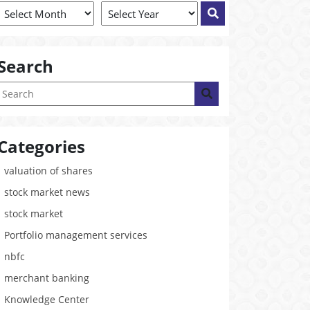
Search
Categories
valuation of shares
stock market news
stock market
Portfolio management services
nbfc
merchant banking
Knowledge Center