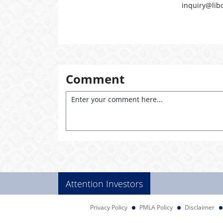
inquiry@lib
Comment
Attention Investors
Privacy Policy
PMLA Policy
Disclaimer