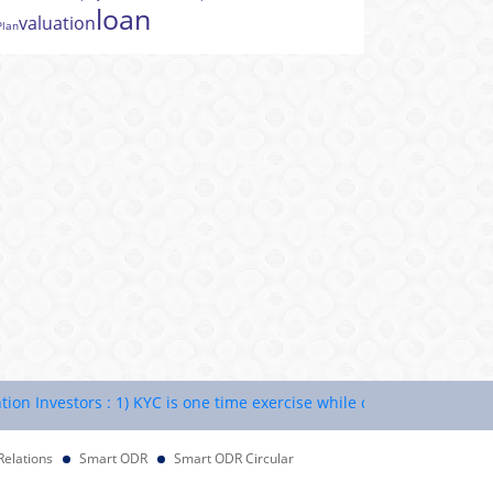
loan
valuation
Plan
nvestors : 1) KYC is one time exercise while dealing in securities m
Relations
Smart ODR
Smart ODR Circular