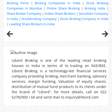
Broking Firms
|
Broking Companies In India
|
Stock Broking
Companies In Mumbai
|
Online Share Broking
|
Broking India
|
Share Broker Company
|
Indian Share Brokers
|
Securities Company
In India
|
Stockbroking Company
|
Stock Broking Company In India
|
Leading Share Brokers In India
Libord Broking is one of the leading retail broking
houses in India in terms of to trading on NSE/BSE.
Libord Broking is a technology-led financial services
company providing broking, merchant banking, advisory
services, margin funding, Valuation of equity shares,
distribution of mutual fund products to its clients under
the brand of “Libord”. for more details, call on 022
62782900 / 60 and send mail to inquiry@libord.com