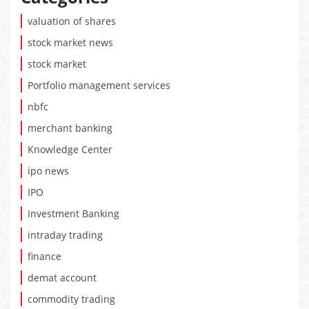
valuation of shares
stock market news
stock market
Portfolio management services
nbfc
merchant banking
Knowledge Center
ipo news
IPO
Investment Banking
intraday trading
finance
demat account
commodity trading