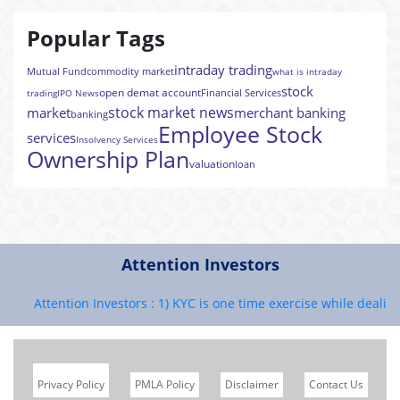
Popular Tags
intraday trading
Mutual Fund
commodity market
what is intraday
stock
open demat account
Financial Services
trading
IPO News
stock market news
market
merchant banking
banking
Employee Stock
services
Insolvency Services
Ownership Plan
valuation
loan
Attention Investors
Attention Investors : 1) KYC is one time exercise while dealing i
Privacy Policy
PMLA Policy
Disclaimer
Contact Us