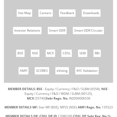
Site Map
Careers
Feedback
Downloads
Investor Relations
Smart ODR
Smart ODR Circular
BSE
NSE
MCX
CDSL
SEBI
RBI
AMFI
SCORES
eVoting
KYC Validation
MEMBER DETAILS: BSE
- Equity / Currency / F&O / SLBM (6558),
NSE
-
Equity / Currency / F&O / WDM / SLBM (90125),
MCX
(55740)
Sebi Regn. No.
INZ000006536
MEMBER DETAILS MF:
Star MF (BSE), MFSS (NSE)
AMFI Regn. No.
135523
MEMBER DETAILS DP: CDSL DP ID
12086200
CDSL DP Sebi Reg. No
IN-