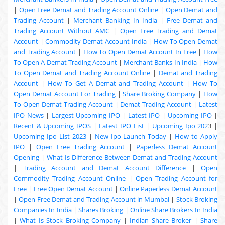
|
Open Free Demat and Trading Account Online
|
Open Demat and
Trading Account
|
Merchant Banking In India
|
Free Demat and
Trading Account Without AMC
|
Open Free Trading and Demat
Account
|
Commodity Demat Account India
|
How To Open Demat
and Trading Account
|
How To Open Demat Account In Free
|
How
To Open A Demat Trading Account
|
Merchant Banks In India
|
How
To Open Demat and Trading Account Online
|
Demat and Trading
Account
|
How To Get A Demat and Trading Account
|
How To
Open Demat Account For Trading
|
Share Broking Company
|
How
To Open Demat Trading Account
|
Demat Trading Account
|
Latest
IPO News
|
Largest Upcoming IPO
|
Latest IPO
|
Upcoming IPO
|
Recent & Upcoming
IPOS
|
Latest IPO List
|
Upcoming Ipo 202
3 |
Upcoming Ipo List 2023
|
New Ipo Launch Today
|
How to Apply
IPO
|
Open Free Trading Account
|
Paperless Demat Account
Opening
|
What Is Difference Between Demat and Trading Account
|
Trading Account and Demat Account Difference
|
Open
Commodity Trading Account Online
|
Open Trading Account for
Free
|
Free Open Demat Account
|
Online Paperless Demat Account
|
Open Free Demat and Trading Account in Mumbai
|
Stock Broking
Companies In India
|
Shares Broking
|
Online Share Brokers In India
|
What Is Stock Broking Company
|
Indian Share Broker
|
Share