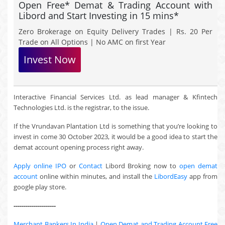
Open Free* Demat & Trading Account with
Libord and Start Investing in 15 mins*
Zero Brokerage on Equity Delivery Trades | Rs. 20 Per
Trade on All Options | No AMC on first Year
Invest Now
Interactive Financial Services Ltd. as lead manager & Kfintech
Technologies Ltd. is the registrar, to the issue.
If the Vrundavan Plantation Ltd is something that you’re looking to
invest in come 30 October 2023, it would be a good idea to start the
demat account opening process right away.
Apply online IPO
or
Contact
Libord Broking now to
open demat
account
online within minutes, and install the
LibordEasy
app from
google play store.
---------------------
Merchant Bankers In India
|
Open Demat and Trading Account Free