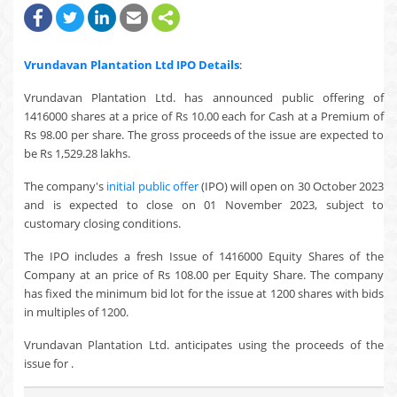
Vrundavan Plantation Ltd
IPO Details
:
Vrundavan Plantation Ltd. has announced public offering of
1416000 shares at a price of Rs 10.00 each for Cash at a Premium of
Rs 98.00 per share. The gross proceeds of the issue are expected to
be Rs 1,529.28 lakhs.
The company's
initial public offer
(IPO) will open on 30 October 2023
and is expected to close on 01 November 2023, subject to
customary closing conditions.
The IPO includes a fresh Issue of 1416000 Equity Shares of the
Company at an price of Rs 108.00 per Equity Share. The company
has fixed the minimum bid lot for the issue at 1200 shares with bids
in multiples of 1200.
Vrundavan Plantation Ltd. anticipates using the proceeds of the
issue for .