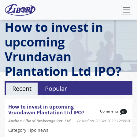
How to invest in
upcoming
Vrundavan
Plantation Ltd IPO?
Recent
Popular
How to invest in upcoming
Comments
Vrundavan Plantation Ltd IPO?
0
Author: Libord Brokerage Pvt. Ltd
Posted on 28 Oct 2023 12:09:20
Category : ipo news