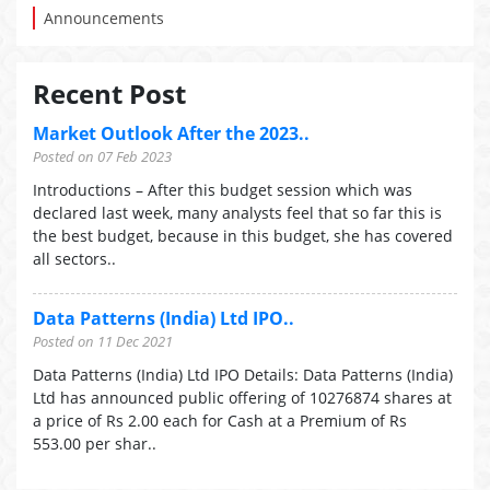
Announcements
Recent Post
Market Outlook After the 2023..
Posted on 07 Feb 2023
Introductions – After this budget session which was
declared last week, many analysts feel that so far this is
the best budget, because in this budget, she has covered
all sectors..
Data Patterns (India) Ltd IPO..
Posted on 11 Dec 2021
Data Patterns (India) Ltd IPO Details: Data Patterns (India)
Ltd has announced public offering of 10276874 shares at
a price of Rs 2.00 each for Cash at a Premium of Rs
553.00 per shar..