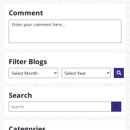
Comment
Filter Blogs
Search
Categories