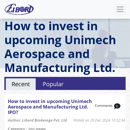
How to invest in
upcoming Unimech
Aerospace and
Manufacturing Ltd.
IPO?
Recent
Popular
How to invest in upcoming Unimech
Comments
Aerospace and Manufacturing Ltd.
0
IPO?
Author: Libord Brokerage Pvt. Ltd
Posted on 20 Dec 2024 10:52:34
Category : ipo news