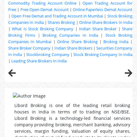
Commodity Trading Account Online
|
Open Trading Account for
Free
|
Free Open Demat Account
|
Online Paperless Demat Account
|
Open Free Demat and Trading Account in Mumbai
|
Stock Broking
Companies In India
|
Shares Broking
|
Online Share Brokers In India
|
What Is Stock Broking Company
|
Indian Share Broker
|
Share
Broking Firms
|
Broking Companies In India
|
Stock Broking
Companies In Mumbai
|
Online Share Broking
|
Broking India
|
Share Broker Company
|
Indian Share Brokers
|
Securities Company
In India
|
Stockbroking Company
|
Stock Broking Company In India
|
Leading Share Brokers In India
Libord Broking is one of the leading retail broking
houses in India in terms of to trading on NSE/BSE.
Libord Broking is a technology-led financial services
company providing broking, merchant banking, advisory
services, margin funding, Valuation of equity shares,