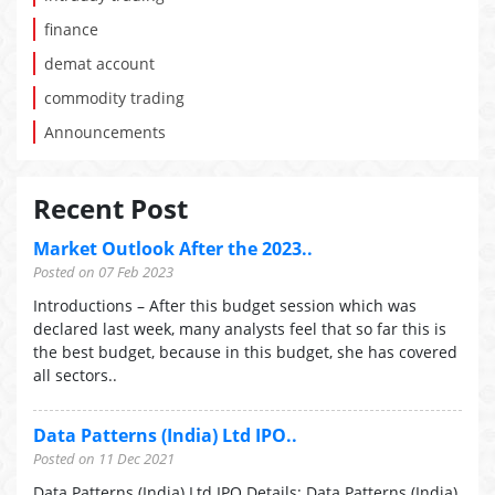
finance
demat account
commodity trading
Announcements
Recent Post
Market Outlook After the 2023..
Posted on 07 Feb 2023
Introductions – After this budget session which was
declared last week, many analysts feel that so far this is
the best budget, because in this budget, she has covered
all sectors..
Data Patterns (India) Ltd IPO..
Posted on 11 Dec 2021
Data Patterns (India) Ltd IPO Details: Data Patterns (India)