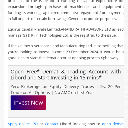
proceeds of the issue for a Funding of capital expenditure for
expansion through purchase of machineries and equipmentb
funding its working capital requirementsc repayment / prepayment,
in full or part, of certain borrowings General corporate purposes.
Equirus Capital Private Limited,ANAND RATHI ADVISORS LTD as lead
manager(s) & KFin Technologies Ltd. is the registrar, to the issue.
If the Unimech Aerospace and Manufacturing Ltd. is something that
you’re looking to invest in come 23 December 2024, it would be a
good idea to start the demat account opening process right away.
Open Free* Demat & Trading Account with
Libord and Start Investing in 15 mins*
Zero Brokerage on Equity Delivery Trades | Rs. 20 Per
Trade on All Options | No AMC on first Year
Invest Now
Apply online IPO
or
Contact
Libord Broking now to
open demat