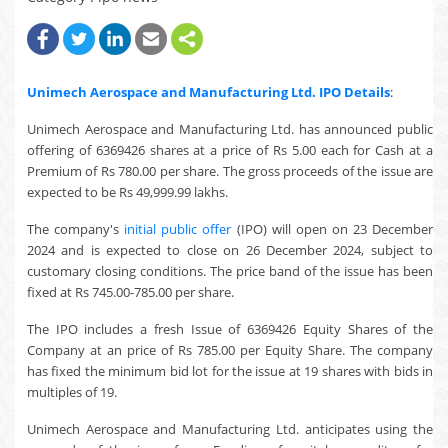
Unimech Aerospace and Manufacturing Ltd.
IPO Details
:
Unimech Aerospace and Manufacturing Ltd. has announced public
offering of 6369426 shares at a price of Rs 5.00 each for Cash at a
Premium of Rs 780.00 per share. The gross proceeds of the issue are
expected to be Rs 49,999.99 lakhs.
The company's
initial public offer
(IPO) will open on 23 December
2024 and is expected to close on 26 December 2024, subject to
customary closing conditions. The price band of the issue has been
fixed at Rs 745.00-785.00 per share.
The IPO includes a fresh Issue of 6369426 Equity Shares of the
Company at an price of Rs 785.00 per Equity Share. The company
has fixed the minimum bid lot for the issue at 19 shares with bids in
multiples of 19.
Unimech Aerospace and Manufacturing Ltd. anticipates using the