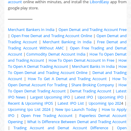
account
online within minutes, and install the
LibordEasy
app from
google play store.
---------------------
Merchant Bankers In India
|
Open Demat and Trading Account Free
|
Open Free Demat and Trading Account Online
|
Open Demat and
Trading Account
|
Merchant Banking In India
|
Free Demat and
Trading Account Without AMC
|
Open Free Trading and Demat
Account
|
Commodity Demat Account India
|
How To Open Demat
and Trading Account
|
How To Open Demat Account In Free
|
How
To Open A Demat Trading Account
|
Merchant Banks In India
|
How
To Open Demat and Trading Account Online
|
Demat and Trading
Account
|
How To Get A Demat and Trading Account
|
How To
Open Demat Account For Trading
|
Share Broking Company
|
How
To Open Demat Trading Account
|
Demat Trading Account
|
Latest
IPO News
|
Largest Upcoming IPO
|
Latest IPO
|
Upcoming IPO
|
Recent & Upcoming
IPOS
|
Latest IPO List
|
Upcoming Ipo 202
4 |
Upcoming Ipo List 2024
|
New Ipo Launch Today
|
How to Apply
IPO
|
Open Free Trading Account
|
Paperless Demat Account
Opening
|
What Is Difference Between Demat and Trading Account
|
Trading Account and Demat Account Difference
|
Open