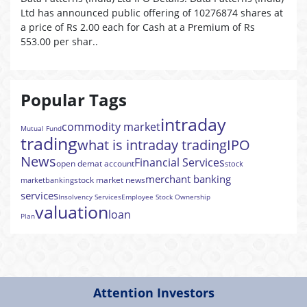
Ltd has announced public offering of 10276874 shares at
a price of Rs 2.00 each for Cash at a Premium of Rs
553.00 per shar..
Popular Tags
intraday
commodity market
Mutual Fund
trading
what is intraday trading
IPO
News
Financial Services
open demat account
stock
merchant banking
stock market news
market
banking
services
Insolvency Services
Employee Stock Ownership
valuation
loan
Plan
Attention Investors