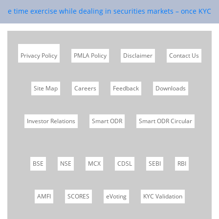
ne time exercise while dealing in securities markets – once KYC is d
Privacy Policy
PMLA Policy
Disclaimer
Contact Us
Site Map
Careers
Feedback
Downloads
Investor Relations
Smart ODR
Smart ODR Circular
BSE
NSE
MCX
CDSL
SEBI
RBI
AMFI
SCORES
eVoting
KYC Validation