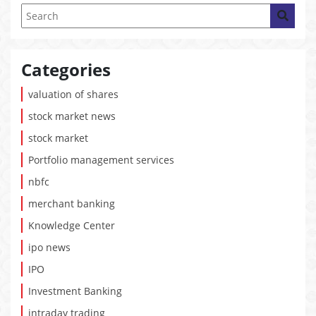
Categories
valuation of shares
stock market news
stock market
Portfolio management services
nbfc
merchant banking
Knowledge Center
ipo news
IPO
Investment Banking
intraday trading