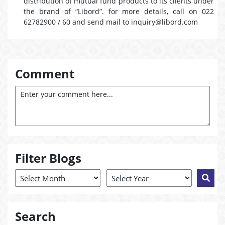
distribution of mutual fund products to its clients under
the brand of “Libord”. for more details, call on 022
62782900 / 60 and send mail to inquiry@libord.com
Comment
Filter Blogs
Search