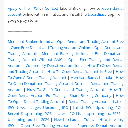
Apply online IPO
or
Contact
Libord Broking now to
open demat
account
online within minutes, and install the
LibordEasy
app from
google play store.
---------------------
Merchant Bankers In India
|
Open Demat and Trading Account Free
|
Open Free Demat and Trading Account Online
|
Open Demat and
Trading Account
|
Merchant Banking In India
|
Free Demat and
Trading Account Without AMC
|
Open Free Trading and Demat
Account
|
Commodity Demat Account India
|
How To Open Demat
and Trading Account
|
How To Open Demat Account In Free
|
How
To Open A Demat Trading Account
|
Merchant Banks In India
|
How
To Open Demat and Trading Account Online
|
Demat and Trading
Account
|
How To Get A Demat and Trading Account
|
How To
Open Demat Account For Trading
|
Share Broking Company
|
How
To Open Demat Trading Account
|
Demat Trading Account
|
Latest
IPO News
|
Largest Upcoming IPO
|
Latest IPO
|
Upcoming IPO
|
Recent & Upcoming
IPOS
|
Latest IPO List
|
Upcoming Ipo 202
4 |
Upcoming Ipo List 2024
|
New Ipo Launch Today
|
How to Apply
IPO
|
Open Free Trading Account
|
Paperless Demat Account