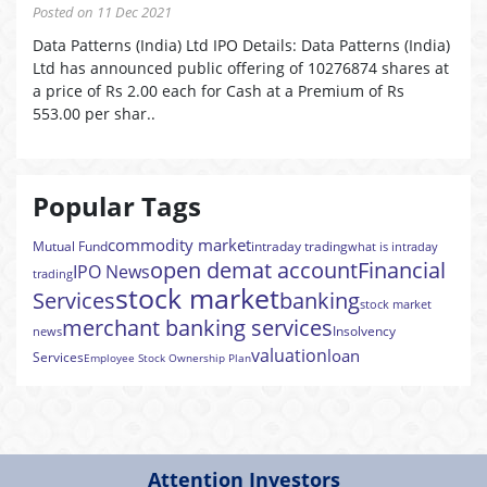
Posted on 11 Dec 2021
Data Patterns (India) Ltd IPO Details: Data Patterns (India)
Ltd has announced public offering of 10276874 shares at
a price of Rs 2.00 each for Cash at a Premium of Rs
553.00 per shar..
Popular Tags
commodity market
Mutual Fund
intraday trading
what is intraday
open demat account
Financial
IPO News
trading
stock market
Services
banking
stock market
merchant banking services
Insolvency
news
valuation
loan
Services
Employee Stock Ownership Plan
Attention Investors