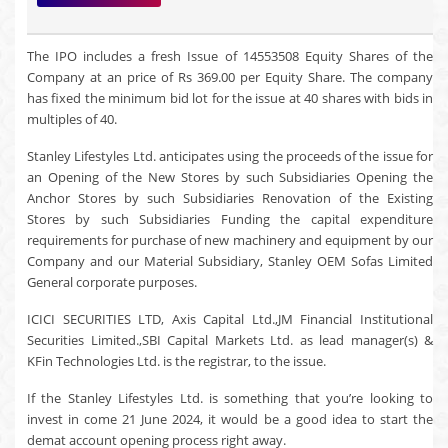
The IPO includes a fresh Issue of 14553508 Equity Shares of the
Company at an price of Rs 369.00 per Equity Share. The company
has fixed the minimum bid lot for the issue at 40 shares with bids in
multiples of 40.
Stanley Lifestyles Ltd. anticipates using the proceeds of the issue for
an Opening of the New Stores by such Subsidiaries Opening the
Anchor Stores by such Subsidiaries Renovation of the Existing
Stores by such Subsidiaries Funding the capital expenditure
requirements for purchase of new machinery and equipment by our
Company and our Material Subsidiary, Stanley OEM Sofas Limited
General corporate purposes.
ICICI SECURITIES LTD, Axis Capital Ltd.,JM Financial Institutional
Securities Limited.,SBI Capital Markets Ltd. as lead manager(s) &
KFin Technologies Ltd. is the registrar, to the issue.
If the Stanley Lifestyles Ltd. is something that you’re looking to
invest in come 21 June 2024, it would be a good idea to start the
demat account opening process right away.