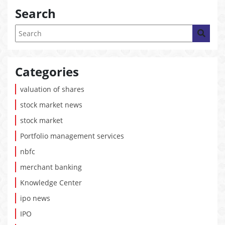
Search
Categories
valuation of shares
stock market news
stock market
Portfolio management services
nbfc
merchant banking
Knowledge Center
ipo news
IPO