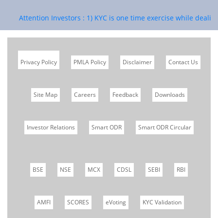
Attention Investors : 1) KYC is one time exercise while dealing 
Privacy Policy
PMLA Policy
Disclaimer
Contact Us
Site Map
Careers
Feedback
Downloads
Investor Relations
Smart ODR
Smart ODR Circular
BSE
NSE
MCX
CDSL
SEBI
RBI
AMFI
SCORES
eVoting
KYC Validation