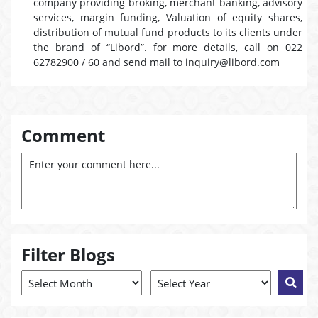
company providing broking, merchant banking, advisory
services, margin funding, Valuation of equity shares,
distribution of mutual fund products to its clients under
the brand of “Libord”. for more details, call on 022
62782900 / 60 and send mail to inquiry@libord.com
Comment
Filter Blogs