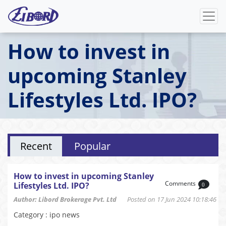
How to invest in
upcoming Stanley
Lifestyles Ltd. IPO?
Recent
Popular
How to invest in upcoming Stanley
Comments
Lifestyles Ltd. IPO?
0
Author: Libord Brokerage Pvt. Ltd
Posted on 17 Jun 2024 10:18:46
Category : ipo news