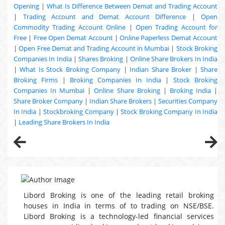
Opening
|
What Is Difference Between Demat and Trading Account
|
Trading Account and Demat Account Difference
|
Open
Commodity Trading Account Online
|
Open Trading Account for
Free
|
Free Open Demat Account
|
Online Paperless Demat Account
|
Open Free Demat and Trading Account in Mumbai
|
Stock Broking
Companies In India
|
Shares Broking
|
Online Share Brokers In India
|
What Is Stock Broking Company
|
Indian Share Broker
|
Share
Broking Firms
|
Broking Companies In India
|
Stock Broking
Companies In Mumbai
|
Online Share Broking
|
Broking India
|
Share Broker Company
|
Indian Share Brokers
|
Securities Company
In India
|
Stockbroking Company
|
Stock Broking Company In India
|
Leading Share Brokers In India
Libord Broking is one of the leading retail broking
houses in India in terms of to trading on NSE/BSE.
Libord Broking is a technology-led financial services