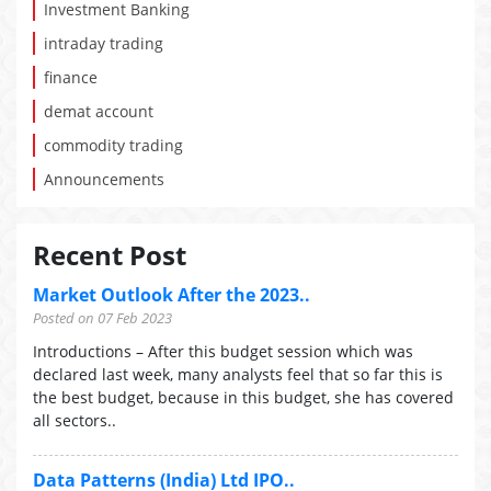
Investment Banking
intraday trading
finance
demat account
commodity trading
Announcements
Recent Post
Market Outlook After the 2023..
Posted on 07 Feb 2023
Introductions – After this budget session which was
declared last week, many analysts feel that so far this is
the best budget, because in this budget, she has covered
all sectors..
Data Patterns (India) Ltd IPO..