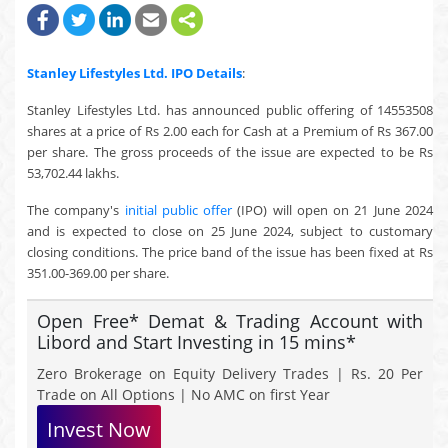
Stanley Lifestyles Ltd.
IPO Details
:
Stanley Lifestyles Ltd. has announced public offering of 14553508
shares at a price of Rs 2.00 each for Cash at a Premium of Rs 367.00
per share. The gross proceeds of the issue are expected to be Rs
53,702.44 lakhs.
The company's
initial public offer
(IPO) will open on 21 June 2024
and is expected to close on 25 June 2024, subject to customary
closing conditions. The price band of the issue has been fixed at Rs
351.00-369.00 per share.
Open Free* Demat & Trading Account with
Libord and Start Investing in 15 mins*
Zero Brokerage on Equity Delivery Trades | Rs. 20 Per
Trade on All Options | No AMC on first Year
Invest Now