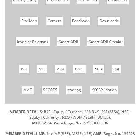
Site Map
Careers
Feedback
Downloads
Investor Relations
Smart ODR
Smart ODR Circular
BSE
NSE
MCX
CDSL
SEBI
RBI
AMFI
SCORES
eVoting
KYC Validation
MEMBER DETAILS: BSE
- Equity / Currency / F&O / SLBM (6558),
NSE
-
Equity / Currency / F&O / WDM / SLBM (90125),
MCX
(55740)
Sebi Regn. No.
INZ000006536
MEMBER DETAILS MF:
Star MF (BSE), MFSS (NSE)
AMFI Regn. No.
135523