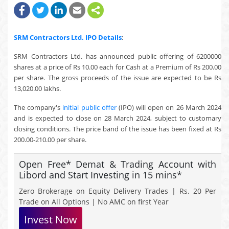
SRM Contractors Ltd.
IPO Details
:
SRM Contractors Ltd. has announced public offering of 6200000
shares at a price of Rs 10.00 each for Cash at a Premium of Rs 200.00
per share. The gross proceeds of the issue are expected to be Rs
13,020.00 lakhs.
The company's
initial public offer
(IPO) will open on 26 March 2024
and is expected to close on 28 March 2024, subject to customary
closing conditions. The price band of the issue has been fixed at Rs
200.00-210.00 per share.
Open Free* Demat & Trading Account with
Libord and Start Investing in 15 mins*
Zero Brokerage on Equity Delivery Trades | Rs. 20 Per
Trade on All Options | No AMC on first Year
Invest Now