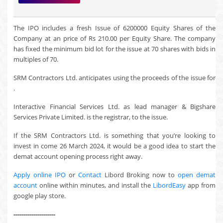
The IPO includes a fresh Issue of 6200000 Equity Shares of the
Company at an price of Rs 210.00 per Equity Share. The company
has fixed the minimum bid lot for the issue at 70 shares with bids in
multiples of 70.
SRM Contractors Ltd. anticipates using the proceeds of the issue for
.
Interactive Financial Services Ltd. as lead manager & Bigshare
Services Private Limited. is the registrar, to the issue.
If the SRM Contractors Ltd. is something that you’re looking to
invest in come 26 March 2024, it would be a good idea to start the
demat account opening process right away.
Apply online IPO
or
Contact
Libord Broking now to
open demat
account
online within minutes, and install the
LibordEasy
app from
google play store.
---------------------