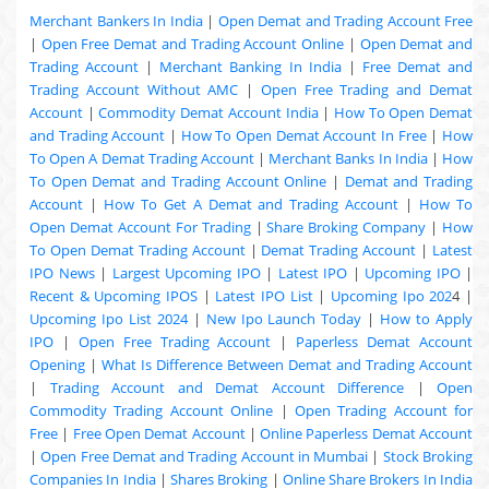
Merchant Bankers In India
|
Open Demat and Trading Account Free
|
Open Free Demat and Trading Account Online
|
Open Demat and
Trading Account
|
Merchant Banking In India
|
Free Demat and
Trading Account Without AMC
|
Open Free Trading and Demat
Account
|
Commodity Demat Account India
|
How To Open Demat
and Trading Account
|
How To Open Demat Account In Free
|
How
To Open A Demat Trading Account
|
Merchant Banks In India
|
How
To Open Demat and Trading Account Online
|
Demat and Trading
Account
|
How To Get A Demat and Trading Account
|
How To
Open Demat Account For Trading
|
Share Broking Company
|
How
To Open Demat Trading Account
|
Demat Trading Account
|
Latest
IPO News
|
Largest Upcoming IPO
|
Latest IPO
|
Upcoming IPO
|
Recent & Upcoming
IPOS
|
Latest IPO List
|
Upcoming Ipo 202
4 |
Upcoming Ipo List 2024
|
New Ipo Launch Today
|
How to Apply
IPO
|
Open Free Trading Account
|
Paperless Demat Account
Opening
|
What Is Difference Between Demat and Trading Account
|
Trading Account and Demat Account Difference
|
Open
Commodity Trading Account Online
|
Open Trading Account for
Free
|
Free Open Demat Account
|
Online Paperless Demat Account
|
Open Free Demat and Trading Account in Mumbai
|
Stock Broking
Companies In India
|
Shares Broking
|
Online Share Brokers In India