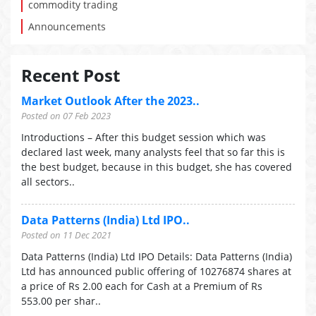
commodity trading
Announcements
Recent Post
Market Outlook After the 2023..
Posted on 07 Feb 2023
Introductions – After this budget session which was
declared last week, many analysts feel that so far this is
the best budget, because in this budget, she has covered
all sectors..
Data Patterns (India) Ltd IPO..
Posted on 11 Dec 2021
Data Patterns (India) Ltd IPO Details: Data Patterns (India)
Ltd has announced public offering of 10276874 shares at
a price of Rs 2.00 each for Cash at a Premium of Rs
553.00 per shar..