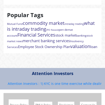
Popular Tags
commodity market
what
Mutual Fund
intraday trading
is intraday trading
open demat
IPO News
Financial Services
stock market
account
banking
stock
merchant banking services
Insolvency
market news
valuation
Employee Stock Ownership Plan
loan
Services
Attention Investors
Attention Investors : 1) KYC is one time exercise while dealing in
Privacy Policy
PMLA Policy
Disclaimer
Contact Us