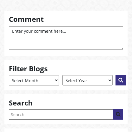
Comment
Filter Blogs
Search