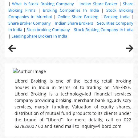
|
What Is Stock Broking Company
|
Indian Share Broker
|
Share
Broking Firms
|
Broking Companies In India
|
Stock Broking
Companies In Mumbai
|
Online Share Broking
|
Broking India
|
Share Broker Company
|
Indian Share Brokers
|
Securities Company
In India
|
Stockbroking Company
|
Stock Broking Company In India
|
Leading Share Brokers In India
Libord Broking is one of the leading retail broking
houses in India in terms of to trading on NSE/BSE.
Libord Broking is a technology-led financial services
company providing broking, merchant banking, advisory
services, margin funding, Valuation of equity shares,
distribution of mutual fund products to its clients under
the brand of “Libord”. for more details, call on 022
62782900 / 60 and send mail to inquiry@libord.com