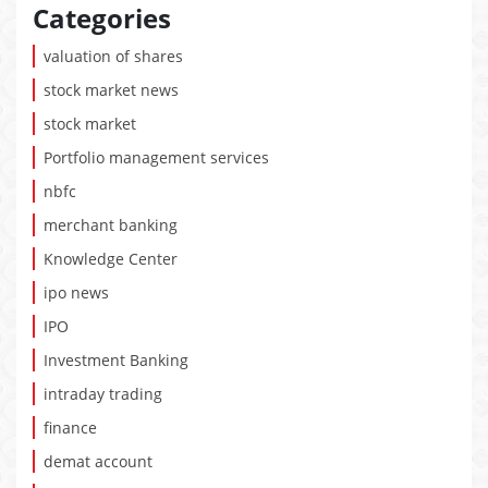
Categories
valuation of shares
stock market news
stock market
Portfolio management services
nbfc
merchant banking
Knowledge Center
ipo news
IPO
Investment Banking
intraday trading
finance
demat account