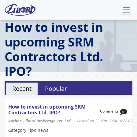
How to invest in
upcoming SRM
Contractors Ltd.
IPO?
Recent
Popular
How to invest in upcoming SRM
Comments
Contractors Ltd. IPO?
0
Author: Libord Brokerage Pvt. Ltd
Posted on 23 Mar 2024 10:28:08
Category : ipo news