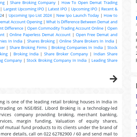
ing
|
Share Broking Company
|
How To Open Demat Trading
|
Largest Upcoming IPO
|
Latest IPO
|
Upcoming IPO
|
Recent &
2
4 |
Upcoming Ipo List 2024
|
New Ipo Launch Today
|
How to
Demat Account Opening
|
What Is Difference Between Demat and
t Difference
|
Open Commodity Trading Account Online
|
Open
unt
|
Online Paperless Demat Account
|
Open Free Demat and
ies In India
|
Shares Broking
|
Online Share Brokers In India
|
ker
|
Share Broking Firms
|
Broking Companies In India
|
Stock
king
|
Broking India
|
Share Broker Company
|
Indian Share
ing Company
|
Stock Broking Company In India
|
Leading Share
ng is one of the leading retail broking houses in India in
 trading on NSE/BSE. Libord Broking is a technology-led
ervices company providing broking, merchant banking,
ervices, margin funding, Valuation of equity shares,
 of mutual fund products to its clients under the brand of
r more details, call on 022 62782900 / 60 and send mail to