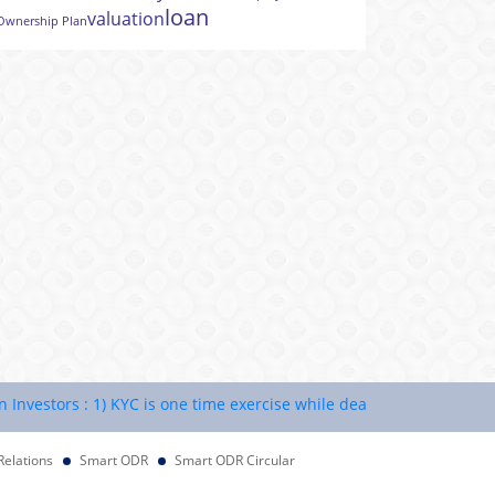
loan
valuation
Ownership Plan
estors : 1) KYC is one time exercise while dealing in securities mar
Relations
Smart ODR
Smart ODR Circular