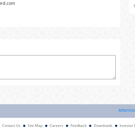
ord.com
Attention Inv
Contact Us
Site Map
Careers
Feedback
Downloads
Investor 