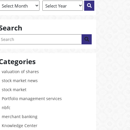
Search
Categories
valuation of shares
stock market news
stock market
Portfolio management services
nbfc
merchant banking
Knowledge Center