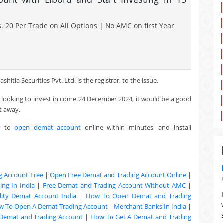
. 20 Per Trade on All Options | No AMC on first Year
itla Securities Pvt. Ltd. is the registrar, to the issue.
re looking to invest in come 24 December 2024, it would be a good
t away.
w to
open demat account
online within minutes, and install
g Account Free
|
Open Free Demat and Trading Account Online
|
ng In India
|
Free Demat and Trading Account Without AMC
|
ty Demat Account India
|
How To Open Demat and Trading
w To Open A Demat Trading Account
|
Merchant Banks In India
|
Demat and Trading Account
|
How To Get A Demat and Trading