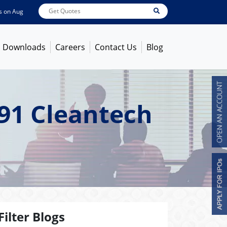
Aug 07, 2026
ABB India
7600
[ -1.58% ]
ACC
1363.7
[ -1.09% ]
Ambuja Ce
Downloads
Careers
Contact Us
Blog
91 Cleantech
Filter Blogs