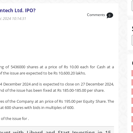
ntech Ltd. IPO?
Comments
0
 2024 10:14:31
ng of 5436000 shares at a price of Rs 10.00 each for Cash at a
 the issue are expected to be Rs 10,600.20 lakhs.
24 December 2024 and is expected to close on 27 December 2024,
nd of the issue has been fixed at Rs 185.00-185.00 per share.
res of the Company at an price of Rs 195.00 per Equity Share. The
t 600 shares with bids in multiples of 600.
f the issue for .
nt with Libord and Start Investing in 15