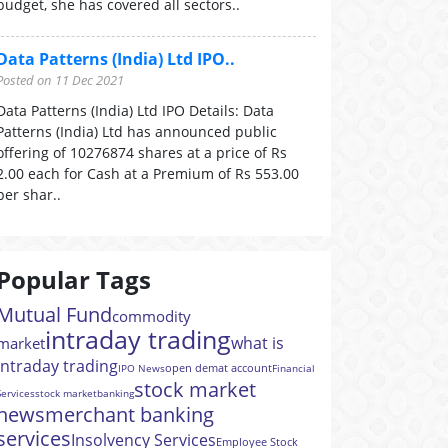
budget, she has covered all sectors..
Data Patterns (India) Ltd IPO..
Posted on 11 Dec 2021
Data Patterns (India) Ltd IPO Details: Data
Patterns (India) Ltd has announced public
offering of 10276874 shares at a price of Rs
2.00 each for Cash at a Premium of Rs 553.00
per shar..
Popular Tags
Mutual Fund
commodity
intraday trading
what is
market
intraday trading
open demat account
IPO News
Financial
stock market
Services
stock market
banking
news
merchant banking
services
Insolvency Services
Employee Stock