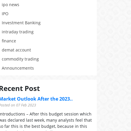
ipo news
IPO
Investment Banking
intraday trading
finance
demat account
commodity trading
Announcements
Recent Post
Market Outlook After the 2023..
Posted on 07 Feb 2023
Introductions – After this budget session which
was declared last week, many analysts feel that
so far this is the best budget, because in this