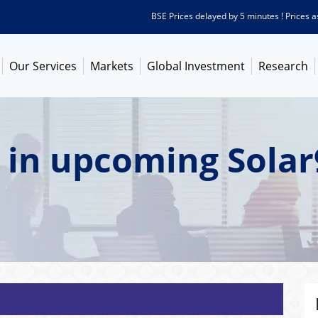
BSE Prices delayed by 5 minutes ! Prices as on
Our Services
Markets
Global Investment
Research
 in upcoming Solar