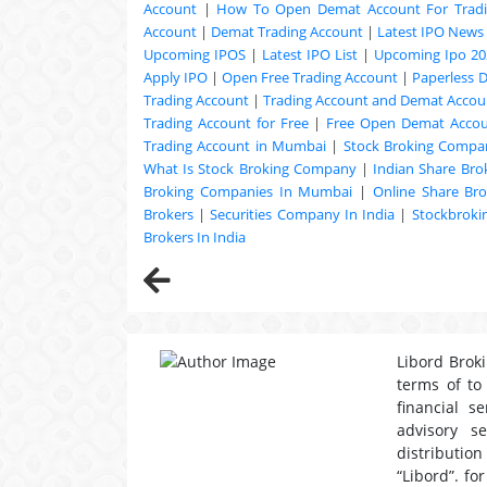
Account
|
How To Open Demat Account For Trad
Account
|
Demat Trading Account
|
Latest IPO News
Upcoming
IPOS
|
Latest IPO List
|
Upcoming Ipo 20
Apply IPO
|
Open Free Trading Account
|
Paperless 
Trading Account
|
Trading Account and Demat Accoun
Trading Account for Free
|
Free Open Demat Acco
Trading Account in Mumbai
|
Stock Broking Compan
What Is Stock Broking Company
|
Indian Share Bro
Broking Companies In Mumbai
|
Online Share Bro
Brokers
|
Securities Company In India
|
Stockbrok
Brokers In India
Libord Broki
terms of to
financial s
advisory s
distribution
“Libord”. fo