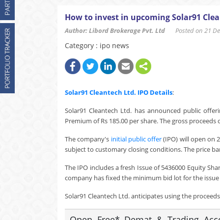
How to invest in upcoming Solar91 Clea
Author: Libord Brokerage Pvt. Ltd
Posted on 21 Dec
Category : ipo news
Solar91 Cleantech Ltd.
IPO Details
:
Solar91 Cleantech Ltd. has announced public offeri
Premium of Rs 185.00 per share. The gross proceeds of
The company's
initial public offer
(IPO) will open on 
subject to customary closing conditions. The price ba
The IPO includes a fresh Issue of 5436000 Equity Sha
company has fixed the minimum bid lot for the issue a
Solar91 Cleantech Ltd. anticipates using the proceeds o
Open Free* Demat & Trading Accou