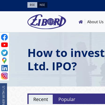
BSE
NSE
About Us
How to invest
Ltd. IPO?
Recent
Popular