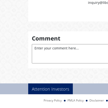
inquiry@lib
Comment
Attention Investors
Privacy Policy
PMLA Policy
Disclaimer