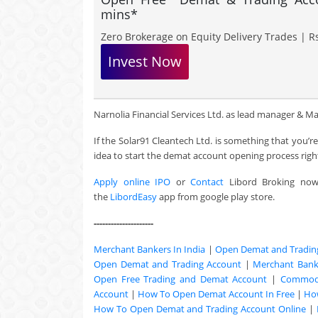
mins*
Zero Brokerage on Equity Delivery Trades | Rs
Invest Now
Narnolia Financial Services Ltd. as lead manager & Maash
If the Solar91 Cleantech Ltd. is something that you’
idea to start the demat account opening process righ
Apply online IPO
or
Contact
Libord Broking no
the
LibordEasy
app from google play store.
---------------------
Merchant Bankers In India
|
Open Demat and Tradin
Open Demat and Trading Account
|
Merchant Banki
Open Free Trading and Demat Account
|
Commodi
Account
|
How To Open Demat Account In Free
|
Ho
How To Open Demat and Trading Account Online
|