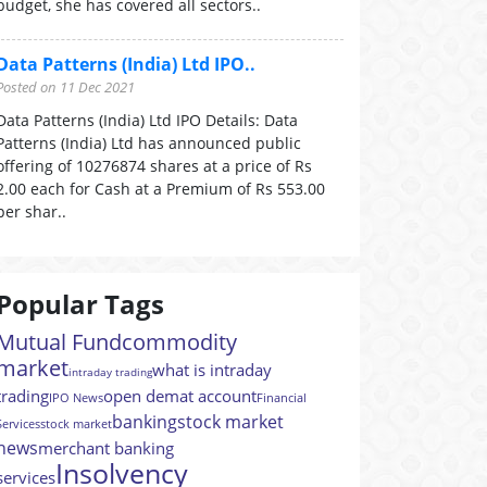
budget, she has covered all sectors..
Data Patterns (India) Ltd IPO..
Posted on 11 Dec 2021
Data Patterns (India) Ltd IPO Details: Data
Patterns (India) Ltd has announced public
offering of 10276874 shares at a price of Rs
2.00 each for Cash at a Premium of Rs 553.00
per shar..
Popular Tags
Mutual Fund
commodity
market
what is intraday
intraday trading
trading
open demat account
IPO News
Financial
banking
stock market
Services
stock market
news
merchant banking
Insolvency
services