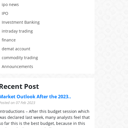
ipo news
IPO
Investment Banking
intraday trading
finance
demat account
commodity trading
Announcements
Recent Post
Market Outlook After the 2023..
Posted on 07 Feb 2023
Introductions – After this budget session which
was declared last week, many analysts feel that
so far this is the best budget, because in this