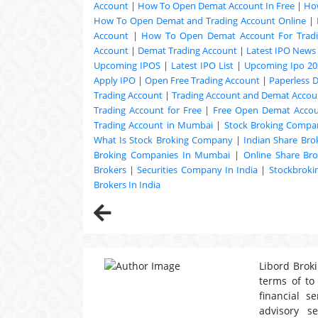
Account
|
How To Open Demat Account In Free
|
Ho
How To Open Demat and Trading Account Online
|
Account
|
How To Open Demat Account For Trad
Account
|
Demat Trading Account
|
Latest IPO News
Upcoming
IPOS
|
Latest IPO List
|
Upcoming Ipo 20
Apply IPO
|
Open Free Trading Account
|
Paperless 
Trading Account
|
Trading Account and Demat Accoun
Trading Account for Free
|
Free Open Demat Acco
Trading Account in Mumbai
|
Stock Broking Compan
What Is Stock Broking Company
|
Indian Share Bro
Broking Companies In Mumbai
|
Online Share Bro
Brokers
|
Securities Company In India
|
Stockbrok
Brokers In India
Libord Broki
terms of to
financial s
advisory s