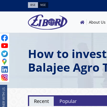
BSE
NSE
About Us
How to invest
Balajee Agro 
Recent
Popular