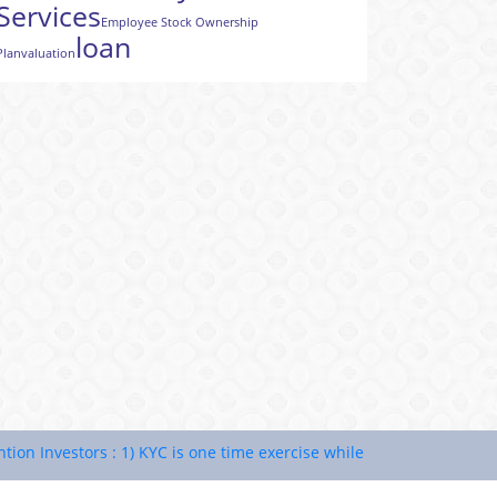
Services
Employee Stock Ownership
loan
Plan
valuation
nvestors : 1) KYC is one time exercise while dealing in securities 