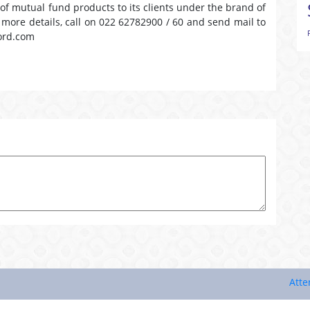
 of mutual fund products to its clients under the brand of
r more details, call on 022 62782900 / 60 and send mail to
ord.com
Attention I