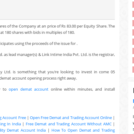
ares of the Company at an price of Rs 83.00 per Equity Share. The
t 180 shares with bids in multiples of 180.
cipates using the proceeds of the issue for .
 as lead manager(s) & Link Intime India Pvt. Ltd. is the registrar,
y Ltd. is something that you’re looking to invest in come 05
e demat account opening process right away.
w to
open demat account
online within minutes, and install
g Account Free
|
Open Free Demat and Trading Account Online
|
ng In India
|
Free Demat and Trading Account Without AMC
|
ty Demat Account India
|
How To Open Demat and Trading