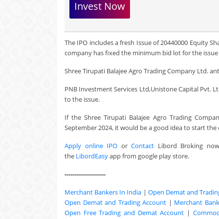
Invest Now
The IPO includes a fresh Issue of 20440000 Equity Sh
company has fixed the minimum bid lot for the issue a
Shree Tirupati Balajee Agro Trading Company Ltd. anti
PNB Investment Services Ltd,Unistone Capital Pvt. Ltd.
to the issue.
If the Shree Tirupati Balajee Agro Trading Compan
September 2024, it would be a good idea to start th
Apply online IPO
or
Contact
Libord Broking no
the
LibordEasy
app from google play store.
---------------------
Merchant Bankers In India
|
Open Demat and Tradin
Open Demat and Trading Account
|
Merchant Banki
Open Free Trading and Demat Account
|
Commodi