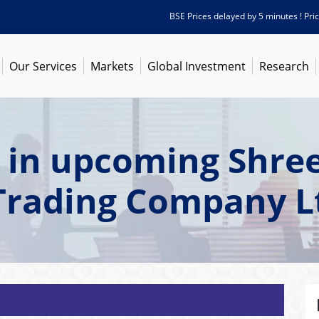
BSE Prices delayed by 5 minutes ! Prices a
Our Services
Markets
Global Investment
Research
 in upcoming Shree
Trading Company L