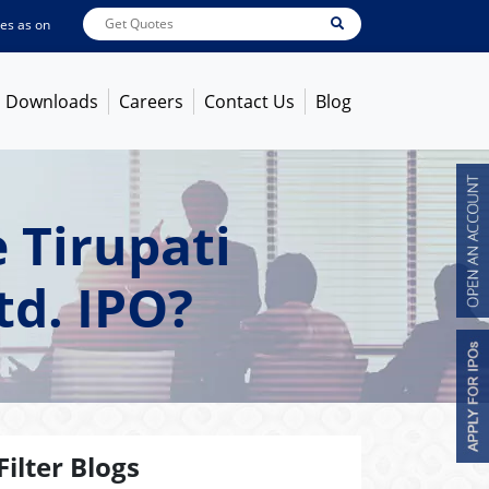
s on
Aug 06, 2026 - 1:42PM
ABB India
7745
[ 0.40% ]
ACC
1384.1
[ -0.63% ]
Downloads
Careers
Contact Us
Blog
 Tirupati
td. IPO?
Filter Blogs