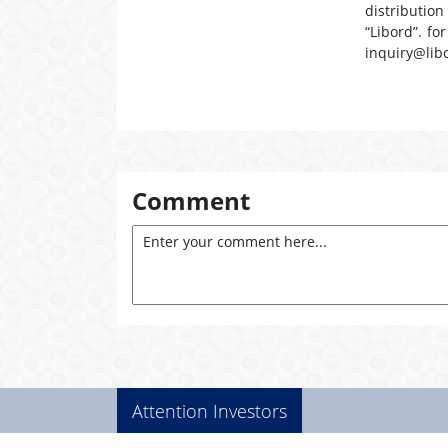
distribution
“Libord”. fo
inquiry@lib
Comment
Attention Investors