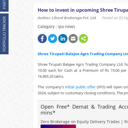
How to invest in upcoming Shree Tirupa
Author: Libord Brokerage Pvt. Ltd
Posted on 03 Sep
Category : ipo news
Shree Tirupati Balajee Agro Trading Company Lt
Shree Tirupati Balajee Agro Trading Company Ltd. ha
10.00 each for Cash at a Premium of Rs 73.00 per 
16,965.20 lakhs.
The company's
initial public offer
(IPO) will open o
2024, subject to customary closing conditions. The pri
Open Free* Demat & Trading Accou
mins*
Zero Brokerage on Equity Delivery Trades | Rs