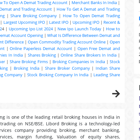
w To Open A Demat Trading Account
|
Merchant Banks In India
|
Demat and Trading Account
|
How To Get A Demat and Trading
ing
|
Share Broking Company
|
How To Open Demat Trading
|
Largest Upcoming IPO
|
Latest IPO
|
Upcoming IPO
|
Recent &
2
4 |
Upcoming Ipo List 2024
|
New Ipo Launch Today
|
How to
Demat Account Opening
|
What Is Difference Between Demat and
t Difference
|
Open Commodity Trading Account Online
|
Open
unt
|
Online Paperless Demat Account
|
Open Free Demat and
ies In India
|
Shares Broking
|
Online Share Brokers In India
|
ker
|
Share Broking Firms
|
Broking Companies In India
|
Stock
king
|
Broking India
|
Share Broker Company
|
Indian Share
ing Company
|
Stock Broking Company In India
|
Leading Share
ng is one of the leading retail broking houses in India in
 trading on NSE/BSE. Libord Broking is a technology-led
ervices company providing broking, merchant banking,
ervices, margin funding, Valuation of equity shares,