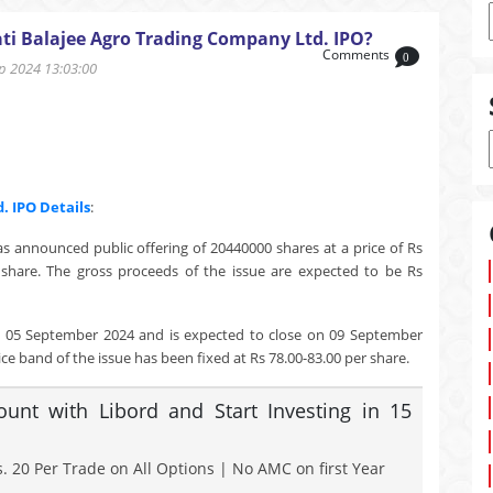
ti Balajee Agro Trading Company Ltd. IPO?
Comments
0
 2024 13:03:00
d.
IPO Details
:
s announced public offering of 20440000 shares at a price of Rs
share. The gross proceeds of the issue are expected to be Rs
n 05 September 2024 and is expected to close on 09 September
ce band of the issue has been fixed at Rs 78.00-83.00 per share.
nt with Libord and Start Investing in 15
. 20 Per Trade on All Options | No AMC on first Year