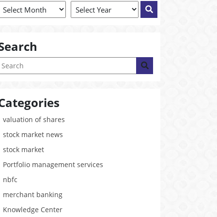
Search
Categories
valuation of shares
stock market news
stock market
Portfolio management services
nbfc
merchant banking
Knowledge Center