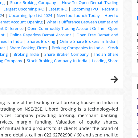
ing
|
Share Broking Company
|
How To Open Demat Trading
|
Largest Upcoming IPO
|
Latest IPO
|
Upcoming IPO
|
Recent &
2
4 |
Upcoming Ipo List 2024
|
New Ipo Launch Today
|
How to
Demat Account Opening
|
What Is Difference Between Demat and
t Difference
|
Open Commodity Trading Account Online
|
Open
unt
|
Online Paperless Demat Account
|
Open Free Demat and
ies In India
|
Shares Broking
|
Online Share Brokers In India
|
ker
|
Share Broking Firms
|
Broking Companies In India
|
Stock
king
|
Broking India
|
Share Broker Company
|
Indian Share
ing Company
|
Stock Broking Company In India
|
Leading Share
ng is one of the leading retail broking houses in India in
 trading on NSE/BSE. Libord Broking is a technology-led
ervices company providing broking, merchant banking,
ervices, margin funding, Valuation of equity shares,
 of mutual fund products to its clients under the brand of
r more details, call on 022 62782900 / 60 and send mail to