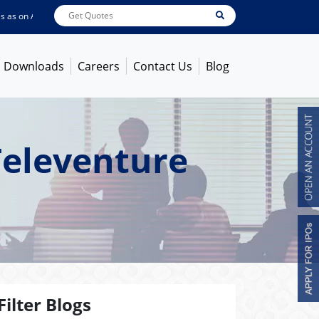
 on
Aug 07, 2026
ABB India
7600
[ -1.58% ]
ACC
1363.7
[ -1.09% ]
Ambuja 
Downloads
Careers
Contact Us
Blog
Televenture
Filter Blogs