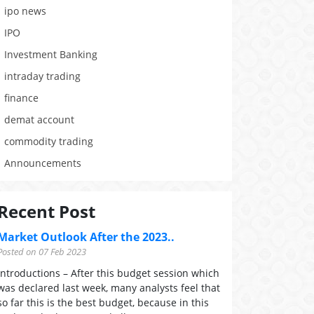
ipo news
IPO
Investment Banking
intraday trading
finance
demat account
commodity trading
Announcements
Recent Post
Market Outlook After the 2023..
Posted on 07 Feb 2023
Introductions – After this budget session which
was declared last week, many analysts feel that
so far this is the best budget, because in this