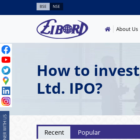
BSE
NSE
About Us
How to invest
Ltd. IPO?
Recent
Popular