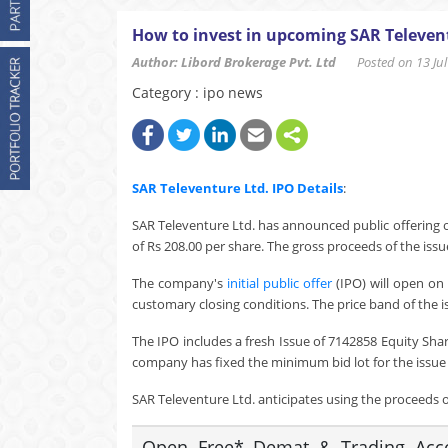
How to invest in upcoming SAR Televent
Author: Libord Brokerage Pvt. Ltd
Posted on 13 Jul 
Category : ipo news
SAR Televenture Ltd.
IPO Details
:
SAR Televenture Ltd. has announced public offering o
of Rs 208.00 per share. The gross proceeds of the issu
The company's
initial public offer
(IPO) will open on 
customary closing conditions. The price band of the i
The IPO includes a fresh Issue of 7142858 Equity Sha
company has fixed the minimum bid lot for the issue a
SAR Televenture Ltd. anticipates using the proceeds of
Open Free* Demat & Trading Accou