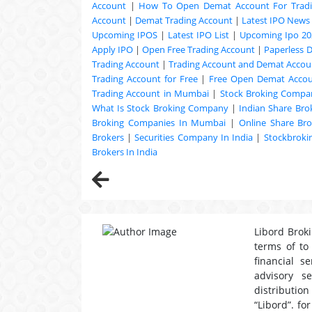
Account
|
How To Open Demat Account For Trad
Account
|
Demat Trading Account
|
Latest IPO News
Upcoming
IPOS
|
Latest IPO List
|
Upcoming Ipo 20
Apply IPO
|
Open Free Trading Account
|
Paperless 
Trading Account
|
Trading Account and Demat Accoun
Trading Account for Free
|
Free Open Demat Acco
Trading Account in Mumbai
|
Stock Broking Compan
What Is Stock Broking Company
|
Indian Share Bro
Broking Companies In Mumbai
|
Online Share Bro
Brokers
|
Securities Company In India
|
Stockbrok
Brokers In India
Libord Broki
terms of to
financial s
advisory s
distribution
“Libord”. fo