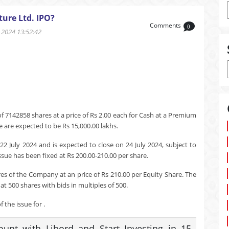
ure Ltd. IPO?
Comments
0
2024 13:52:42
f 7142858 shares at a price of Rs 2.00 each for Cash at a Premium
e are expected to be Rs 15,000.00 lakhs.
22 July 2024 and is expected to close on 24 July 2024, subject to
ssue has been fixed at Rs 200.00-210.00 per share.
res of the Company at an price of Rs 210.00 per Equity Share. The
t 500 shares with bids in multiples of 500.
 the issue for .
nt with Libord and Start Investing in 15