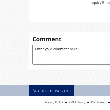
inquiry@lib
Comment
Attention Investors
Privacy Policy
PMLA Policy
Disclaimer