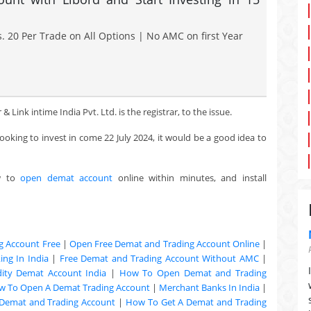
. 20 Per Trade on All Options | No AMC on first Year
Link intime India Pvt. Ltd. is the registrar, to the issue.
looking to invest in come 22 July 2024, it would be a good idea to
w to
open demat account
online within minutes, and install
g Account Free
|
Open Free Demat and Trading Account Online
|
ng In India
|
Free Demat and Trading Account Without AMC
|
ty Demat Account India
|
How To Open Demat and Trading
w To Open A Demat Trading Account
|
Merchant Banks In India
|
Demat and Trading Account
|
How To Get A Demat and Trading