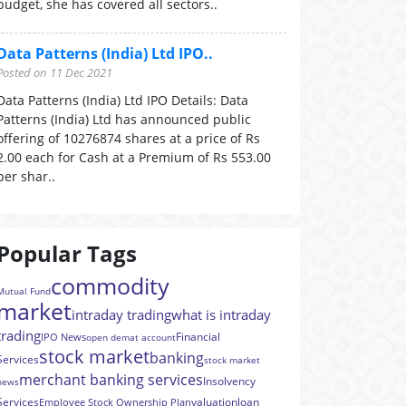
budget, she has covered all sectors..
Data Patterns (India) Ltd IPO..
Posted on 11 Dec 2021
Data Patterns (India) Ltd IPO Details: Data
Patterns (India) Ltd has announced public
offering of 10276874 shares at a price of Rs
2.00 each for Cash at a Premium of Rs 553.00
per shar..
Popular Tags
commodity
Mutual Fund
market
intraday trading
what is intraday
trading
Financial
IPO News
open demat account
stock market
banking
Services
stock market
merchant banking services
Insolvency
news
Services
valuation
loan
Employee Stock Ownership Plan