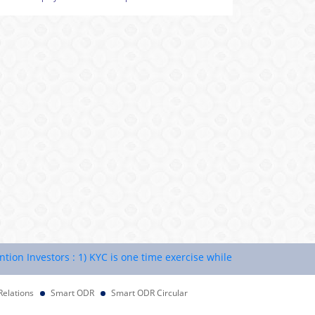
Investors : 1) KYC is one time exercise while dealing in securities 
Relations
Smart ODR
Smart ODR Circular