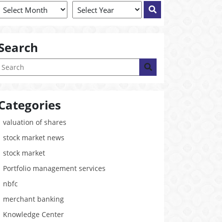
Search
Categories
valuation of shares
stock market news
stock market
Portfolio management services
nbfc
merchant banking
Knowledge Center