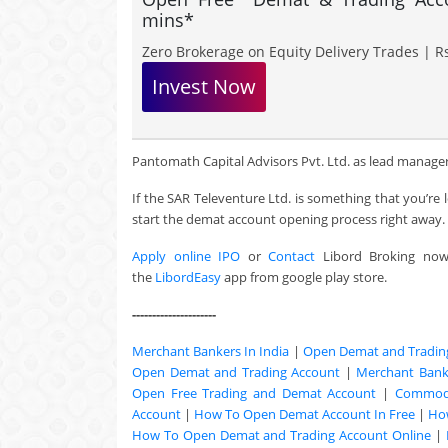
mins*
Zero Brokerage on Equity Delivery Trades | Rs
Invest Now
Pantomath Capital Advisors Pvt. Ltd. as lead manager & 
If the SAR Televenture Ltd. is something that you’re 
start the demat account opening process right away.
Apply online IPO
or
Contact
Libord Broking no
the
LibordEasy
app from google play store.
---------------------
Merchant Bankers In India
|
Open Demat and Tradin
Open Demat and Trading Account
|
Merchant Banki
Open Free Trading and Demat Account
|
Commodi
Account
|
How To Open Demat Account In Free
|
Ho
How To Open Demat and Trading Account Online
|