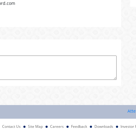
ord.com
Attention 
Contact Us
Site Map
Careers
Feedback
Downloads
Investor 