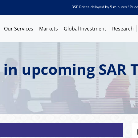
BSE Prices delayed by 5 minutes ! Prices as
Our Services
Markets
Global Investment
Research
 in upcoming SAR 