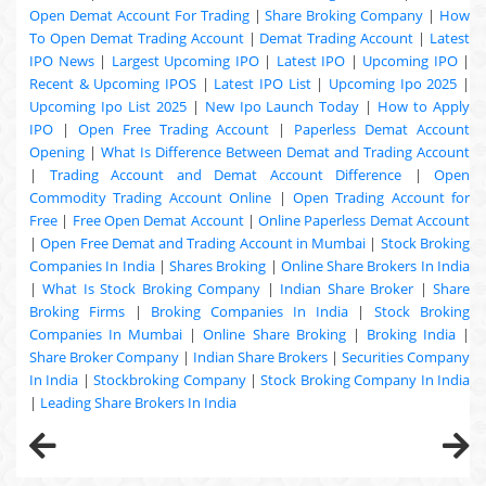
Open Demat Account For Trading
|
Share Broking Company
|
How
To Open Demat Trading Account
|
Demat Trading Account
|
Latest
IPO News
|
Largest Upcoming IPO
|
Latest IPO
|
Upcoming IPO
|
Recent & Upcoming
IPOS
|
Latest IPO List
|
Upcoming Ipo 2025
|
Upcoming Ipo List 2025
|
New Ipo Launch Today
|
How to Apply
IPO
|
Open Free Trading Account
|
Paperless Demat Account
Opening
|
What Is Difference Between Demat and Trading Account
|
Trading Account and Demat Account Difference
|
Open
Commodity Trading Account Online
|
Open Trading Account for
Free
|
Free Open Demat Account
|
Online Paperless Demat Account
|
Open Free Demat and Trading Account in Mumbai
|
Stock Broking
Companies In India
|
Shares Broking
|
Online Share Brokers In India
|
What Is Stock Broking Company
|
Indian Share Broker
|
Share
Broking Firms
|
Broking Companies In India
|
Stock Broking
Companies In Mumbai
|
Online Share Broking
|
Broking India
|
Share Broker Company
|
Indian Share Brokers
|
Securities Company
In India
|
Stockbroking Company
|
Stock Broking Company In India
|
Leading Share Brokers In India