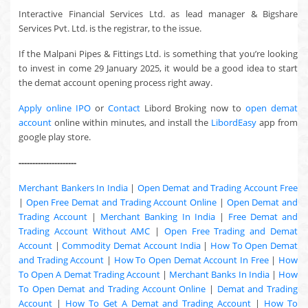
Interactive Financial Services Ltd. as lead manager & Bigshare
Services Pvt. Ltd. is the registrar, to the issue.
If the Malpani Pipes & Fittings Ltd. is something that you’re looking
to invest in come 29 January 2025, it would be a good idea to start
the demat account opening process right away.
Apply online IPO
or
Contact
Libord Broking now to
open demat
account
online within minutes, and install the
LibordEasy
app from
google play store.
---------------------
Merchant Bankers In India
|
Open Demat and Trading Account Free
|
Open Free Demat and Trading Account Online
|
Open Demat and
Trading Account
|
Merchant Banking In India
|
Free Demat and
Trading Account Without AMC
|
Open Free Trading and Demat
Account
|
Commodity Demat Account India
|
How To Open Demat
and Trading Account
|
How To Open Demat Account In Free
|
How
To Open A Demat Trading Account
|
Merchant Banks In India
|
How
To Open Demat and Trading Account Online
|
Demat and Trading
Account
|
How To Get A Demat and Trading Account
|
How To