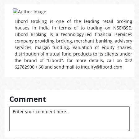
Libord Broking is one of the leading retail broking
houses in India in terms of to trading on NSE/BSE.
Libord Broking is a technology-led financial services
company providing broking, merchant banking, advisory
services, margin funding, Valuation of equity shares,
distribution of mutual fund products to its clients under
the brand of “Libord”. for more details, call on 022
62782900 / 60 and send mail to inquiry@libord.com
Comment