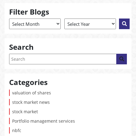
Filter Blogs
Search
Categories
valuation of shares
stock market news
stock market
Portfolio management services
nbfc