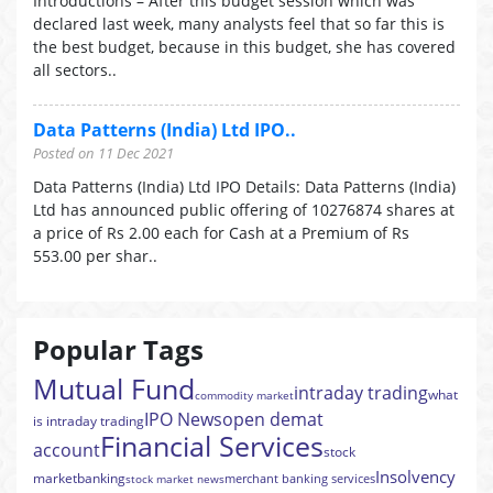
Introductions – After this budget session which was
declared last week, many analysts feel that so far this is
the best budget, because in this budget, she has covered
all sectors..
Data Patterns (India) Ltd IPO..
Posted on 11 Dec 2021
Data Patterns (India) Ltd IPO Details: Data Patterns (India)
Ltd has announced public offering of 10276874 shares at
a price of Rs 2.00 each for Cash at a Premium of Rs
553.00 per shar..
Popular Tags
Mutual Fund
intraday trading
what
commodity market
IPO News
open demat
is intraday trading
Financial Services
account
stock
Insolvency
market
banking
merchant banking services
stock market news