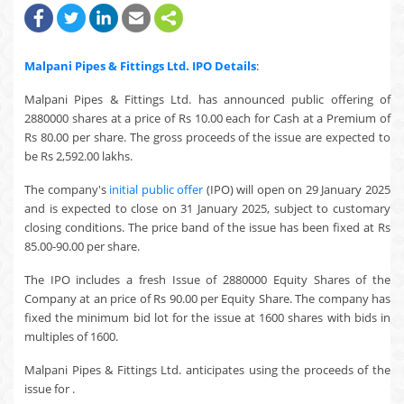
Malpani Pipes & Fittings Ltd.
IPO Details
:
Malpani Pipes & Fittings Ltd. has announced public offering of
2880000 shares at a price of Rs 10.00 each for Cash at a Premium of
Rs 80.00 per share. The gross proceeds of the issue are expected to
be Rs 2,592.00 lakhs.
The company's
initial public offer
(IPO) will open on 29 January 2025
and is expected to close on 31 January 2025, subject to customary
closing conditions. The price band of the issue has been fixed at Rs
85.00-90.00 per share.
The IPO includes a fresh Issue of 2880000 Equity Shares of the
Company at an price of Rs 90.00 per Equity Share. The company has
fixed the minimum bid lot for the issue at 1600 shares with bids in
multiples of 1600.
Malpani Pipes & Fittings Ltd. anticipates using the proceeds of the
issue for .