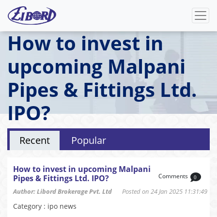
How to invest in
upcoming Malpani
Pipes & Fittings Ltd.
IPO?
Recent
Popular
How to invest in upcoming Malpani
Comments
Pipes & Fittings Ltd. IPO?
0
Author: Libord Brokerage Pvt. Ltd
Posted on 24 Jan 2025 11:31:49
Category : ipo news