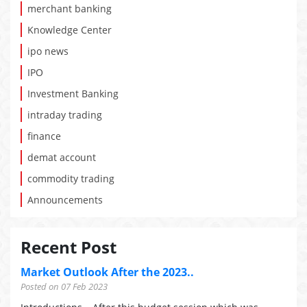
merchant banking
Knowledge Center
ipo news
IPO
Investment Banking
intraday trading
finance
demat account
commodity trading
Announcements
Recent Post
Market Outlook After the 2023..
Posted on 07 Feb 2023