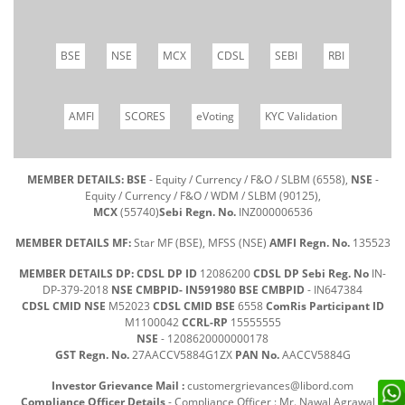
BSE
NSE
MCX
CDSL
SEBI
RBI
AMFI
SCORES
eVoting
KYC Validation
MEMBER DETAILS: BSE
- Equity / Currency / F&O / SLBM (6558),
NSE
-
Equity / Currency / F&O / WDM / SLBM (90125),
MCX
(55740)
Sebi Regn. No.
INZ000006536
MEMBER DETAILS MF:
Star MF (BSE), MFSS (NSE)
AMFI Regn. No.
135523
MEMBER DETAILS DP: CDSL DP ID
12086200
CDSL DP Sebi Reg. No
IN-
DP-379-2018
NSE CMBPID- IN591980 BSE CMBPID
- IN647384
CDSL CMID NSE
M52023
CDSL CMID BSE
6558
ComRis Participant ID
M1100042
CCRL-RP
15555555
NSE
- 1208620000000178
GST Regn. No.
27AACCV5884G1ZX
PAN No.
AACCV5884G
Investor Grievance Mail :
customergrievances@libord.com
Compliance Officer Details
- Compliance Officer : Mr. Nawal Agrawal |