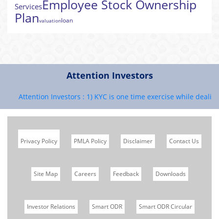
Employee Stock Ownership
Services
Plan
loan
valuation
Attention Investors
Attention Investors : 1) KYC is one time exercise while dealing i
Privacy Policy
PMLA Policy
Disclaimer
Contact Us
Site Map
Careers
Feedback
Downloads
Investor Relations
Smart ODR
Smart ODR Circular