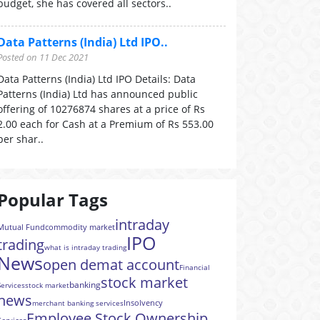
budget, she has covered all sectors..
Data Patterns (India) Ltd IPO..
Posted on 11 Dec 2021
Data Patterns (India) Ltd IPO Details: Data
Patterns (India) Ltd has announced public
offering of 10276874 shares at a price of Rs
2.00 each for Cash at a Premium of Rs 553.00
per shar..
Popular Tags
intraday
Mutual Fund
commodity market
IPO
trading
what is intraday trading
News
open demat account
Financial
stock market
banking
Services
stock market
news
Insolvency
merchant banking services
Employee Stock Ownership