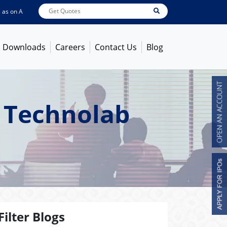
n
Aug 07, 2026 - 10:17AM
ABB India
7619
[ -1.33% ]
ACC
1365.2
[ -0.98% ]
Downloads
Careers
Contact Us
Blog
 Technolab
Filter Blogs