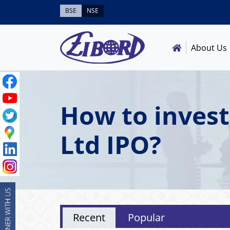
BSE
NSE
About Us
How to inves
Ltd IPO?
Recent
Popular