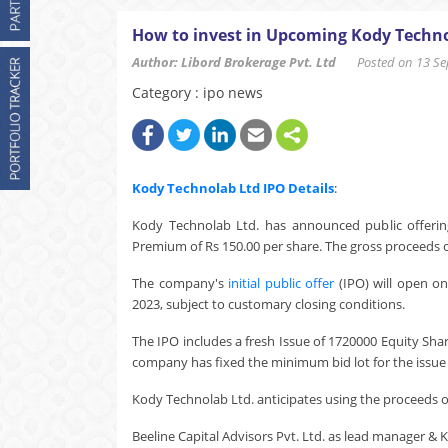
How to invest in Upcoming Kody Techno
Author: Libord Brokerage Pvt. Ltd
Posted on 13 Sep
Category : ipo news
Kody Technolab Ltd
IPO Details
:
Kody Technolab Ltd. has announced public offering
Premium of Rs 150.00 per share. The gross proceeds of
The company's
initial public offer
(IPO) will open o
2023, subject to customary closing conditions.
The IPO includes a fresh Issue of 1720000 Equity Sha
company has fixed the minimum bid lot for the issue a
Kody Technolab Ltd. anticipates using the proceeds of 
Beeline Capital Advisors Pvt. Ltd. as lead manager & KF