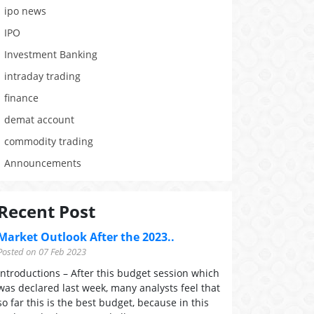
ipo news
IPO
Investment Banking
intraday trading
finance
demat account
commodity trading
Announcements
Recent Post
Market Outlook After the 2023..
Posted on 07 Feb 2023
Introductions – After this budget session which
was declared last week, many analysts feel that
so far this is the best budget, because in this