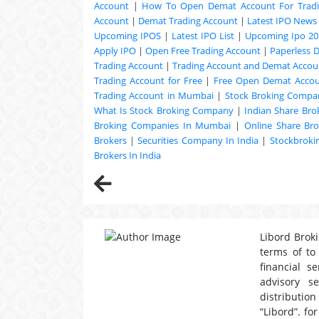
Account
|
How To Open Demat Account For Trad
Account
|
Demat Trading Account
|
Latest IPO News
Upcoming
IPOS
|
Latest IPO List
|
Upcoming Ipo 20
Apply IPO
|
Open Free Trading Account
|
Paperless 
Trading Account
|
Trading Account and Demat Accoun
Trading Account for Free
|
Free Open Demat Acco
Trading Account in Mumbai
|
Stock Broking Compan
What Is Stock Broking Company
|
Indian Share Bro
Broking Companies In Mumbai
|
Online Share Bro
Brokers
|
Securities Company In India
|
Stockbrok
Brokers In India
Libord Broki
terms of to
financial s
advisory s
distribution
“Libord”. fo