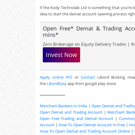
If the Kody Technolab Ltd is something that you’re 
idea to start the demat account opening process righ
Open Free* Demat & Trading Accou
mins*
Zero Brokerage on Equity Delivery Trades | Rs
Invest Now
Apply online IPO
or
Contact
Libord Broking no
the
LibordEasy
app from google play store.
---------------------
Merchant Bankers In India
|
Open Demat and Tradin
Open Demat and Trading Account
|
Merchant Banki
Open Free Trading and Demat Account
|
Commodi
Account
|
How To Open Demat Account In Free
|
Ho
How To Open Demat and Trading Account Online
|