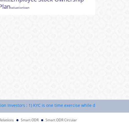
Services
Plan
valuation
loan
vestors : 1) KYC is one time exercise while dealing in securities ma
Relations
Smart ODR
Smart ODR Circular