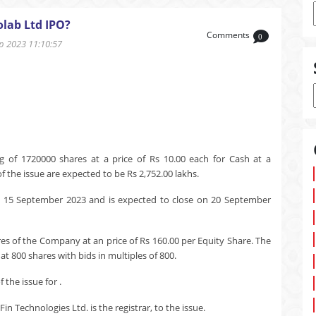
lab Ltd IPO?
Comments
0
 2023 11:10:57
 of 1720000 shares at a price of Rs 10.00 each for Cash at a
 the issue are expected to be Rs 2,752.00 lakhs.
n 15 September 2023 and is expected to close on 20 September
res of the Company at an price of Rs 160.00 per Equity Share. The
t 800 shares with bids in multiples of 800.
the issue for .
in Technologies Ltd. is the registrar, to the issue.