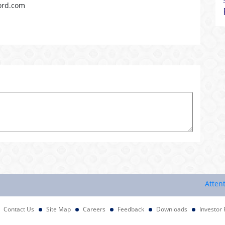
ord.com
Attention In
Contact Us
Site Map
Careers
Feedback
Downloads
Investor 