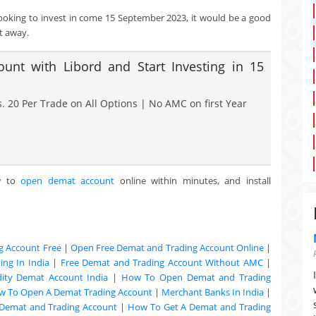
looking to invest in come 15 September 2023, it would be a good
t away.
nt with Libord and Start Investing in 15
. 20 Per Trade on All Options | No AMC on first Year
w to
open demat account
online within minutes, and install
g Account Free
|
Open Free Demat and Trading Account Online
|
ng In India
|
Free Demat and Trading Account Without AMC
|
ty Demat Account India
|
How To Open Demat and Trading
w To Open A Demat Trading Account
|
Merchant Banks In India
|
Demat and Trading Account
|
How To Get A Demat and Trading