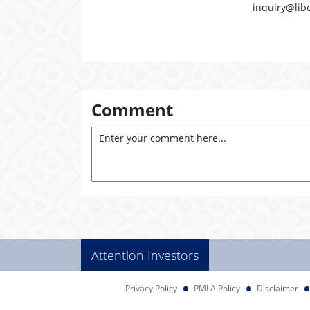
inquiry@lib
Comment
Attention Investors
Privacy Policy
PMLA Policy
Disclaimer