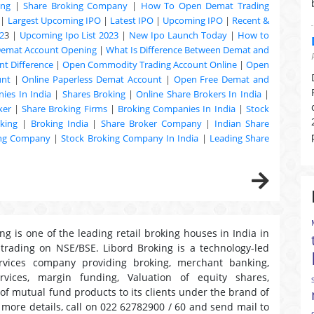
ing
|
Share Broking Company
|
How To Open Demat Trading
|
Largest Upcoming IPO
|
Latest IPO
|
Upcoming IPO
|
Recent &
2
3 |
Upcoming Ipo List 2023
|
New Ipo Launch Today
|
How to
Demat Account Opening
|
What Is Difference Between Demat and
t Difference
|
Open Commodity Trading Account Online
|
Open
unt
|
Online Paperless Demat Account
|
Open Free Demat and
ies In India
|
Shares Broking
|
Online Share Brokers In India
|
ker
|
Share Broking Firms
|
Broking Companies In India
|
Stock
king
|
Broking India
|
Share Broker Company
|
Indian Share
ing Company
|
Stock Broking Company In India
|
Leading Share
ng is one of the leading retail broking houses in India in
 trading on NSE/BSE. Libord Broking is a technology-led
ervices company providing broking, merchant banking,
ervices, margin funding, Valuation of equity shares,
 of mutual fund products to its clients under the brand of
r more details, call on 022 62782900 / 60 and send mail to