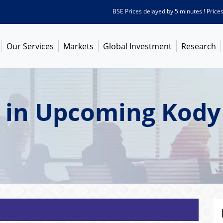
BSE Prices delayed by 5 minutes ! Prices as o
Our Services
Markets
Global Investment
Research
t in Upcoming Kody