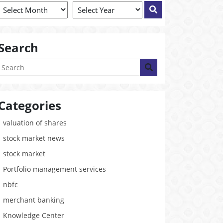
Search
Categories
valuation of shares
stock market news
stock market
Portfolio management services
nbfc
merchant banking
Knowledge Center