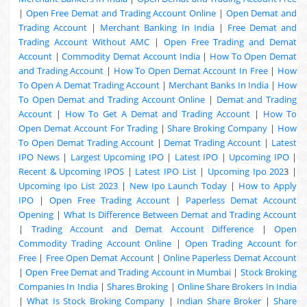
|
Open Free Demat and Trading Account Online
|
Open Demat and
Trading Account
|
Merchant Banking In India
|
Free Demat and
Trading Account Without AMC
|
Open Free Trading and Demat
Account
|
Commodity Demat Account India
|
How To Open Demat
and Trading Account
|
How To Open Demat Account In Free
|
How
To Open A Demat Trading Account
|
Merchant Banks In India
|
How
To Open Demat and Trading Account Online
|
Demat and Trading
Account
|
How To Get A Demat and Trading Account
|
How To
Open Demat Account For Trading
|
Share Broking Company
|
How
To Open Demat Trading Account
|
Demat Trading Account
|
Latest
IPO News
|
Largest Upcoming IPO
|
Latest IPO
|
Upcoming IPO
|
Recent & Upcoming
IPOS
|
Latest IPO List
|
Upcoming Ipo 202
3 |
Upcoming Ipo List 2023
|
New Ipo Launch Today
|
How to Apply
IPO
|
Open Free Trading Account
|
Paperless Demat Account
Opening
|
What Is Difference Between Demat and Trading Account
|
Trading Account and Demat Account Difference
|
Open
Commodity Trading Account Online
|
Open Trading Account for
Free
|
Free Open Demat Account
|
Online Paperless Demat Account
|
Open Free Demat and Trading Account in Mumbai
|
Stock Broking
Companies In India
|
Shares Broking
|
Online Share Brokers In India
|
What Is Stock Broking Company
|
Indian Share Broker
|
Share