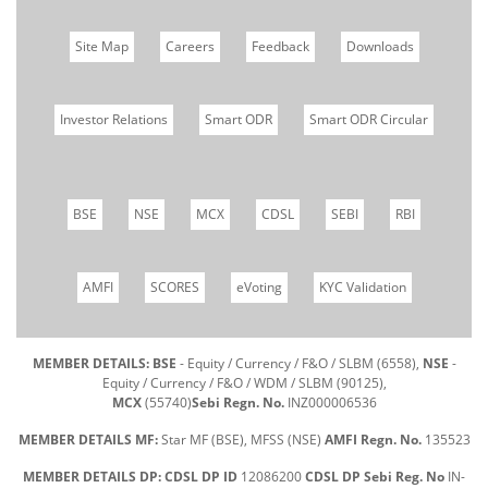
Site Map
Careers
Feedback
Downloads
Investor Relations
Smart ODR
Smart ODR Circular
BSE
NSE
MCX
CDSL
SEBI
RBI
AMFI
SCORES
eVoting
KYC Validation
MEMBER DETAILS: BSE
- Equity / Currency / F&O / SLBM (6558),
NSE
-
Equity / Currency / F&O / WDM / SLBM (90125),
MCX
(55740)
Sebi Regn. No.
INZ000006536
MEMBER DETAILS MF:
Star MF (BSE), MFSS (NSE)
AMFI Regn. No.
135523
MEMBER DETAILS DP: CDSL DP ID
12086200
CDSL DP Sebi Reg. No
IN-