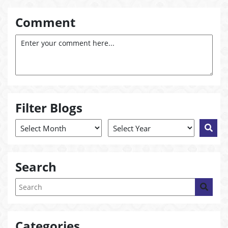
Comment
Filter Blogs
Search
Categories