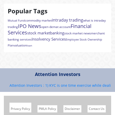
Popular Tags
intraday trading
commodity market
what is intraday
Mutual Fund
IPO News
Financial
trading
open demat account
Services
stock market
banking
stock market news
merchant
Insolvency Services
banking services
Employee Stock Ownership
valuation
Plan
loan
Attention Investors
Attention Investors : 1) KYC is one time exercise while dealing i
Privacy Policy
PMLA Policy
Disclaimer
Contact Us