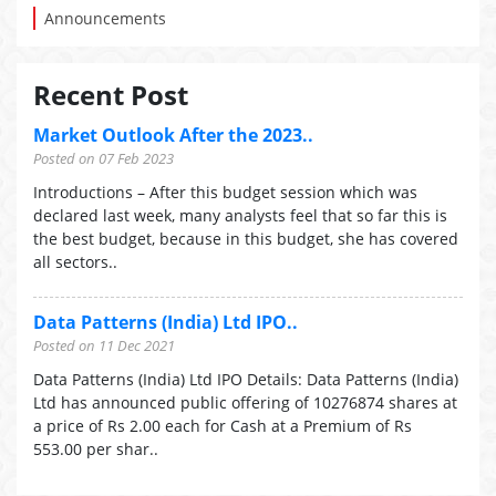
Announcements
Recent Post
Market Outlook After the 2023..
Posted on 07 Feb 2023
Introductions – After this budget session which was
declared last week, many analysts feel that so far this is
the best budget, because in this budget, she has covered
all sectors..
Data Patterns (India) Ltd IPO..
Posted on 11 Dec 2021
Data Patterns (India) Ltd IPO Details: Data Patterns (India)
Ltd has announced public offering of 10276874 shares at
a price of Rs 2.00 each for Cash at a Premium of Rs
553.00 per shar..