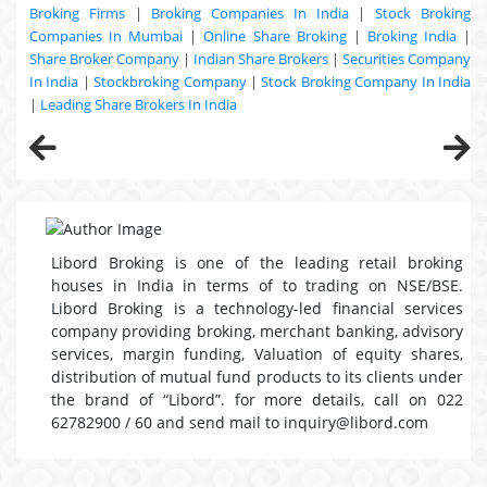
Broking Firms
|
Broking Companies In India
|
Stock Broking
Companies In Mumbai
|
Online Share Broking
|
Broking India
|
Share Broker Company
|
Indian Share Brokers
|
Securities Company
In India
|
Stockbroking Company
|
Stock Broking Company In India
|
Leading Share Brokers In India
Libord Broking is one of the leading retail broking
houses in India in terms of to trading on NSE/BSE.
Libord Broking is a technology-led financial services
company providing broking, merchant banking, advisory
services, margin funding, Valuation of equity shares,
distribution of mutual fund products to its clients under
the brand of “Libord”. for more details, call on 022
62782900 / 60 and send mail to inquiry@libord.com