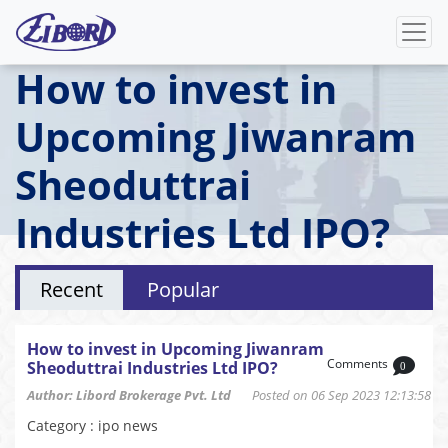
How to invest in
Upcoming Jiwanram
Sheoduttrai
Industries Ltd IPO?
Recent
Popular
How to invest in Upcoming Jiwanram
Comments
Sheoduttrai Industries Ltd IPO?
0
Author: Libord Brokerage Pvt. Ltd
Posted on 06 Sep 2023 12:13:58
Category : ipo news