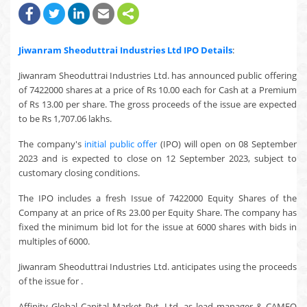
Jiwanram Sheoduttrai Industries Ltd
IPO Details
:
Jiwanram Sheoduttrai Industries Ltd. has announced public offering
of 7422000 shares at a price of Rs 10.00 each for Cash at a Premium
of Rs 13.00 per share. The gross proceeds of the issue are expected
to be Rs 1,707.06 lakhs.
The company's
initial public offer
(IPO) will open on 08 September
2023 and is expected to close on 12 September 2023, subject to
customary closing conditions.
The IPO includes a fresh Issue of 7422000 Equity Shares of the
Company at an price of Rs 23.00 per Equity Share. The company has
fixed the minimum bid lot for the issue at 6000 shares with bids in
multiples of 6000.
Jiwanram Sheoduttrai Industries Ltd. anticipates using the proceeds
of the issue for .
Affinity Global Capital Market Pvt. Ltd. as lead manager & CAMEO