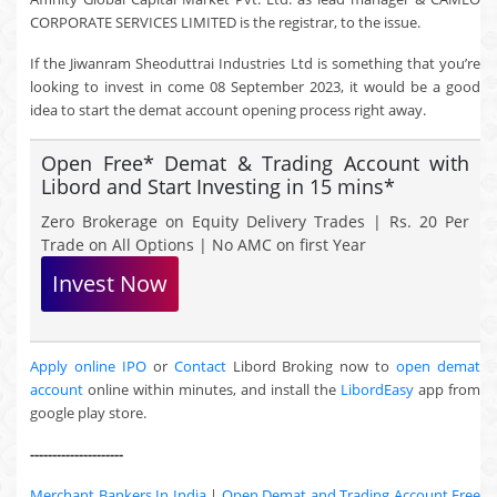
CORPORATE SERVICES LIMITED is the registrar, to the issue.
If the Jiwanram Sheoduttrai Industries Ltd is something that you’re
looking to invest in come 08 September 2023, it would be a good
idea to start the demat account opening process right away.
Open Free* Demat & Trading Account with
Libord and Start Investing in 15 mins*
Zero Brokerage on Equity Delivery Trades | Rs. 20 Per
Trade on All Options | No AMC on first Year
Invest Now
Apply online IPO
or
Contact
Libord Broking now to
open demat
account
online within minutes, and install the
LibordEasy
app from
google play store.
---------------------
Merchant Bankers In India
|
Open Demat and Trading Account Free