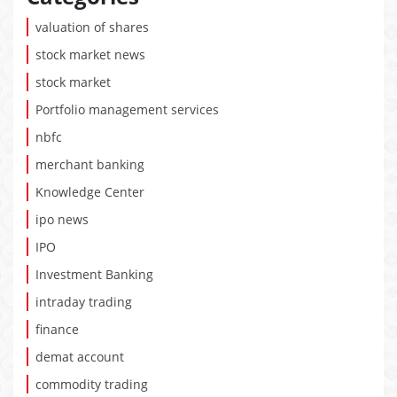
valuation of shares
stock market news
stock market
Portfolio management services
nbfc
merchant banking
Knowledge Center
ipo news
IPO
Investment Banking
intraday trading
finance
demat account
commodity trading