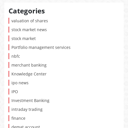
Categories
valuation of shares
stock market news
stock market
Portfolio management services
nbfc
merchant banking
Knowledge Center
ipo news
IPO
Investment Banking
intraday trading
finance
demat account