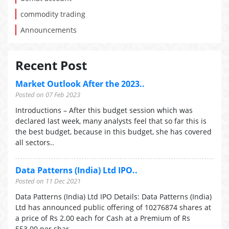
commodity trading
Announcements
Recent Post
Market Outlook After the 2023..
Posted on 07 Feb 2023
Introductions – After this budget session which was
declared last week, many analysts feel that so far this is
the best budget, because in this budget, she has covered
all sectors..
Data Patterns (India) Ltd IPO..
Posted on 11 Dec 2021
Data Patterns (India) Ltd IPO Details: Data Patterns (India)
Ltd has announced public offering of 10276874 shares at
a price of Rs 2.00 each for Cash at a Premium of Rs
553.00 per shar..