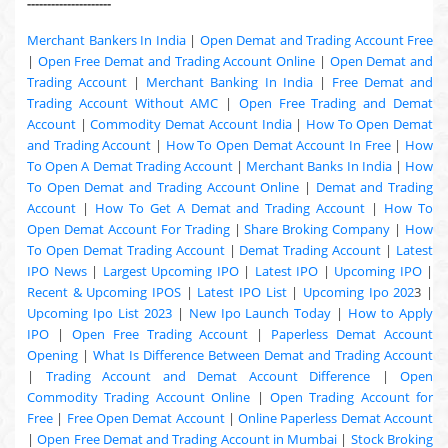
---------------------
Merchant Bankers In India
|
Open Demat and Trading Account Free
|
Open Free Demat and Trading Account Online
|
Open Demat and
Trading Account
|
Merchant Banking In India
|
Free Demat and
Trading Account Without AMC
|
Open Free Trading and Demat
Account
|
Commodity Demat Account India
|
How To Open Demat
and Trading Account
|
How To Open Demat Account In Free
|
How
To Open A Demat Trading Account
|
Merchant Banks In India
|
How
To Open Demat and Trading Account Online
|
Demat and Trading
Account
|
How To Get A Demat and Trading Account
|
How To
Open Demat Account For Trading
|
Share Broking Company
|
How
To Open Demat Trading Account
|
Demat Trading Account
|
Latest
IPO News
|
Largest Upcoming IPO
|
Latest IPO
|
Upcoming IPO
|
Recent & Upcoming
IPOS
|
Latest IPO List
|
Upcoming Ipo 202
3 |
Upcoming Ipo List 2023
|
New Ipo Launch Today
|
How to Apply
IPO
|
Open Free Trading Account
|
Paperless Demat Account
Opening
|
What Is Difference Between Demat and Trading Account
|
Trading Account and Demat Account Difference
|
Open
Commodity Trading Account Online
|
Open Trading Account for
Free
|
Free Open Demat Account
|
Online Paperless Demat Account
|
Open Free Demat and Trading Account in Mumbai
|
Stock Broking