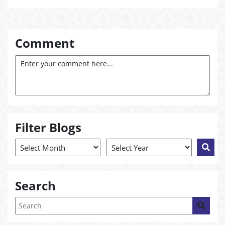
Comment
Filter Blogs
Search