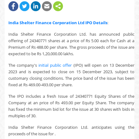
India Shelter Finance Corporation Ltd
IPO Details
:
India Shelter Finance Corporation Ltd. has announced public
offering of 24340771 shares at a price of Rs 5.00 each for Cash at a
Premium of Rs 488.00 per share. The gross proceeds of the issue are
expected to be Rs 1,20,000.00 lakhs.
The company's
initial public offer
(IPO) will open on 13 December
2023 and is expected to close on 15 December 2023, subject to
customary closing conditions. The price band of the issue has been
fixed at Rs 469.00-493.00 per share.
The IPO includes a fresh Issue of 24340771 Equity Shares of the
Company at an price of Rs 493.00 per Equity Share. The company
has fixed the minimum bid lot for the issue at 30 shares with bids in
multiples of 30.
India Shelter Finance Corporation Ltd. anticipates using the
proceeds of the issue for .