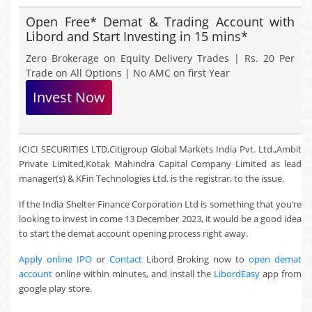
Open Free* Demat & Trading Account with
Libord and Start Investing in 15 mins*
Zero Brokerage on Equity Delivery Trades | Rs. 20 Per
Trade on All Options | No AMC on first Year
Invest Now
ICICI SECURITIES LTD,Citigroup Global Markets India Pvt. Ltd.,Ambit
Private Limited,Kotak Mahindra Capital Company Limited as lead
manager(s) & KFin Technologies Ltd. is the registrar, to the issue.
If the India Shelter Finance Corporation Ltd is something that you’re
looking to invest in come 13 December 2023, it would be a good idea
to start the demat account opening process right away.
Apply online IPO
or
Contact
Libord Broking now to
open demat
account
online within minutes, and install the
LibordEasy
app from
google play store.