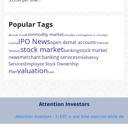
Popular Tags
commodity market
Mutual Fund
intraday trading
what is intraday
IPO News
open demat account
Financial
trading
stock market
stock market
banking
Services
news
merchant banking services
Insolvency
Services
Employee Stock Ownership
valuation
Plan
loan
Attention Investors
Attention Investors : 1) KYC is one time exercise while dealing