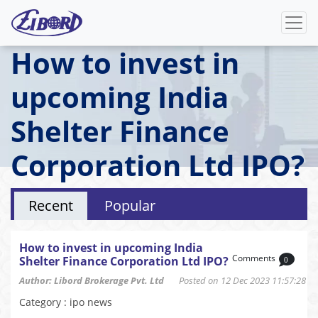
How to invest in
upcoming India
Shelter Finance
Corporation Ltd IPO?
Recent
Popular
How to invest in upcoming India
Comments
Shelter Finance Corporation Ltd IPO?
0
Author: Libord Brokerage Pvt. Ltd
Posted on 12 Dec 2023 11:57:28
Category : ipo news