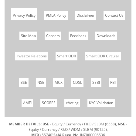
Privacy Policy
PMLA Policy
Disclaimer
Contact Us
Site Map
Careers
Feedback
Downloads
Investor Relations
Smart ODR
Smart ODR Circular
BSE
NSE
MCX
CDSL
SEBI
RBI
AMFI
SCORES
eVoting
KYC Validation
MEMBER DETAILS: BSE
- Equity / Currency / F&O / SLBM (6558),
NSE
-
Equity / Currency / F&O / WDM / SLBM (90125),
MCX
(55740)
Sebi Regn. No.
INZ000006536