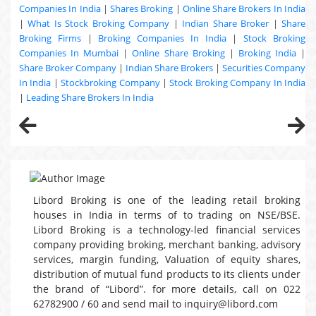
Companies In India
|
Shares Broking
|
Online Share Brokers In India
|
What Is Stock Broking Company
|
Indian Share Broker
|
Share
Broking Firms
|
Broking Companies In India
|
Stock Broking
Companies In Mumbai
|
Online Share Broking
|
Broking India
|
Share Broker Company
|
Indian Share Brokers
|
Securities Company
In India
|
Stockbroking Company
|
Stock Broking Company In India
|
Leading Share Brokers In India
Libord Broking is one of the leading retail broking
houses in India in terms of to trading on NSE/BSE.
Libord Broking is a technology-led financial services
company providing broking, merchant banking, advisory
services, margin funding, Valuation of equity shares,
distribution of mutual fund products to its clients under
the brand of “Libord”. for more details, call on 022
62782900 / 60 and send mail to inquiry@libord.com