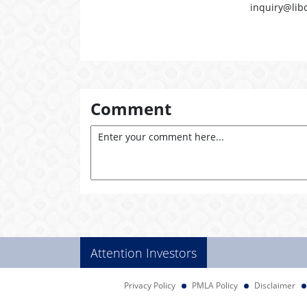
inquiry@lib
Comment
Attention Investors
Privacy Policy
PMLA Policy
Disclaimer