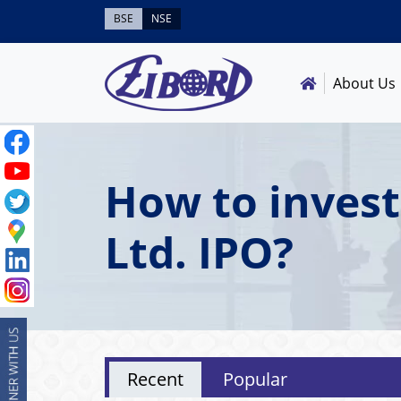
BSE
NSE
About Us
How to inves
Ltd. IPO?
Recent
Popular