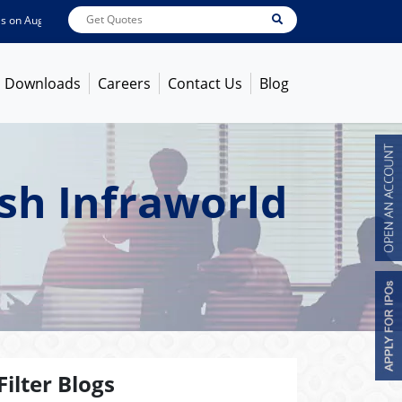
n
Aug 07, 2026
ABB India
7600
[ -1.58% ]
ACC
1363.7
[ -1.09% ]
Ambuja Ce
Downloads
Careers
Contact Us
Blog
sh Infraworld
Filter Blogs