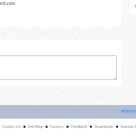
ord.com
Attention Inv
Contact Us
Site Map
Careers
Feedback
Downloads
Investor 