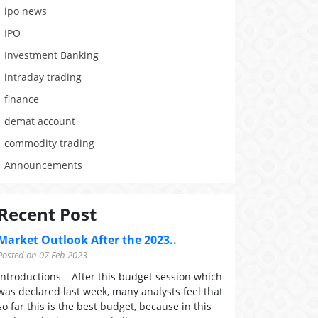
ipo news
IPO
Investment Banking
intraday trading
finance
demat account
commodity trading
Announcements
Recent Post
Market Outlook After the 2023..
Posted on 07 Feb 2023
Introductions – After this budget session which
was declared last week, many analysts feel that
so far this is the best budget, because in this