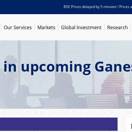
BSE Prices delayed by 5 minutes ! Prices as o
Our Services
Markets
Global Investment
Research
t in upcoming Gane