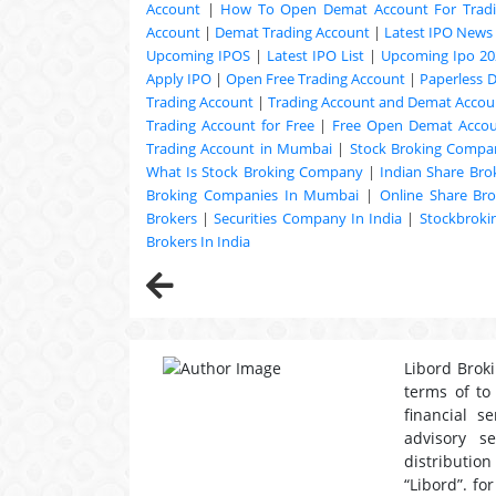
Account
|
How To Open Demat Account For Trad
Account
|
Demat Trading Account
|
Latest IPO News
Upcoming
IPOS
|
Latest IPO List
|
Upcoming Ipo 20
Apply IPO
|
Open Free Trading Account
|
Paperless 
Trading Account
|
Trading Account and Demat Accoun
Trading Account for Free
|
Free Open Demat Acco
Trading Account in Mumbai
|
Stock Broking Compan
What Is Stock Broking Company
|
Indian Share Bro
Broking Companies In Mumbai
|
Online Share Bro
Brokers
|
Securities Company In India
|
Stockbrok
Brokers In India
Libord Broki
terms of to
financial s
advisory s
distribution
“Libord”. fo