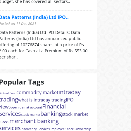
budget, she has covered all sectors..
Data Patterns (India) Ltd IPO..
Posted on 11 Dec 2021
Data Patterns (India) Ltd IPO Details: Data
Patterns (India) Ltd has announced public
offering of 10276874 shares at a price of Rs
2.00 each for Cash at a Premium of Rs 553.00
per shar..
Popular Tags
intraday
commodity market
Mutual Fund
trading
IPO
what is intraday trading
Financial
News
open demat account
Services
banking
stock market
stock market
merchant banking
news
services
Insolvency Services
Employee Stock Ownership