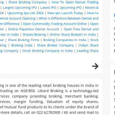
ing
|
Share Broking Company
|
How To Open Demat Trading
|
Largest Upcoming IPO
|
Latest IPO
|
Upcoming IPO
|
Recent &
2
4 |
Upcoming Ipo List 2024
|
New Ipo Launch Today
|
How to
Demat Account Opening
|
What Is Difference Between Demat and
t Difference
|
Open Commodity Trading Account Online
|
Open
unt
|
Online Paperless Demat Account
|
Open Free Demat and
ies In India
|
Shares Broking
|
Online Share Brokers In India
|
ker
|
Share Broking Firms
|
Broking Companies In India
|
Stock
king
|
Broking India
|
Share Broker Company
|
Indian Share
ing Company
|
Stock Broking Company In India
|
Leading Share
ng is one of the leading retail broking houses in India in
 trading on NSE/BSE. Libord Broking is a technology-led
ervices company providing broking, merchant banking,
ervices, margin funding, Valuation of equity shares,
 of mutual fund products to its clients under the brand of
r more details, call on 022 62782900 / 60 and send mail to