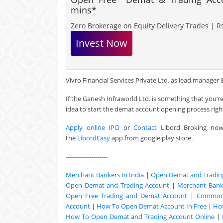
mins*
Zero Brokerage on Equity Delivery Trades | Rs
Invest Now
Vivro Financial Services Private Ltd. as lead manager & 
If the Ganesh Infraworld Ltd. is something that you’
idea to start the demat account opening process righ
Apply online IPO
or
Contact
Libord Broking no
the
LibordEasy
app from google play store.
---------------------
Merchant Bankers In India
|
Open Demat and Tradin
Open Demat and Trading Account
|
Merchant Banki
Open Free Trading and Demat Account
|
Commodi
Account
|
How To Open Demat Account In Free
|
Ho
How To Open Demat and Trading Account Online
|