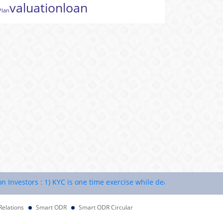
valuation
loan
Plan
estors : 1) KYC is one time exercise while dealing in securities ma
Relations
Smart ODR
Smart ODR Circular