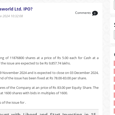
aworld Ltd. IPO?
Comments
0
 2024 10:32:08
ng of 11876800 shares at a price of Rs 5.00 each for Cash at a
the issue are expected to be Rs 9,857.74 lakhs.
29 November 2024 and is expected to close on 03 December 2024,
d of the issue has been fixed at Rs 78.00-83.00 per share.
ares of the Company at an price of Rs 83.00 per Equity Share. The
t 1600 shares with bids in multiples of 1600.
of the issue for .
nt with Libord and Start Investing in 15