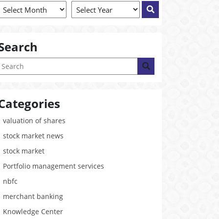
Search
Categories
valuation of shares
stock market news
stock market
Portfolio management services
nbfc
merchant banking
Knowledge Center