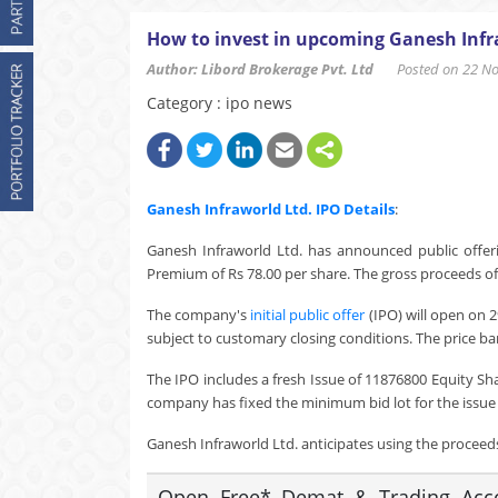
How to invest in upcoming Ganesh Infr
Author: Libord Brokerage Pvt. Ltd
Posted on 22 Nov
Category : ipo news
Ganesh Infraworld Ltd.
IPO Details
:
Ganesh Infraworld Ltd. has announced public offeri
Premium of Rs 78.00 per share. The gross proceeds of 
The company's
initial public offer
(IPO) will open on 
subject to customary closing conditions. The price ban
The IPO includes a fresh Issue of 11876800 Equity Sh
company has fixed the minimum bid lot for the issue a
Ganesh Infraworld Ltd. anticipates using the proceeds 
Open Free* Demat & Trading Accou