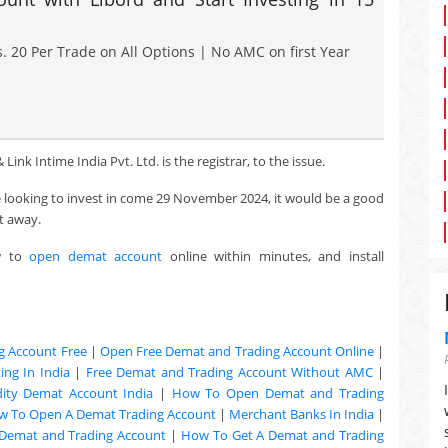
. 20 Per Trade on All Options | No AMC on first Year
Link Intime India Pvt. Ltd. is the registrar, to the issue.
re looking to invest in come 29 November 2024, it would be a good
t away.
w to
open demat account
online within minutes, and install
g Account Free
|
Open Free Demat and Trading Account Online
|
ng In India
|
Free Demat and Trading Account Without AMC
|
ty Demat Account India
|
How To Open Demat and Trading
w To Open A Demat Trading Account
|
Merchant Banks In India
|
Demat and Trading Account
|
How To Get A Demat and Trading