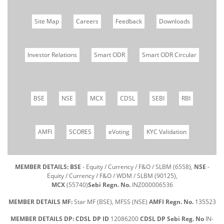
Site Map
Careers
Feedback
Downloads
Investor Relations
Smart ODR
Smart ODR Circular
BSE
NSE
MCX
CDSL
SEBI
RBI
AMFI
SCORES
eVoting
KYC Validation
MEMBER DETAILS: BSE
- Equity / Currency / F&O / SLBM (6558),
NSE
-
Equity / Currency / F&O / WDM / SLBM (90125),
MCX
(55740)
Sebi Regn. No.
INZ000006536
MEMBER DETAILS MF:
Star MF (BSE), MFSS (NSE)
AMFI Regn. No.
135523
MEMBER DETAILS DP: CDSL DP ID
12086200
CDSL DP Sebi Reg. No
IN-