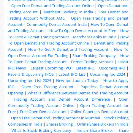
|
Open Free Demat and Trading Account Online
|
Open Demat and
Trading Account
|
Merchant Banking In India
|
Free Demat and
Trading Account Without AMC
|
Open Free Trading and Demat
Account
|
Commodity Demat Account India
|
How To Open Demat
and Trading Account
|
How To Open Demat Account In Free
|
How
To Open A Demat Trading Account
|
Merchant Banks In India
|
How
To Open Demat and Trading Account Online
|
Demat and Trading
Account
|
How To Get A Demat and Trading Account
|
How To
Open Demat Account For Trading
|
Share Broking Company
|
How
To Open Demat Trading Account
|
Demat Trading Account
|
Latest
IPO News
|
Largest Upcoming IPO
|
Latest IPO
|
Upcoming IPO
|
Recent & Upcoming
IPOS
|
Latest IPO List
|
Upcoming Ipo 202
4 |
Upcoming Ipo List 2024
|
New Ipo Launch Today
|
How to Apply
IPO
|
Open Free Trading Account
|
Paperless Demat Account
Opening
|
What Is Difference Between Demat and Trading Account
|
Trading Account and Demat Account Difference
|
Open
Commodity Trading Account Online
|
Open Trading Account for
Free
|
Free Open Demat Account
|
Online Paperless Demat Account
|
Open Free Demat and Trading Account in Mumbai
|
Stock Broking
Companies In India
|
Shares Broking
|
Online Share Brokers In India
|
What Is Stock Broking Company
|
Indian Share Broker
|
Share