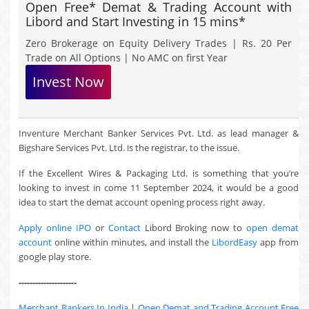
Open Free* Demat & Trading Account with
Libord and Start Investing in 15 mins*
Zero Brokerage on Equity Delivery Trades | Rs. 20 Per
Trade on All Options | No AMC on first Year
Invest Now
Inventure Merchant Banker Services Pvt. Ltd. as lead manager &
Bigshare Services Pvt. Ltd. is the registrar, to the issue.
If the Excellent Wires & Packaging Ltd. is something that you’re
looking to invest in come 11 September 2024, it would be a good
idea to start the demat account opening process right away.
Apply online IPO
or
Contact
Libord Broking now to
open demat
account
online within minutes, and install the
LibordEasy
app from
google play store.
---------------------
Merchant Bankers In India
|
Open Demat and Trading Account Free