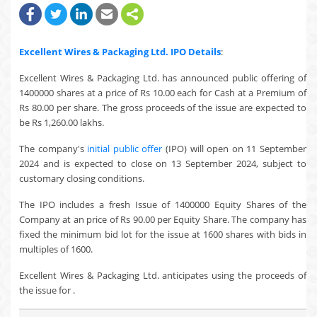
Excellent Wires & Packaging Ltd.
IPO Details
:
Excellent Wires & Packaging Ltd. has announced public offering of
1400000 shares at a price of Rs 10.00 each for Cash at a Premium of
Rs 80.00 per share. The gross proceeds of the issue are expected to
be Rs 1,260.00 lakhs.
The company's
initial public offer
(IPO) will open on 11 September
2024 and is expected to close on 13 September 2024, subject to
customary closing conditions.
The IPO includes a fresh Issue of 1400000 Equity Shares of the
Company at an price of Rs 90.00 per Equity Share. The company has
fixed the minimum bid lot for the issue at 1600 shares with bids in
multiples of 1600.
Excellent Wires & Packaging Ltd. anticipates using the proceeds of
the issue for .