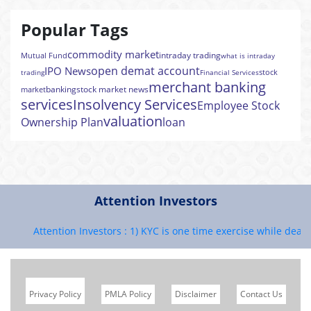
Popular Tags
commodity market
intraday trading
Mutual Fund
what is intraday
open demat account
IPO News
stock
trading
Financial Services
merchant banking
banking
stock market news
market
services
Insolvency Services
Employee Stock
valuation
Ownership Plan
loan
Attention Investors
Attention Investors : 1) KYC is one time exercise while dealing
Privacy Policy
PMLA Policy
Disclaimer
Contact Us