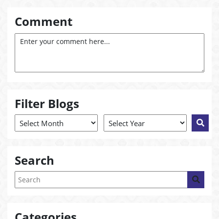
Comment
Filter Blogs
Search
Categories