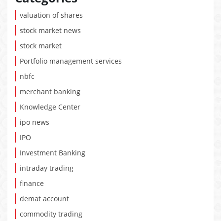
valuation of shares
stock market news
stock market
Portfolio management services
nbfc
merchant banking
Knowledge Center
ipo news
IPO
Investment Banking
intraday trading
finance
demat account
commodity trading