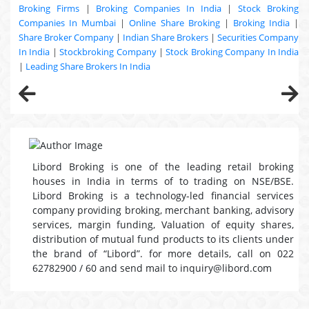
Broking Firms
|
Broking Companies In India
|
Stock Broking
Companies In Mumbai
|
Online Share Broking
|
Broking India
|
Share Broker Company
|
Indian Share Brokers
|
Securities Company
In India
|
Stockbroking Company
|
Stock Broking Company In India
|
Leading Share Brokers In India
Libord Broking is one of the leading retail broking
houses in India in terms of to trading on NSE/BSE.
Libord Broking is a technology-led financial services
company providing broking, merchant banking, advisory
services, margin funding, Valuation of equity shares,
distribution of mutual fund products to its clients under
the brand of “Libord”. for more details, call on 022
62782900 / 60 and send mail to inquiry@libord.com