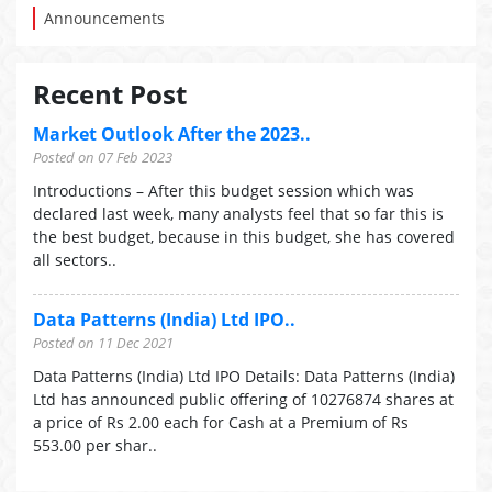
Announcements
Recent Post
Market Outlook After the 2023..
Posted on 07 Feb 2023
Introductions – After this budget session which was
declared last week, many analysts feel that so far this is
the best budget, because in this budget, she has covered
all sectors..
Data Patterns (India) Ltd IPO..
Posted on 11 Dec 2021
Data Patterns (India) Ltd IPO Details: Data Patterns (India)
Ltd has announced public offering of 10276874 shares at
a price of Rs 2.00 each for Cash at a Premium of Rs
553.00 per shar..