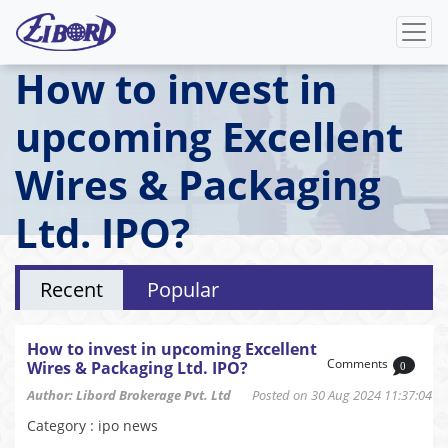
How to invest in
upcoming Excellent
Wires & Packaging
Ltd. IPO?
Recent
Popular
How to invest in upcoming Excellent
Comments
Wires & Packaging Ltd. IPO?
0
Author: Libord Brokerage Pvt. Ltd
Posted on 30 Aug 2024 11:37:04
Category : ipo news