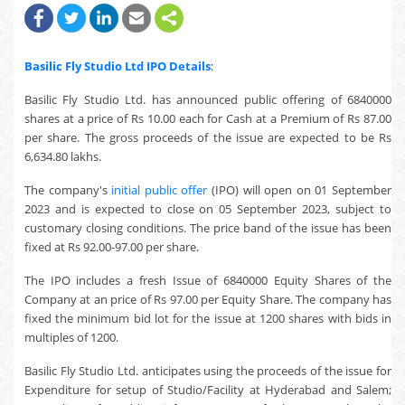
Basilic Fly Studio Ltd
IPO Details
:
Basilic Fly Studio Ltd. has announced public offering of 6840000
shares at a price of Rs 10.00 each for Cash at a Premium of Rs 87.00
per share. The gross proceeds of the issue are expected to be Rs
6,634.80 lakhs.
The company's
initial public offer
(IPO) will open on 01 September
2023 and is expected to close on 05 September 2023, subject to
customary closing conditions. The price band of the issue has been
fixed at Rs 92.00-97.00 per share.
The IPO includes a fresh Issue of 6840000 Equity Shares of the
Company at an price of Rs 97.00 per Equity Share. The company has
fixed the minimum bid lot for the issue at 1200 shares with bids in
multiples of 1200.
Basilic Fly Studio Ltd. anticipates using the proceeds of the issue for
Expenditure for setup of Studio/Facility at Hyderabad and Salem;