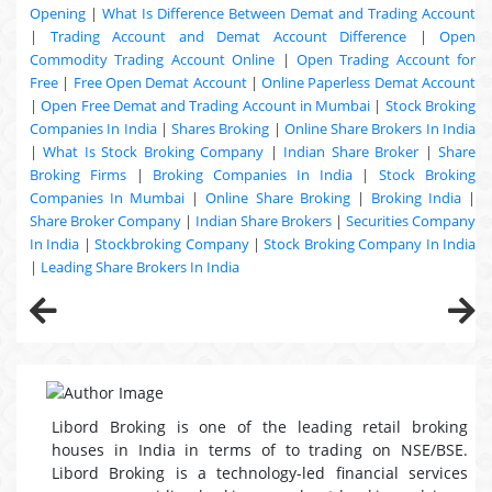
Opening
|
What Is Difference Between Demat and Trading Account
|
Trading Account and Demat Account Difference
|
Open
Commodity Trading Account Online
|
Open Trading Account for
Free
|
Free Open Demat Account
|
Online Paperless Demat Account
|
Open Free Demat and Trading Account in Mumbai
|
Stock Broking
Companies In India
|
Shares Broking
|
Online Share Brokers In India
|
What Is Stock Broking Company
|
Indian Share Broker
|
Share
Broking Firms
|
Broking Companies In India
|
Stock Broking
Companies In Mumbai
|
Online Share Broking
|
Broking India
|
Share Broker Company
|
Indian Share Brokers
|
Securities Company
In India
|
Stockbroking Company
|
Stock Broking Company In India
|
Leading Share Brokers In India
Libord Broking is one of the leading retail broking
houses in India in terms of to trading on NSE/BSE.
Libord Broking is a technology-led financial services