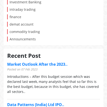
Investment Banking
intraday trading
finance
demat account
commodity trading
Announcements
Recent Post
Market Outlook After the 2023..
Posted on 07 Feb 2023
Introductions – After this budget session which was
declared last week, many analysts feel that so far this is
the best budget, because in this budget, she has covered
all sectors..
Data Patterns (India) Ltd IPO..