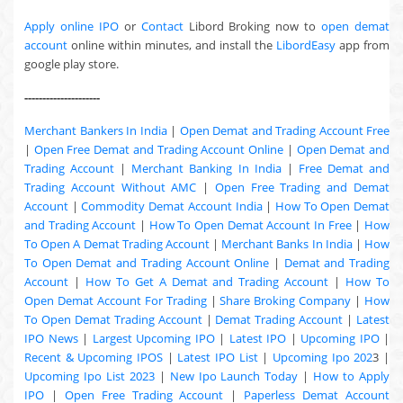
Apply online IPO
or
Contact
Libord Broking now to
open demat
account
online within minutes, and install the
LibordEasy
app from
google play store.
---------------------
Merchant Bankers In India
|
Open Demat and Trading Account Free
|
Open Free Demat and Trading Account Online
|
Open Demat and
Trading Account
|
Merchant Banking In India
|
Free Demat and
Trading Account Without AMC
|
Open Free Trading and Demat
Account
|
Commodity Demat Account India
|
How To Open Demat
and Trading Account
|
How To Open Demat Account In Free
|
How
To Open A Demat Trading Account
|
Merchant Banks In India
|
How
To Open Demat and Trading Account Online
|
Demat and Trading
Account
|
How To Get A Demat and Trading Account
|
How To
Open Demat Account For Trading
|
Share Broking Company
|
How
To Open Demat Trading Account
|
Demat Trading Account
|
Latest
IPO News
|
Largest Upcoming IPO
|
Latest IPO
|
Upcoming IPO
|
Recent & Upcoming
IPOS
|
Latest IPO List
|
Upcoming Ipo 202
3 |
Upcoming Ipo List 2023
|
New Ipo Launch Today
|
How to Apply
IPO
|
Open Free Trading Account
|
Paperless Demat Account