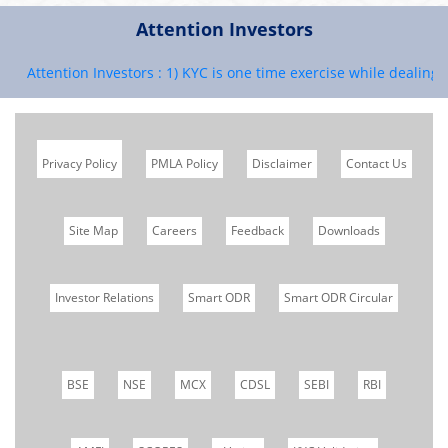
Attention Investors
Attention Investors : 1) KYC is one time exercise while dealing in 
Privacy Policy
PMLA Policy
Disclaimer
Contact Us
Site Map
Careers
Feedback
Downloads
Investor Relations
Smart ODR
Smart ODR Circular
BSE
NSE
MCX
CDSL
SEBI
RBI