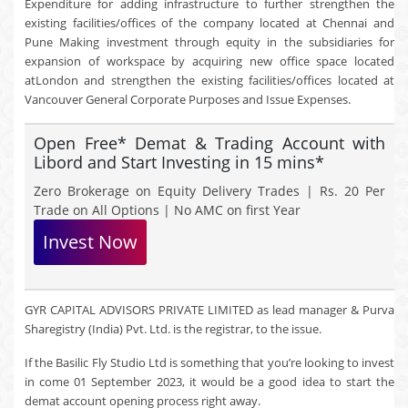
Expenditure for adding infrastructure to further strengthen the
existing facilities/offices of the company located at Chennai and
Pune Making investment through equity in the subsidiaries for
expansion of workspace by acquiring new office space located
atLondon and strengthen the existing facilities/offices located at
Vancouver General Corporate Purposes and Issue Expenses.
Open Free* Demat & Trading Account with
Libord and Start Investing in 15 mins*
Zero Brokerage on Equity Delivery Trades | Rs. 20 Per
Trade on All Options | No AMC on first Year
Invest Now
GYR CAPITAL ADVISORS PRIVATE LIMITED as lead manager & Purva
Sharegistry (India) Pvt. Ltd. is the registrar, to the issue.
If the Basilic Fly Studio Ltd is something that you’re looking to invest
in come 01 September 2023, it would be a good idea to start the
demat account opening process right away.