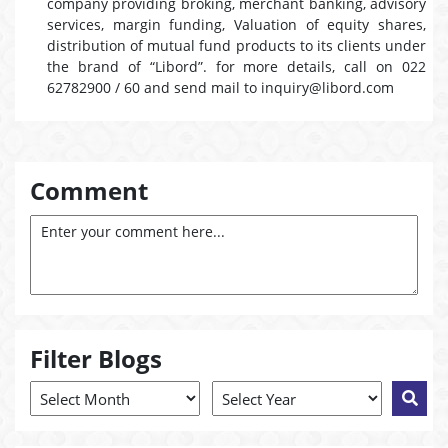
company providing broking, merchant banking, advisory
services, margin funding, Valuation of equity shares,
distribution of mutual fund products to its clients under
the brand of “Libord”. for more details, call on 022
62782900 / 60 and send mail to inquiry@libord.com
Comment
Filter Blogs