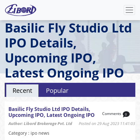
Basilic Fly Studio Ltd
IPO Details,
Upcoming IPO,
Latest Ongoing IPO
Recent
Popular
Basilic Fly Studio Ltd IPO Details,
Comments
Upcoming IPO, Latest Ongoing IPO
0
Author: Libord Brokerage Pvt. Ltd
Posted on 29 Aug 2023 11:41:03
Category : ipo news