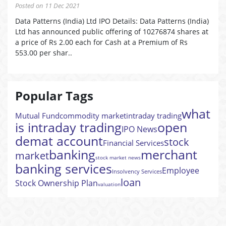
Posted on 11 Dec 2021
Data Patterns (India) Ltd IPO Details: Data Patterns (India)
Ltd has announced public offering of 10276874 shares at
a price of Rs 2.00 each for Cash at a Premium of Rs
553.00 per shar..
Popular Tags
what
Mutual Fund
commodity market
intraday trading
is intraday trading
open
IPO News
demat account
stock
Financial Services
banking
merchant
market
stock market news
banking services
Employee
Insolvency Services
loan
Stock Ownership Plan
valuation