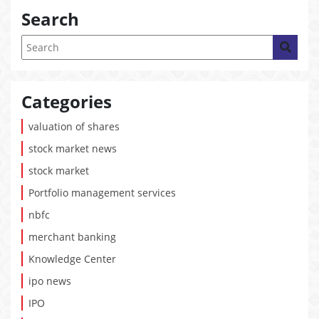
Search
Categories
valuation of shares
stock market news
stock market
Portfolio management services
nbfc
merchant banking
Knowledge Center
ipo news
IPO