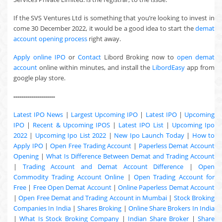
If the SVS Ventures Ltd is something that you’re looking to invest in
come 30 December 2022, it would be a good idea to start the
demat
account opening process
right away.
Apply online IPO
or
Contact
Libord Broking now to
open demat
account
online within minutes, and install the
LibordEasy
app from
google play store.
---------------------
Latest IPO News
|
Largest Upcoming IPO
|
Latest IPO
|
Upcoming
IPO
|
Recent & Upcoming
IPOS
|
Latest IPO List
|
Upcoming Ipo
2022
|
Upcoming Ipo List 2022
|
New Ipo Launch Today
|
How to
Apply IPO
|
Open Free Trading Account
|
Paperless Demat Account
Opening
|
What Is Difference Between Demat and Trading Account
|
Trading Account and Demat Account Difference
|
Open
Commodity Trading Account Online
|
Open Trading Account for
Free
|
Free Open Demat Account
|
Online Paperless Demat Account
|
Open Free Demat and Trading Account in Mumbai
|
Stock Broking
Companies In India
|
Shares Broking
|
Online Share Brokers In India
|
What Is Stock Broking Company
|
Indian Share Broker
|
Share