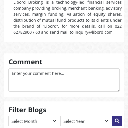
Libord Broking is a technology-led financial services
company providing broking, merchant banking, advisory
services, margin funding, Valuation of equity shares,
distribution of mutual fund products to its clients under
the brand of “Libord”. for more details, call on 022
62782900 / 60 and send mail to inquiry@libord.com
Comment
Filter Blogs