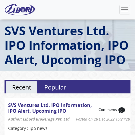
SVS Ventures Ltd.
IPO Information, IPO
Alert, Upcoming IPO
Recent
Popular
SVS Ventures Ltd. IPO Information,
Comments
IPO Alert, Upcoming IPO
0
Author: Libord Brokerage Pvt. Ltd
Posted on 28 Dec 2022 15:24:28
Category : ipo news