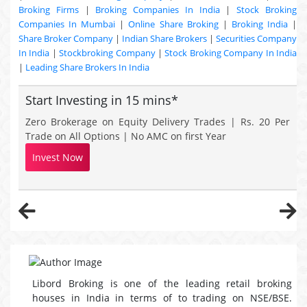
Broking Firms
|
Broking Companies In India
|
Stock Broking
Companies In Mumbai
|
Online Share Broking
|
Broking India
|
Share Broker Company
|
Indian Share Brokers
|
Securities Company
In India
|
Stockbroking Company
|
Stock Broking Company In India
|
Leading Share Brokers In India
Start Investing in 15 mins*
Zero Brokerage on Equity Delivery Trades | Rs. 20 Per
Trade on All Options | No AMC on first Year
Invest Now
Libord Broking is one of the leading retail broking
houses in India in terms of to trading on NSE/BSE.