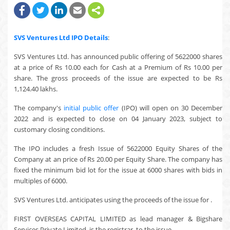
SVS Ventures Ltd
IPO Details
:
SVS Ventures Ltd. has announced public offering of 5622000 shares
at a price of Rs 10.00 each for Cash at a Premium of Rs 10.00 per
share. The gross proceeds of the issue are expected to be Rs
1,124.40 lakhs.
The company's
initial public offer
(IPO) will open on 30 December
2022 and is expected to close on 04 January 2023, subject to
customary closing conditions.
The IPO includes a fresh Issue of 5622000 Equity Shares of the
Company at an price of Rs 20.00 per Equity Share. The company has
fixed the minimum bid lot for the issue at 6000 shares with bids in
multiples of 6000.
SVS Ventures Ltd. anticipates using the proceeds of the issue for .
FIRST OVERSEAS CAPITAL LIMITED as lead manager & Bigshare
Services Private Limited. is the registrar, to the issue.