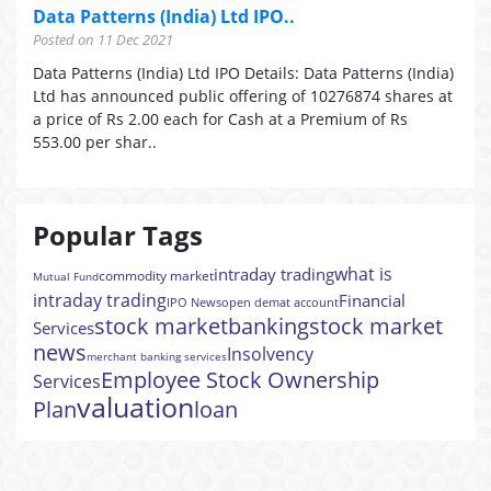
Data Patterns (India) Ltd IPO..
Posted on 11 Dec 2021
Data Patterns (India) Ltd IPO Details: Data Patterns (India)
Ltd has announced public offering of 10276874 shares at
a price of Rs 2.00 each for Cash at a Premium of Rs
553.00 per shar..
Popular Tags
what is
intraday trading
commodity market
Mutual Fund
intraday trading
Financial
IPO News
open demat account
stock market
banking
stock market
Services
news
Insolvency
merchant banking services
Employee Stock Ownership
Services
valuation
Plan
loan