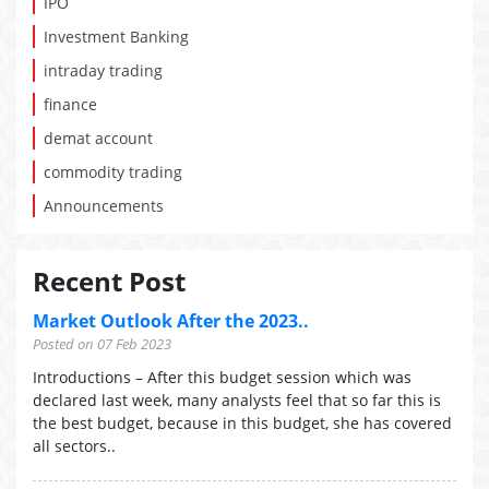
IPO
Investment Banking
intraday trading
finance
demat account
commodity trading
Announcements
Recent Post
Market Outlook After the 2023..
Posted on 07 Feb 2023
Introductions – After this budget session which was
declared last week, many analysts feel that so far this is
the best budget, because in this budget, she has covered
all sectors..