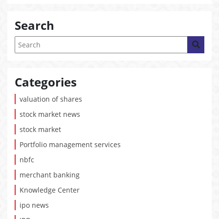
Search
Categories
valuation of shares
stock market news
stock market
Portfolio management services
nbfc
merchant banking
Knowledge Center
ipo news