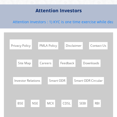
Attention Investors
Attention Investors : 1) KYC is one time exercise while dealing
Privacy Policy
PMLA Policy
Disclaimer
Contact Us
Site Map
Careers
Feedback
Downloads
Investor Relations
Smart ODR
Smart ODR Circular
BSE
NSE
MCX
CDSL
SEBI
RBI