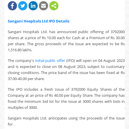
Sangani Hospitals Ltd
IPO Details
:
Sangani Hospitals Ltd. has announced public offering of 3792000
shares at a price of Rs 10.00 each for Cash at a Premium of Rs 30.00
per share. The gross proceeds of the issue are expected to be Rs
1,516.80 lakhs.
The company's
initial public offer
(IPO) will open on 04 August 2023
and is expected to close on 08 August 2023, subject to customary
closing conditions. The price band of the issue has been fixed at Rs
37.00-40.00 per share.
The IPO includes a fresh Issue of 3792000 Equity Shares of the
Company at an price of Rs 40.00 per Equity Share. The company has
fixed the minimum bid lot for the issue at 3000 shares with bids in
multiples of 3000.
Sangani Hospitals Ltd. anticipates using the proceeds of the issue
for .