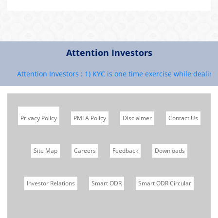
Attention Investors
Attention Investors : 1) KYC is one time exercise while dealing i
Privacy Policy
PMLA Policy
Disclaimer
Contact Us
Site Map
Careers
Feedback
Downloads
Investor Relations
Smart ODR
Smart ODR Circular