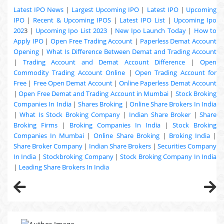
Latest IPO News
|
Largest Upcoming IPO
|
Latest IPO
|
Upcoming
IPO
|
Recent & Upcoming
IPOS
|
Latest IPO List
|
Upcoming Ipo
202
3 |
Upcoming Ipo List 2023
|
New Ipo Launch Today
|
How to
Apply IPO
|
Open Free Trading Account
|
Paperless Demat Account
Opening
|
What Is Difference Between Demat and Trading Account
|
Trading Account and Demat Account Difference
|
Open
Commodity Trading Account Online
|
Open Trading Account for
Free
|
Free Open Demat Account
|
Online Paperless Demat Account
|
Open Free Demat and Trading Account in Mumbai
|
Stock Broking
Companies In India
|
Shares Broking
|
Online Share Brokers In India
|
What Is Stock Broking Company
|
Indian Share Broker
|
Share
Broking Firms
|
Broking Companies In India
|
Stock Broking
Companies In Mumbai
|
Online Share Broking
|
Broking India
|
Share Broker Company
|
Indian Share Brokers
|
Securities Company
In India
|
Stockbroking Company
|
Stock Broking Company In India
|
Leading Share Brokers In India