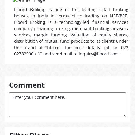
Libord Broking is one of the leading retail broking
houses in India in terms of to trading on NSE/BSE.
Libord Broking is a technology-led financial services
company providing broking, merchant banking, advisory
services, margin funding, Valuation of equity shares,
distribution of mutual fund products to its clients under
the brand of “Libord”. for more details, call on 022
62782900 / 60 and send mail to inquiry@libord.com
Comment