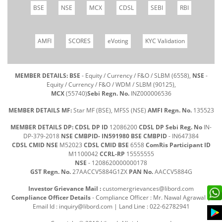
BSE
NSE
MCX
CDSL
SEBI
RBI
AMFI
SCORES
eVoting
KYC Validation
MEMBER DETAILS: BSE
- Equity / Currency / F&O / SLBM (6558),
NSE
-
Equity / Currency / F&O / WDM / SLBM (90125),
MCX
(55740)
Sebi Regn. No.
INZ000006536
MEMBER DETAILS MF:
Star MF (BSE), MFSS (NSE)
AMFI Regn. No.
135523
MEMBER DETAILS DP: CDSL DP ID
12086200
CDSL DP Sebi Reg. No
IN-
DP-379-2018
NSE CMBPID- IN591980 BSE CMBPID
- IN647384
CDSL CMID NSE
M52023
CDSL CMID BSE
6558
ComRis Participant ID
M1100042
CCRL-RP
15555555
NSE
- 1208620000000178
GST Regn. No.
27AACCV5884G1ZX
PAN No.
AACCV5884G
Investor Grievance Mail :
customergrievances@libord.com
Compliance Officer Details
- Compliance Officer : Mr. Nawal Agrawal |
Email Id :
inquiry@libord.com
| Land Line : 022-62782941