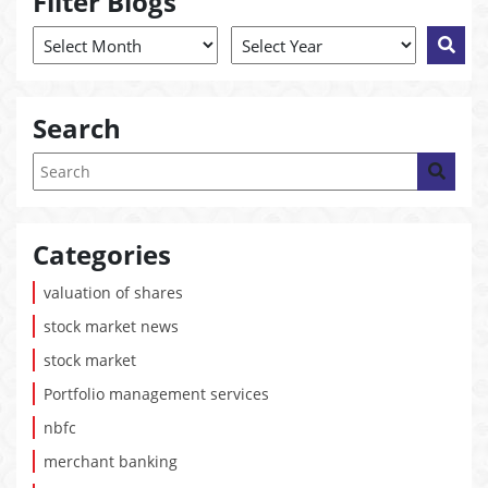
Filter Blogs
Search
Categories
valuation of shares
stock market news
stock market
Portfolio management services
nbfc
merchant banking