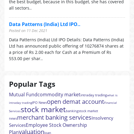
the best budget, because in this budget, she has covered
all sectors..
Data Patterns (India) Ltd IPO..
Posted on 11 Dec 2021
Data Patterns (India) Ltd IPO Details: Data Patterns (India)
Ltd has announced public offering of 10276874 shares at
a price of Rs 2.00 each for Cash at a Premium of Rs
553.00 per shar..
Popular Tags
Mutual Fund
commodity market
intraday trading
what is
open demat account
IPO News
intraday trading
Financial
stock market
banking
stock market
Services
merchant banking services
Insolvency
news
Employee Stock Ownership
Services
valuation
Plan
loan