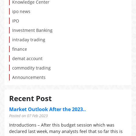
Knowledge Center
ipo news
IPO
Investment Banking
intraday trading
finance
demat account
commodity trading
Announcements
Recent Post
Market Outlook After the 2023..
Posted on 07 Feb 2023
Introductions – After this budget session which was
declared last week, many analysts feel that so far this is