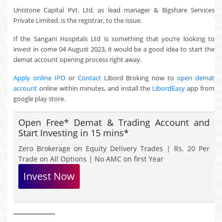
Unistone Capital Pvt. Ltd. as lead manager & Bigshare Services
Private Limited. is the registrar, to the issue.
If the Sangani Hospitals Ltd is something that you’re looking to
invest in come 04 August 2023, it would be a good idea to start the
demat account opening process right away.
Apply online IPO
or
Contact
Libord Broking now to
open demat
account
online within minutes, and install the
LibordEasy
app from
google play store.
Open Free* Demat & Trading Account and
Start Investing in 15 mins*
Zero Brokerage on Equity Delivery Trades | Rs. 20 Per
Trade on All Options | No AMC on first Year
Invest Now
---------------------