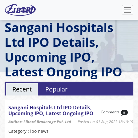
Sangani Hospitals
Ltd IPO Details,
Upcoming IPO,
Latest Ongoing IPO
Recent
Popular
Sangani Hospitals Ltd IPO Details,
Comments
Upcoming IPO, Latest Ongoing IPO
0
Author: Libord Brokerage Pvt. Ltd
Posted on 01 Aug 2023 18:10:19
Category : ipo news