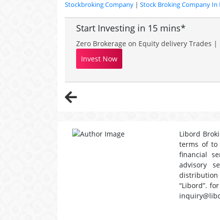
Stockbroking Company
|
Stock Broking Company In 
Start Investing in 15 mins*
Zero Brokerage on Equity delivery Trades | 
Invest Now
Libord Broki
terms of to
financial s
advisory s
distribution
“Libord”. fo
inquiry@lib