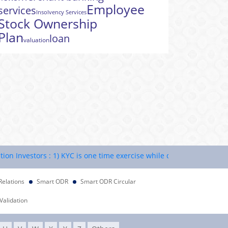
Employee
services
Insolvency Services
Stock Ownership
Plan
loan
valuation
nvestors : 1) KYC is one time exercise while dealing in securities m
Relations
Smart ODR
Smart ODR Circular
Validation