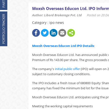
Moxsh Overseas Educon Ltd. IPO Inform
Author: Libord Brokerage Pvt. Ltd
Posted on 20 Dec
Category : ipo news
Moxsh Overseas Educon Ltd
IPO Details
:
Moxsh Overseas Educon Ltd. has announced public off
Premium of Rs 143.00 per share. The gross proceeds of
The company's
initial public offer
(IPO) will open on 
subject to customary closing conditions.
The IPO includes a fresh Issue of 680800 Equity Shar
company has fixed the minimum bid lot for the issue a
Moxsh Overseas Educon Ltd. anticipates using the pro
Meeting the working capital requirements