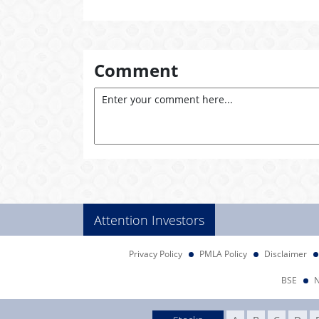
Comment
Attention Investors
Privacy Policy
PMLA Policy
Disclaimer
BSE