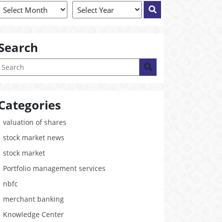
Search
Categories
valuation of shares
stock market news
stock market
Portfolio management services
nbfc
merchant banking
Knowledge Center