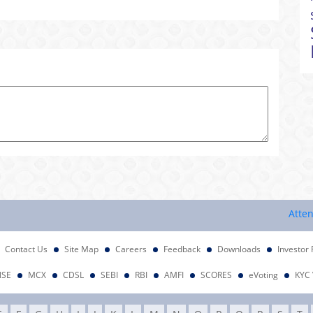
Attention I
Contact Us
Site Map
Careers
Feedback
Downloads
Investor 
NSE
MCX
CDSL
SEBI
RBI
AMFI
SCORES
eVoting
KYC 