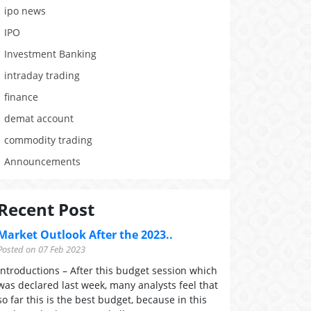
ipo news
IPO
Investment Banking
intraday trading
finance
demat account
commodity trading
Announcements
Recent Post
Market Outlook After the 2023..
Posted on 07 Feb 2023
Introductions – After this budget session which
was declared last week, many analysts feel that
so far this is the best budget, because in this