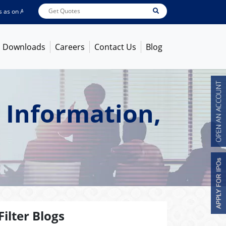
on
Aug 06, 2026
ABB India
7722
[ 0.10% ]
ACC
1378.75
[ -1.01% ]
Ambuja 
Downloads
Careers
Contact Us
Blog
 Information,
Filter Blogs