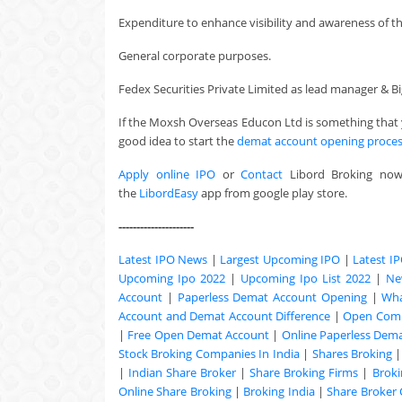
Expenditure to enhance visibility and awareness of t
General corporate purposes.
Fedex Securities Private Limited as lead manager & Bigs
If the Moxsh Overseas Educon Ltd is something that 
good idea to start the
demat account opening proce
Apply online IPO
or
Contact
Libord Broking no
the
LibordEasy
app from google play store.
---------------------
Latest IPO News
|
Largest Upcoming IPO
|
Latest I
Upcoming Ipo 2022
|
Upcoming Ipo List 2022
|
Ne
Account
|
Paperless Demat Account Opening
|
Wha
Account and Demat Account Difference
|
Open Comm
|
Free Open Demat Account
|
Online Paperless Dem
Stock Broking Companies In India
|
Shares Broking
|
Indian Share Broker
|
Share Broking Firms
|
Broki
Online Share Broking
|
Broking India
|
Share Broker