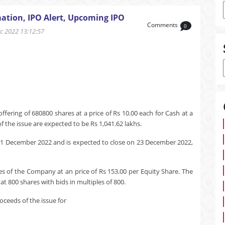
ation, IPO Alert, Upcoming IPO
Comments
0
 2022 13:12:57
ering of 680800 shares at a price of Rs 10.00 each for Cash at a
 the issue are expected to be Rs 1,041.62 lakhs.
21 December 2022 and is expected to close on 23 December 2022,
es of the Company at an price of Rs 153.00 per Equity Share. The
t 800 shares with bids in multiples of 800.
ceeds of the issue for