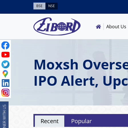
BSE
NSE
About Us
Moxsh Overse
IPO Alert, Up
Recent
Popular