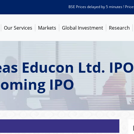
BSE Prices delayed by 5 minutes ! Prices as 
Our Services
Markets
Global Investment
Research
as Educon Ltd. IPO
coming IPO