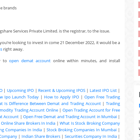
he brands
hare Services Private Limited. is the registrar, to the issue.
you’re looking to invest in come 21 December 2022, it would be a
ss
right away.
w to
open demat account
online within minutes, and install
PO
|
Upcoming IPO
|
Recent & Upcoming
IPOS
|
Latest IPO List
|
w Ipo Launch Today
|
How to Apply IPO
|
Open Free Trading
t Is Difference Between Demat and Trading Account
|
Trading
odity Trading Account Online
|
Open Trading Account for Free
at Account
|
Open Free Demat and Trading Account in Mumbai
|
|
Online Share Brokers In India
|
What Is Stock Broking Company
ng Companies In India
|
Stock Broking Companies In Mumbai
|
 Company
|
Indian Share Brokers
|
Securities Company In India
|