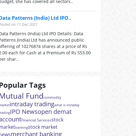
budget, she has covered all sectors..
Data Patterns (India) Ltd IPO..
Posted on 11 Dec 2021
Data Patterns (India) Ltd IPO Details: Data
Patterns (India) Ltd has announced public
offering of 10276874 shares at a price of Rs
2.00 each for Cash at a Premium of Rs 553.00
per shar..
Popular Tags
Mutual Fund
commodity
intraday trading
market
what is intraday
IPO News
open demat
trading
account
stock
Financial Services
market
stock market
banking
merchant banking
news