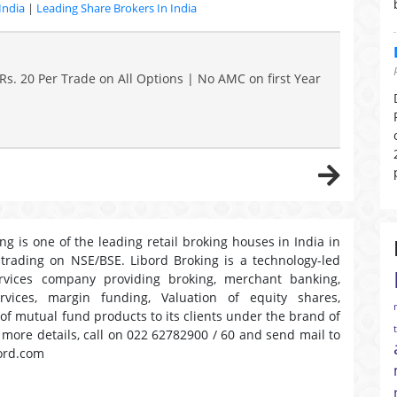
India
|
Leading Share Brokers In India
Rs. 20 Per Trade on All Options | No AMC on first Year
ng is one of the leading retail broking houses in India in
 trading on NSE/BSE. Libord Broking is a technology-led
ervices company providing broking, merchant banking,
ervices, margin funding, Valuation of equity shares,
 of mutual fund products to its clients under the brand of
r more details, call on 022 62782900 / 60 and send mail to
ord.com