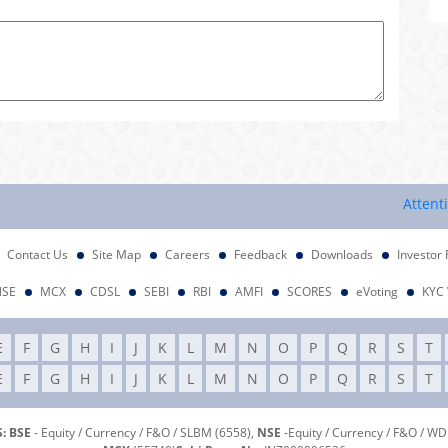
Attention Inv
Contact Us
Site Map
Careers
Feedback
Downloads
Investor 
NSE
MCX
CDSL
SEBI
RBI
AMFI
SCORES
eVoting
KYC 
E
F
G
H
I
J
K
L
M
N
O
P
Q
R
S
T
E
F
G
H
I
J
K
L
M
N
O
P
Q
R
S
T
: BSE
- Equity / Currency / F&O / SLBM (6558),
NSE
-Equity / Currency / F&O / W