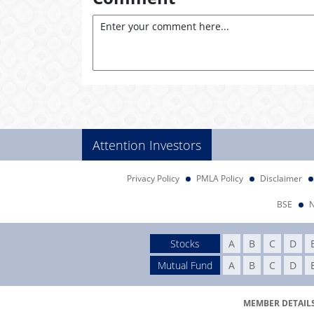
Attention Investors
Privacy Policy
PMLA Policy
Disclaimer
BSE
Stocks
A
B
C
D
Mutual Fund
A
B
C
D
MEMBER DETAILS