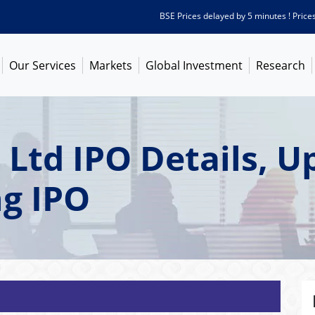
BSE Prices delayed by 5 minutes ! Prices as 
Our Services
Markets
Global Investment
Research
 Ltd IPO Details, 
ng IPO