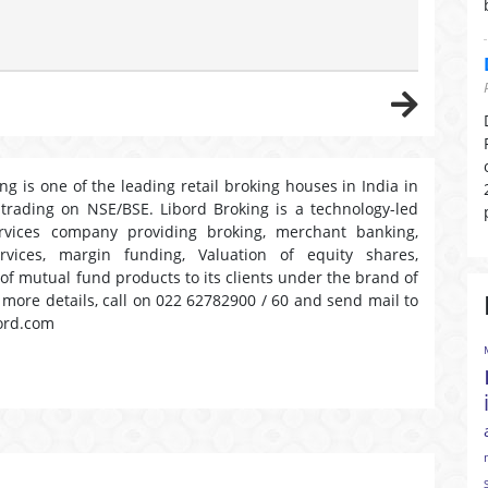
ng is one of the leading retail broking houses in India in
 trading on NSE/BSE. Libord Broking is a technology-led
ervices company providing broking, merchant banking,
ervices, margin funding, Valuation of equity shares,
 of mutual fund products to its clients under the brand of
r more details, call on 022 62782900 / 60 and send mail to
ord.com