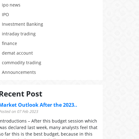
ipo news
IPO
Investment Banking
intraday trading
finance
demat account
commodity trading
Announcements
Recent Post
Market Outlook After the 2023..
Posted on 07 Feb 2023
Introductions – After this budget session which
was declared last week, many analysts feel that
so far this is the best budget, because in this