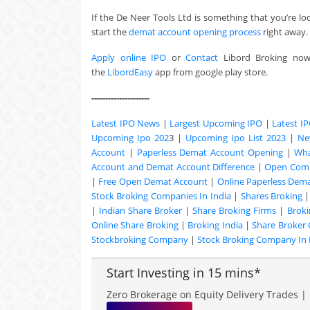
If the De Neer Tools Ltd is something that you’re lo
start the
demat account opening process
right away.
Apply online IPO
or
Contact
Libord Broking no
the
LibordEasy
app from google play store.
---------------------
Latest IPO News
|
Largest Upcoming IPO
|
Latest I
Upcoming Ipo 202
3 |
Upcoming Ipo List 2023
|
Ne
Account
|
Paperless Demat Account Opening
|
Wha
Account and Demat Account Difference
|
Open Comm
|
Free Open Demat Account
|
Online Paperless Dem
Stock Broking Companies In India
|
Shares Broking
|
Indian Share Broker
|
Share Broking Firms
|
Broki
Online Share Broking
|
Broking India
|
Share Broker
Stockbroking Company
|
Stock Broking Company In 
Start Investing in 15 mins*
Zero Brokerage on Equity Delivery Trades | 