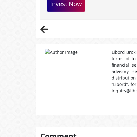
Invest Now
Libord Broki
terms of to
financial s
advisory s
distribution
“Libord”. fo
inquiry@lib
Comment