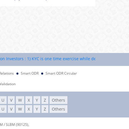
estors : 1) KYC is one time exercise while dealing in securities ma
Relations
Smart ODR
Smart ODR Circular
Validation
U
V
W
X
Y
Z
Others
U
V
W
X
Y
Z
Others
DM / SLBM (90125),