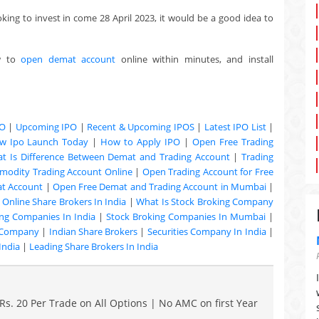
oking to invest in come 28 April 2023, it would be a good idea to
w to
open demat account
online within minutes, and install
PO
|
Upcoming IPO
|
Recent & Upcoming
IPOS
|
Latest IPO List
|
w Ipo Launch Today
|
How to Apply IPO
|
Open Free Trading
t Is Difference Between Demat and Trading Account
|
Trading
odity Trading Account Online
|
Open Trading Account for Free
at Account
|
Open Free Demat and Trading Account in Mumbai
|
|
Online Share Brokers In India
|
What Is Stock Broking Company
ng Companies In India
|
Stock Broking Companies In Mumbai
|
 Company
|
Indian Share Brokers
|
Securities Company In India
|
India
|
Leading Share Brokers In India
Rs. 20 Per Trade on All Options | No AMC on first Year