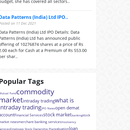
budget, she has covered all sectors..
Data Patterns (India) Ltd IPO..
Posted on 11 Dec 2021
Data Patterns (India) Ltd IPO Details: Data
Patterns (India) Ltd has announced public
offering of 10276874 shares at a price of Rs
2.00 each for Cash at a Premium of Rs 553.00
per shar..
Popular Tags
commodity
Mutual Fund
market
what is
intraday trading
intraday trading
open demat
IPO News
stock market
account
Financial Services
stock
banking
merchant banking services
market news
Insolvency
loan
valuation
Services
Employee Stock Ownership Plan