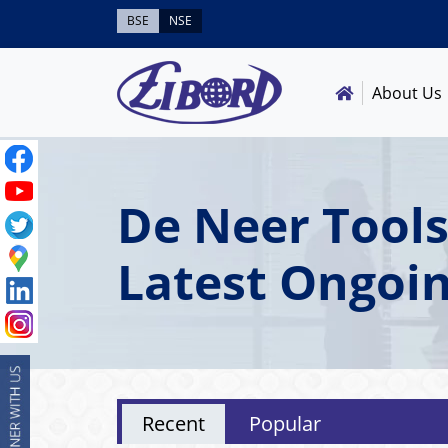
BSE
NSE
About Us
De Neer Tools
Latest Ongoi
Recent
Popular