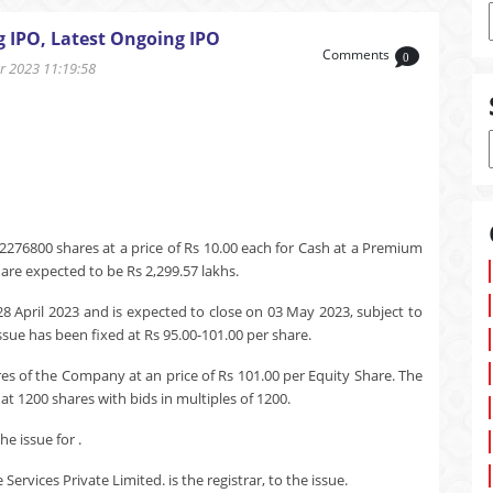
g IPO, Latest Ongoing IPO
Comments
0
 2023 11:19:58
2276800 shares at a price of Rs 10.00 each for Cash at a Premium
 are expected to be Rs 2,299.57 lakhs.
28 April 2023 and is expected to close on 03 May 2023, subject to
ssue has been fixed at Rs 95.00-101.00 per share.
res of the Company at an price of Rs 101.00 per Equity Share. The
t 1200 shares with bids in multiples of 1200.
e issue for .
rvices Private Limited. is the registrar, to the issue.