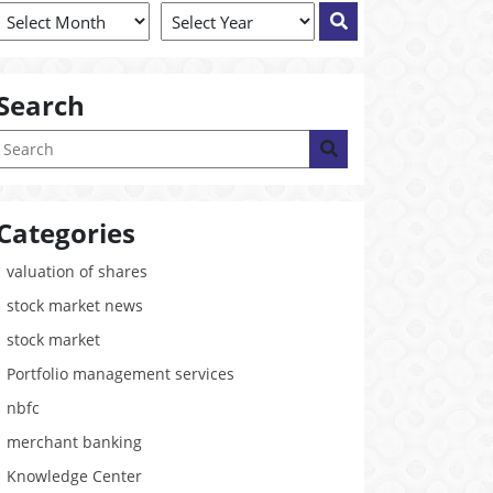
Search
Categories
valuation of shares
stock market news
stock market
Portfolio management services
nbfc
merchant banking
Knowledge Center