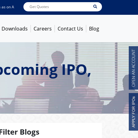
on
Aug 07, 2026 - 3:59PM
ABB India
7600
[ -1.58% ]
ACC
1366
[ -0.92% ]
A
Downloads
Careers
Contact Us
Blog
Upcoming IPO,
Filter Blogs