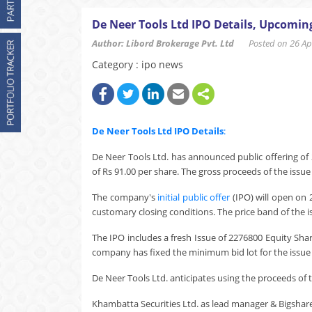
De Neer Tools Ltd IPO Details, Upcomin
Author: Libord Brokerage Pvt. Ltd
Posted on 26 Apr
Category : ipo news
De Neer Tools Ltd
IPO Details
:
De Neer Tools Ltd. has announced public offering of 
of Rs 91.00 per share. The gross proceeds of the issue
The company's
initial public offer
(IPO) will open on 
customary closing conditions. The price band of the i
The IPO includes a fresh Issue of 2276800 Equity Sha
company has fixed the minimum bid lot for the issue a
De Neer Tools Ltd. anticipates using the proceeds of th
Khambatta Securities Ltd. as lead manager & Bigshare Se