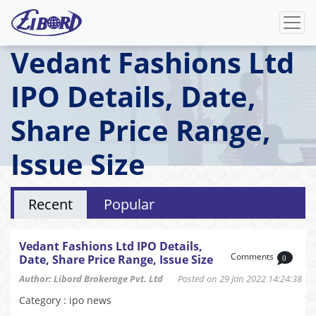
Vedant Fashions Ltd
IPO Details, Date,
Share Price Range,
Issue Size
Recent
Popular
Vedant Fashions Ltd IPO Details,
Comments
Date, Share Price Range, Issue Size
0
Author: Libord Brokerage Pvt. Ltd
Posted on 29 Jan 2022 14:24:38
Category : ipo news