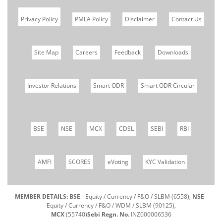
Privacy Policy
PMLA Policy
Disclaimer
Contact Us
Site Map
Careers
Feedback
Downloads
Investor Relations
Smart ODR
Smart ODR Circular
BSE
NSE
MCX
CDSL
SEBI
RBI
AMFI
SCORES
eVoting
KYC Validation
MEMBER DETAILS: BSE
- Equity / Currency / F&O / SLBM (6558),
NSE
-
Equity / Currency / F&O / WDM / SLBM (90125),
MCX
(55740)
Sebi Regn. No.
INZ000006536