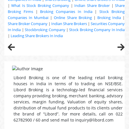
|
What Is Stock Broking Company
|
Indian Share Broker
|
Share
Broking Firms
|
Broking Companies In India
|
Stock Broking
Companies In Mumbai
|
Online Share Broking
|
Broking India
|
Share Broker Company
|
Indian Share Brokers
|
Securities Company
In India
|
Stockbroking Company
|
Stock Broking Company In India
|
Leading Share Brokers In India
Libord Broking is one of the leading retail broking
houses in India in terms of to trading on NSE/BSE.
Libord Broking is a technology-led financial services
company providing broking, merchant banking, advisory
services, margin funding, Valuation of equity shares,
distribution of mutual fund products to its clients under
the brand of “Libord”. for more details, call on 022
62782900 / 60 and send mail to inquiry@libord.com