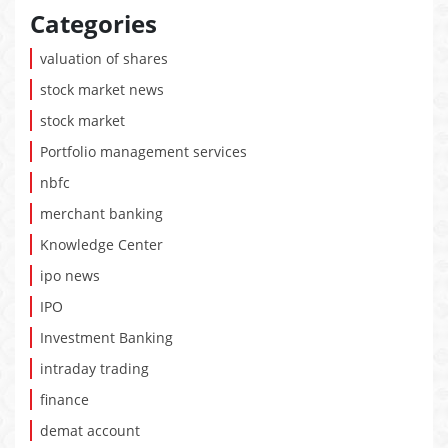
Categories
valuation of shares
stock market news
stock market
Portfolio management services
nbfc
merchant banking
Knowledge Center
ipo news
IPO
Investment Banking
intraday trading
finance
demat account