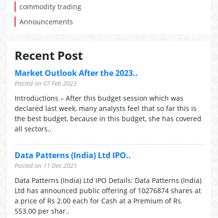
commodity trading
Announcements
Recent Post
Market Outlook After the 2023..
Posted on 07 Feb 2023
Introductions – After this budget session which was
declared last week, many analysts feel that so far this is
the best budget, because in this budget, she has covered
all sectors..
Data Patterns (India) Ltd IPO..
Posted on 11 Dec 2021
Data Patterns (India) Ltd IPO Details: Data Patterns (India)
Ltd has announced public offering of 10276874 shares at
a price of Rs 2.00 each for Cash at a Premium of Rs
553.00 per shar..