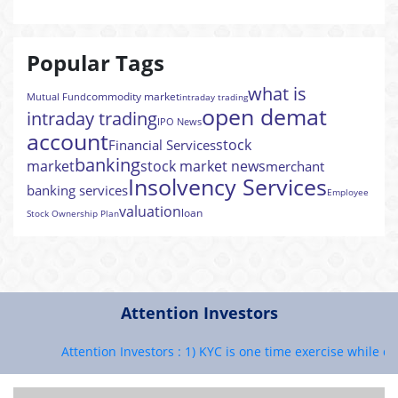
Popular Tags
what is
commodity market
Mutual Fund
intraday trading
open demat
intraday trading
IPO News
account
stock
Financial Services
banking
market
stock market news
merchant
Insolvency Services
banking services
Employee
valuation
loan
Stock Ownership Plan
Attention Investors
Attention Investors : 1) KYC is one time exercise while deal