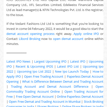
Company Ltd., IIFL Securities Limited, Edelweiss Financial Services
Ltd as lead manager(s) & KFIN Technologies Pvt. Ltd. is the registrar,
to the issue.
If the Vedant Fashions Ltd Ltd is something that you’re looking to
invest in come 04 February 2022, it would be a good idea to start the
demat account opening process
right away.
Apply online IPO
or
Contact
Libord Broking
now to
open demat account
online within
minutes.
---------------------
Latest IPO News
|
Largest Upcoming IPO
|
Latest IPO
|
Upcoming
IPO
|
Recent & Upcoming
IPOS
|
Latest IPO List
|
Upcoming Ipo
2022
|
Upcoming Ipo List 2022
|
New Ipo Launch Today
|
How to
Apply IPO
|
Open Free Trading Account
|
Paperless Demat Account
Opening
|
What Is Difference Between Demat and Trading Account
|
Trading Account and Demat Account Difference
|
Open
Commodity Trading Account Online
|
Open Trading Account for
Free
|
Free Open Demat Account
|
Online Paperless Demat Account
|
Open Free Demat and Trading Account in Mumbai
|
Stock Broking
Companies In India
|
Shares Broking
|
Online Share Brokers In India