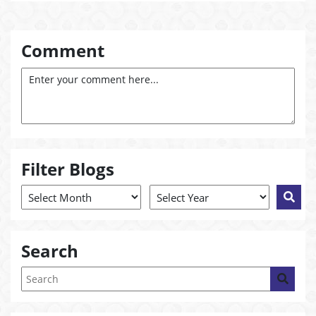
Comment
Filter Blogs
Search