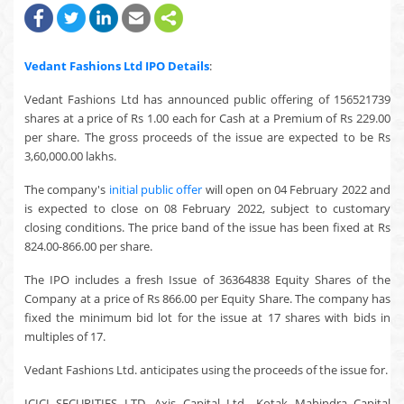
Vedant Fashions Ltd
IPO Details
:
Vedant Fashions Ltd has announced public offering of 156521739
shares at a price of Rs 1.00 each for Cash at a Premium of Rs 229.00
per share. The gross proceeds of the issue are expected to be Rs
3,60,000.00 lakhs.
The company's
initial public offer
will open on 04 February 2022 and
is expected to close on 08 February 2022, subject to customary
closing conditions. The price band of the issue has been fixed at Rs
824.00-866.00 per share.
The IPO includes a fresh Issue of 36364838 Equity Shares of the
Company at a price of Rs 866.00 per Equity Share. The company has
fixed the minimum bid lot for the issue at 17 shares with bids in
multiples of 17.
Vedant Fashions Ltd. anticipates using the proceeds of the issue for.
ICICI SECURITIES LTD, Axis Capital Ltd., Kotak Mahindra Capital